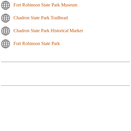
Fort Robinson State Park Museum
Chadron State Park Trailhead
Chadron State Park Historical Marker
Fort Robinson State Park