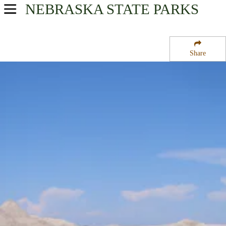
NEBRASKA
STATE PARKS
USA Parks
Nebraska
Share
Region
Nebraska National Forests and Grasslands
Campsite Availability