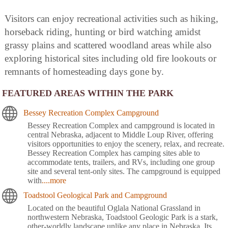
Visitors can enjoy recreational activities such as hiking,
horseback riding, hunting or bird watching amidst
grassy plains and scattered woodland areas while also
exploring historical sites including old fire lookouts or
remnants of homesteading days gone by.
FEATURED AREAS WITHIN THE PARK
Bessey Recreation Complex Campground
Bessey Recreation Complex and campground is located in
central Nebraska, adjacent to Middle Loup River, offering
visitors opportunities to enjoy the scenery, relax, and recreate.
Bessey Recreation Complex has camping sites able to
accommodate tents, trailers, and RVs, including one group
site and several tent-only sites. The campground is equipped
with
....more
Toadstool Geological Park and Campground
Located on the beautiful Oglala National Grassland in
northwestern Nebraska, Toadstool Geologic Park is a stark,
other-worldly landscape unlike any place in Nebraska. Its