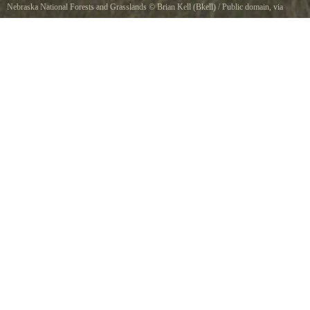
Nebraska National Forests and Grasslands
©
Brian Kell (Bkell)
/ Public domain, via
Wikimedia Commons
Oglala National Grassland, Nebraska, USA, near Toadstool Geologic Park.