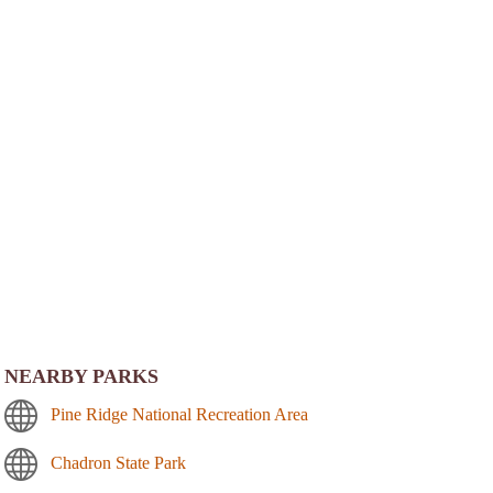
NEARBY PARKS
Pine Ridge National Recreation Area
Chadron State Park