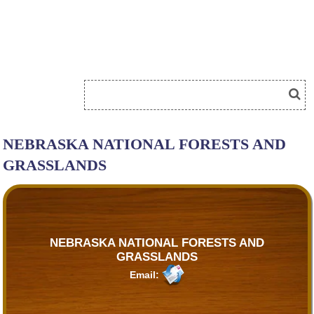
NEBRASKA NATIONAL FORESTS AND
GRASSLANDS
NEBRASKA NATIONAL FORESTS AND
GRASSLANDS
Email: