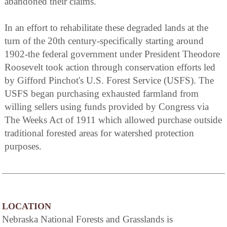
abandoned their claims.
In an effort to rehabilitate these degraded lands at the
turn of the 20th century-specifically starting around
1902-the federal government under President Theodore
Roosevelt took action through conservation efforts led
by Gifford Pinchot's U.S. Forest Service (USFS). The
USFS began purchasing exhausted farmland from
willing sellers using funds provided by Congress via
The Weeks Act of 1911 which allowed purchase outside
traditional forested areas for watershed protection
purposes.
LOCATION
Nebraska National Forests and Grasslands is