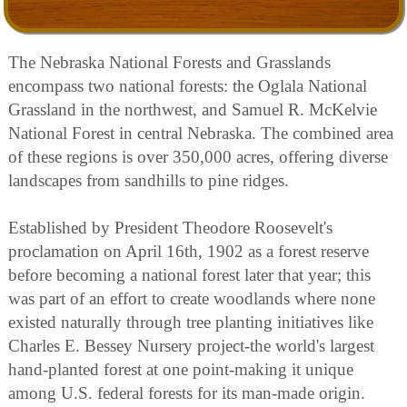
The Nebraska National Forests and Grasslands
encompass two national forests: the Oglala National
Grassland in the northwest, and Samuel R. McKelvie
National Forest in central Nebraska. The combined area
of these regions is over 350,000 acres, offering diverse
landscapes from sandhills to pine ridges.
Established by President Theodore Roosevelt's
proclamation on April 16th, 1902 as a forest reserve
before becoming a national forest later that year; this
was part of an effort to create woodlands where none
existed naturally through tree planting initiatives like
Charles E. Bessey Nursery project-the world's largest
hand-planted forest at one point-making it unique
among U.S. federal forests for its man-made origin.