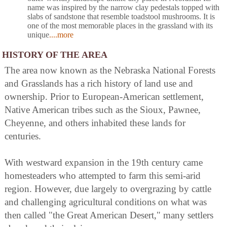
name was inspired by the narrow clay pedestals topped with
slabs of sandstone that resemble toadstool mushrooms. It is
one of the most memorable places in the grassland with its
unique
....more
HISTORY OF THE AREA
The area now known as the Nebraska National Forests
and Grasslands has a rich history of land use and
ownership. Prior to European-American settlement,
Native American tribes such as the Sioux, Pawnee,
Cheyenne, and others inhabited these lands for
centuries.
With westward expansion in the 19th century came
homesteaders who attempted to farm this semi-arid
region. However, due largely to overgrazing by cattle
and challenging agricultural conditions on what was
then called "the Great American Desert," many settlers