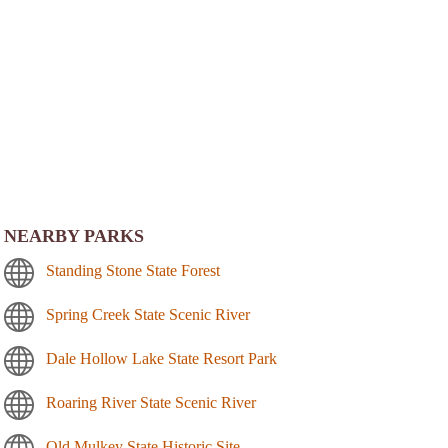
NEARBY PARKS
Standing Stone State Forest
Spring Creek State Scenic River
Dale Hollow Lake State Resort Park
Roaring River State Scenic River
Old Mulkey State Historic Site