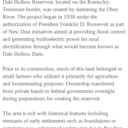
Dale Hollow Reservoir, located on the Kentucky-
Tennessee border, was created by damming the Obey
River. The project began in 1938 under the
authorization of President Franklin D. Roosevelt as part
of New Deal initiatives aimed at providing flood control
and generating hydroelectric power for rural
electrification through what would become known as
Dale Hollow Dam.
Prior to its construction, much of this land belonged to
small farmers who utilized it primarily for agriculture
and homesteading purposes. Ownership transferred
from private hands to federal government oversight
during preparations for creating the reservoir.
The area is rich with historical features including
remnants of early settlements such as foundations or