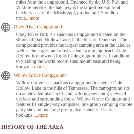
miles from the campground. Operated by the U.S. Fish and
Wildlife Service, the hatchery is the largest federal trout
hatchery east of the Mississippi, producing 1.5 million
trout
....more
Obey River Campground
Obey River Park is a spacious campground located on the
shores of Dale Hollow Lake, in the hills of Tennessee. The
campground provides the largest camping area at the lake, as
well as the largest and most visited swimming beach. Dale
Hollow is renowned for its fishing opportunities. In addition
to yielding the world record smallmouth bass and being
known
....more
Willow Grove Campground
Willow Grove is a spacious campground located at Dale
Hollow Lake in the hills of Tennessee. The campground sits
on an elevated plateau of land, offering sweeping views of
the lake and surrounding forest. Willow Grove Campground
features 81 single party campsites, one group camping double
party site and one large group picnic shelter. Electric
hookups,
....more
HISTORY OF THE AREA