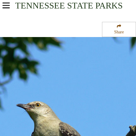
TENNESSEE
STATE PARKS
USA Parks
Tennessee
Share
Cumberland Plateau Region
Dale Hollow Reservoir
Campsite Availability