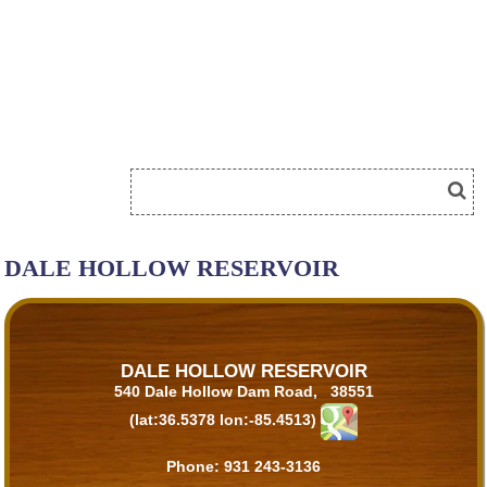
DALE HOLLOW RESERVOIR
DALE HOLLOW RESERVOIR
540 Dale Hollow Dam Road, 38551
(lat:36.5378 lon:-85.4513)
Phone:
931 243-3136