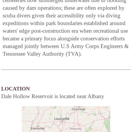
cemeteries now submerged underwater due to flooding
caused by dam operations; these are often explored by
scuba divers given their accessibility only via diving
expeditions within park boundaries established around
waters' edge post-construction era when recreational use
became a primary focus alongside conservation efforts
managed jointly between U.S Army Corps Engineers &
Tennessee Valley Authority (TVA).
LOCATION
Dale Hollow Reservoir is located near Albany