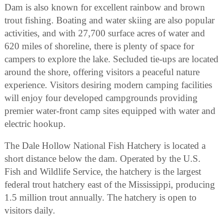
Dam is also known for excellent rainbow and brown
trout fishing. Boating and water skiing are also popular
activities, and with 27,700 surface acres of water and
620 miles of shoreline, there is plenty of space for
campers to explore the lake. Secluded tie-ups are located
around the shore, offering visitors a peaceful nature
experience. Visitors desiring modern camping facilities
will enjoy four developed campgrounds providing
premier water-front camp sites equipped with water and
electric hookup.
The Dale Hollow National Fish Hatchery is located a
short distance below the dam. Operated by the U.S.
Fish and Wildlife Service, the hatchery is the largest
federal trout hatchery east of the Mississippi, producing
1.5 million trout annually. The hatchery is open to
visitors daily.