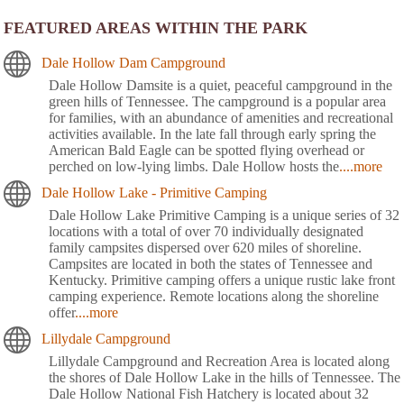
FEATURED AREAS WITHIN THE PARK
Dale Hollow Dam Campground
Dale Hollow Damsite is a quiet, peaceful campground in the
green hills of Tennessee. The campground is a popular area
for families, with an abundance of amenities and recreational
activities available. In the late fall through early spring the
American Bald Eagle can be spotted flying overhead or
perched on low-lying limbs. Dale Hollow hosts the
....more
Dale Hollow Lake - Primitive Camping
Dale Hollow Lake Primitive Camping is a unique series of 32
locations with a total of over 70 individually designated
family campsites dispersed over 620 miles of shoreline.
Campsites are located in both the states of Tennessee and
Kentucky. Primitive camping offers a unique rustic lake front
camping experience. Remote locations along the shoreline
offer
....more
Lillydale Campground
Lillydale Campground and Recreation Area is located along
the shores of Dale Hollow Lake in the hills of Tennessee. The
Dale Hollow National Fish Hatchery is located about 32