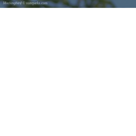
Mockingbird
© stateparks.com