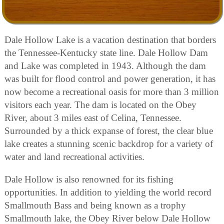
Dale Hollow Lake is a vacation destination that borders
the Tennessee-Kentucky state line. Dale Hollow Dam
and Lake was completed in 1943. Although the dam
was built for flood control and power generation, it has
now become a recreational oasis for more than 3 million
visitors each year. The dam is located on the Obey
River, about 3 miles east of Celina, Tennessee.
Surrounded by a thick expanse of forest, the clear blue
lake creates a stunning scenic backdrop for a variety of
water and land recreational activities.
Dale Hollow is also renowned for its fishing
opportunities. In addition to yielding the world record
Smallmouth Bass and being known as a trophy
Smallmouth lake, the Obey River below Dale Hollow