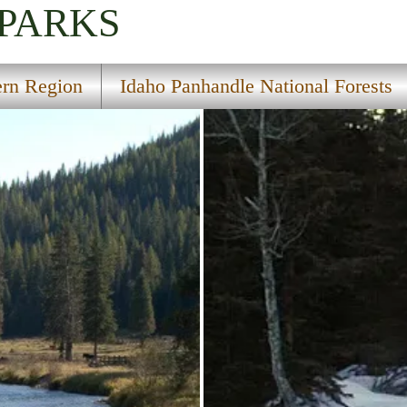
 PARKS
ern Region
Idaho Panhandle National Forests