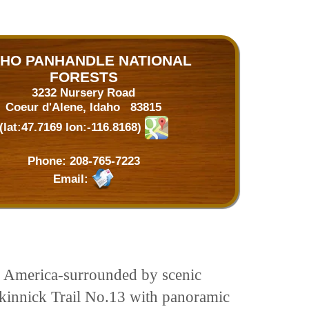
AHO PANHANDLE NATIONAL
FORESTS
3232 Nursery Road
Coeur d'Alene, Idaho 83815
(lat:47.7169 lon:-116.8168)
Phone:
208-765-7223
Email:
rth America-surrounded by scenic
Mickinnick Trail No.13 with panoramic