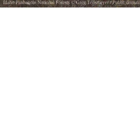
Idaho Panhandle National Forests
©
Greg Tensmeyer
/ Public domai
St. Joe River in St Joe National Forest / Idaho Panhandle National Fo