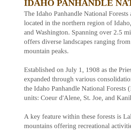
IDAHO PANHANDLE NA
The Idaho Panhandle National Forests ar
located in the northern region of Idaho
and Washington. Spanning over 2.5 mill
offers diverse landscapes ranging from
mountain peaks.
Established on July 1, 1908 as the Prie
expanded through various consolidati
the Idaho Panhandle National Forests 
units: Coeur d'Alene, St. Joe, and Kani
A key feature within these forests is L
mountains offering recreational activit