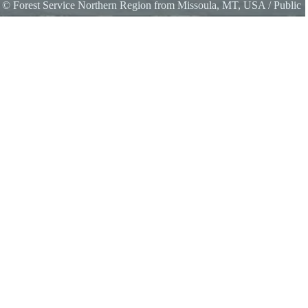
s
©
Forest Service Northern Region from Missoula, MT, USA
/ Public
s