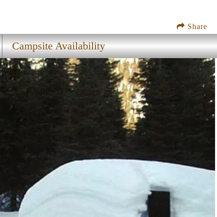
Share
Campsite Availability