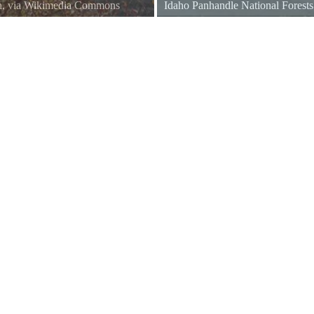
n, via Wikimedia Commons
Idaho Panhandle National Forest
rest
domain, via Wikimedia Common
USDA Forest Service Photo