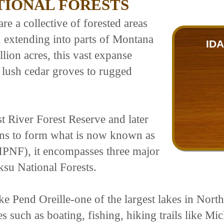
TIONAL FORESTS
e a collective of forested areas
, extending into parts of Montana
ID
ion acres, this vast expanse
 lush cedar groves to rugged
st River Forest Reserve and later
ons to form what is now known as
(IPNF), it encompasses three major
ksu National Forests.
ake Pend Oreille-one of the largest lakes in No
ies such as boating, fishing, hiking trails like 