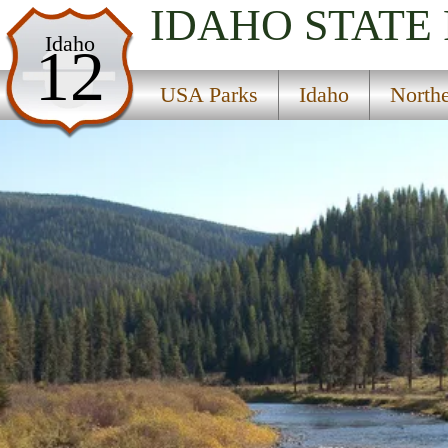
IDAHO
STATE
USA Parks
Idaho
12
Idaho
USA Parks
Idaho
North
Northern Region
Idaho Panhandle National Forests
Campsite Availability