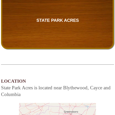
STATE PARK ACRES
LOCATION
State Park Acres is located near Blythewood, Cayce and
Columbia