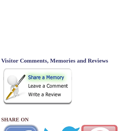
Visitor Comments, Memories and Reviews
SHARE ON