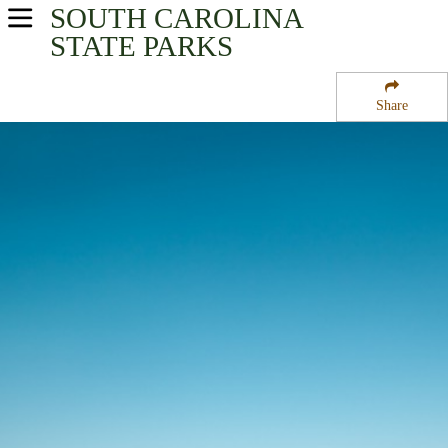
SOUTH CAROLINA
USA Parks
STATE PARKS
South Carolina
Share
Capital City & Lake Murray Region
State Park Acres