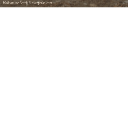
Walk on the Beach
© stateparks.com