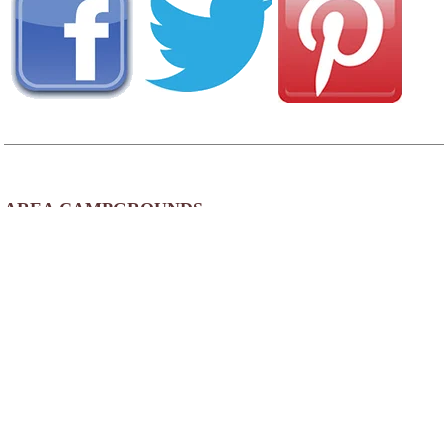
AREA CAMPGROUNDS
Columbia Camden RV Park
1354 Fort Jackson Road
Lugoff, SC
803-438-8774