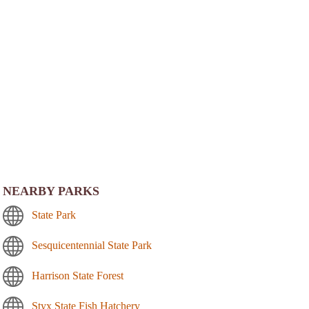
NEARBY PARKS
State Park
Sesquicentennial State Park
Harrison State Forest
Styx State Fish Hatchery