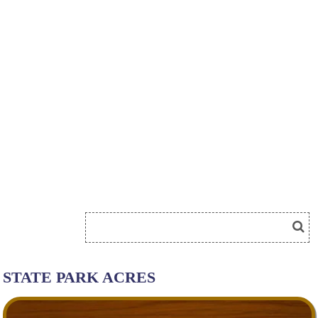
STATE PARK ACRES