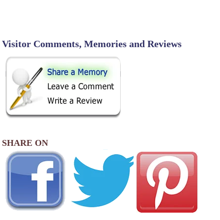
Visitor Comments, Memories and Reviews
SHARE ON