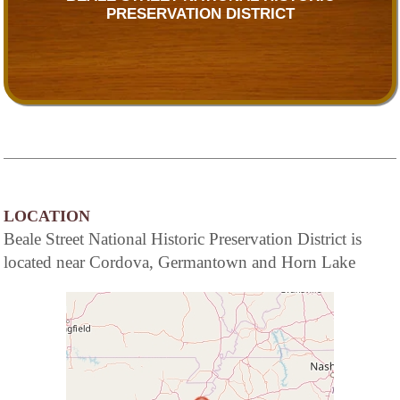
PRESERVATION DISTRICT
LOCATION
Beale Street National Historic Preservation District is
located near Cordova, Germantown and Horn Lake