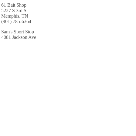
61 Bait Shop
5227 S 3rd St
Memphis, TN
(901) 785-6364
Sam's Sport Stop
4081 Jackson Ave
Memphis, TN
(901) 386-7711
AREA CABINS AND LODGES
Marriott Hotels Resorts Suites
250 N Main St
Memphis, TN
(901) 527-7300
Waterscape Backyard Resorts
5074 Whitehall Ave
Memphis, TN
(901) 766-9140
Memphis Marriott East
2625 Thousand Oaks Blvd
Memphis, TN