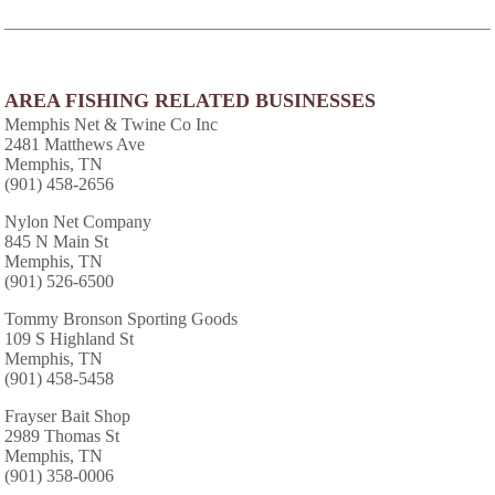
AREA FISHING RELATED BUSINESSES
Memphis Net & Twine Co Inc
2481 Matthews Ave
Memphis, TN
(901) 458-2656
Nylon Net Company
845 N Main St
Memphis, TN
(901) 526-6500
Tommy Bronson Sporting Goods
109 S Highland St
Memphis, TN
(901) 458-5458
Frayser Bait Shop
2989 Thomas St
Memphis, TN
(901) 358-0006