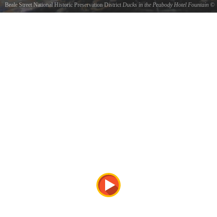
Beale Street National Historic Preservation District
Ducks in the Peabody Hotel Fountain
©
Jim Oakley
the ducks live upstairs at the Peabody hotel and march down to the fountain everyday