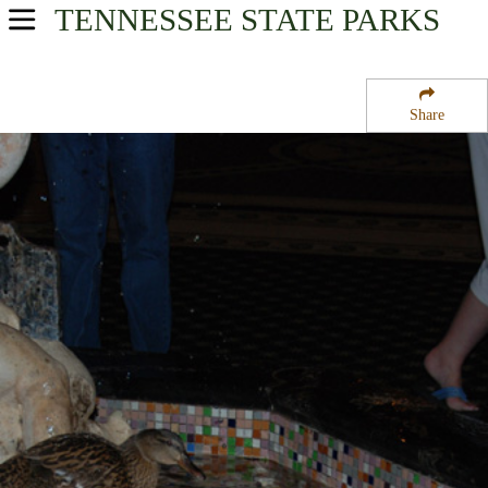
TENNESSEE
STATE PARKS
USA Parks
Tennessee
Share
West Region
Beale Street National Historic Preservation District