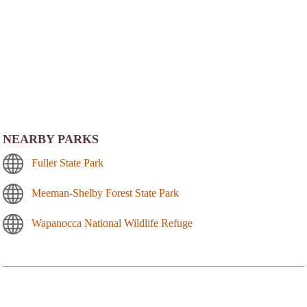
NEARBY PARKS
Fuller State Park
Meeman-Shelby Forest State Park
Wapanocca National Wildlife Refuge