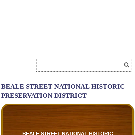
BEALE STREET NATIONAL HISTORIC
PRESERVATION DISTRICT
BEALE STREET NATIONAL HISTORIC