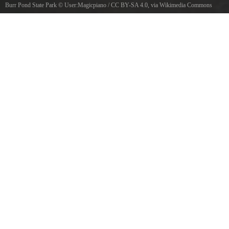
Burr Pond State Park
©
User:Magicpiano
/
CC BY-SA 4.0
, via Wikimedia Commons
Burr Pond State Park, Torrington, Connecticut.