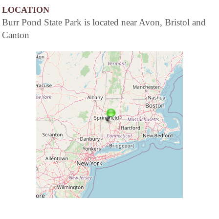
LOCATION
Burr Pond State Park is located near Avon, Bristol and
Canton