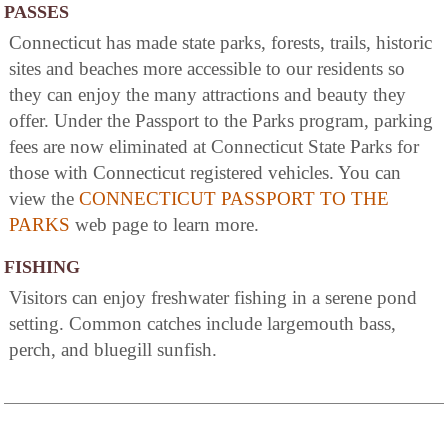
PASSES
Connecticut has made state parks, forests, trails, historic
sites and beaches more accessible to our residents so
they can enjoy the many attractions and beauty they
offer. Under the Passport to the Parks program, parking
fees are now eliminated at Connecticut State Parks for
those with Connecticut registered vehicles. You can
view the
CONNECTICUT PASSPORT TO THE
PARKS
web page to learn more.
FISHING
Visitors can enjoy freshwater fishing in a serene pond
setting. Common catches include largemouth bass,
perch, and bluegill sunfish.