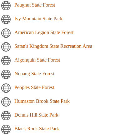
Paugnut State Forest
Ivy Mountain State Park
American Legion State Forest
Satan's Kingdom State Recreation Area
Algonquin State Forest
Nepaug State Forest
Peoples State Forest
Humaston Brook State Park
Dennis Hill State Park
Black Rock State Park