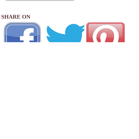
SHARE ON
AREA CAMPGROUNDS
Cozy Hills Campground
1311 Route 202 Bantam Road
Bantam, CT
860-567-2119
White Pines Campground
232 Old North Road
Barkhamsted, CT