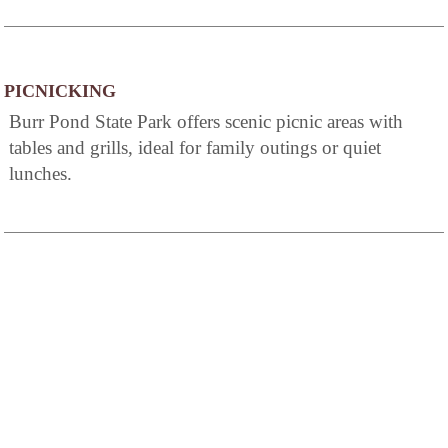
PICNICKING
Burr Pond State Park offers scenic picnic areas with
tables and grills, ideal for family outings or quiet
lunches.