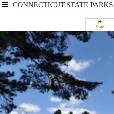
CONNECTICUT
STATE PARKS
USA Parks
Connecticut
Share
Litchfield Hills Region
Burr Pond State Park