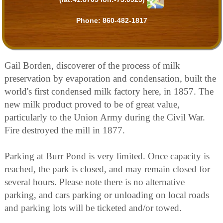
Phone:
860-482-1817
Gail Borden, discoverer of the process of milk
preservation by evaporation and condensation, built the
world's first condensed milk factory here, in 1857. The
new milk product proved to be of great value,
particularly to the Union Army during the Civil War.
Fire destroyed the mill in 1877.
Parking at Burr Pond is very limited. Once capacity is
reached, the park is closed, and may remain closed for
several hours. Please note there is no alternative
parking, and cars parking or unloading on local roads
and parking lots will be ticketed and/or towed.