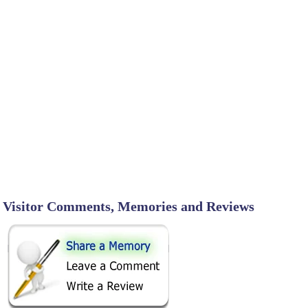
Visitor Comments, Memories and Reviews