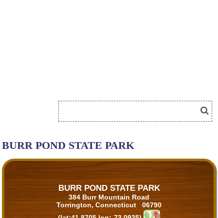
BURR POND STATE PARK
BURR POND STATE PARK
384 Burr Mountain Road
Torrington, Connecticut 06790
(lat:41.8705 lon:-73.0925)