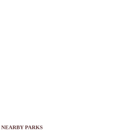
NEARBY PARKS