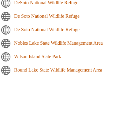
DeSoto National Wildlife Refuge
De Soto National Wildlife Refuge
De Soto National Wildlife Refuge
Nobles Lake State Wildlife Management Area
Wilson Island State Park
Round Lake State Wildlife Management Area