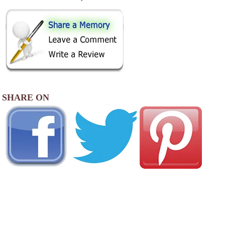
SHARE ON