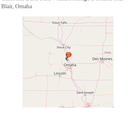
Blair, Omaha