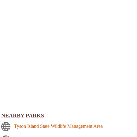
NEARBY PARKS
Tyson Island State Wildlife Management Area