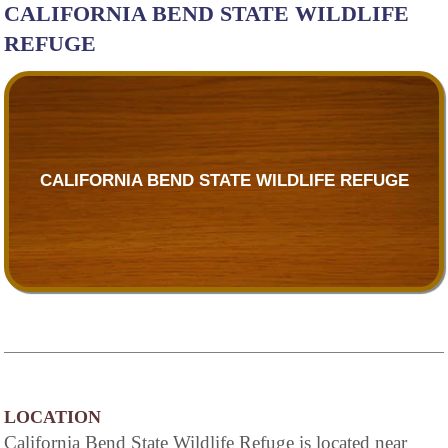
CALIFORNIA BEND STATE WILDLIFE
REFUGE
CALIFORNIA BEND STATE WILDLIFE REFUGE
LOCATION
California Bend State Wildlife Refuge is located near