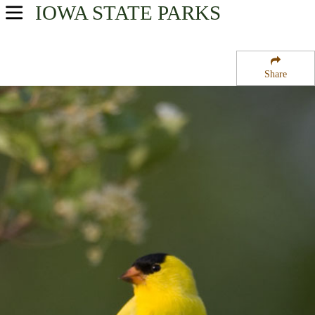
IOWA
STATE PARKS
USA Parks
Iowa
Share
Southwest Region
California Bend State Wildlife Refuge