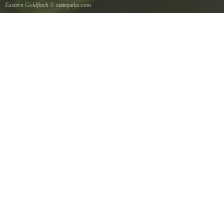
Eastern Goldfinch
© stateparks.com