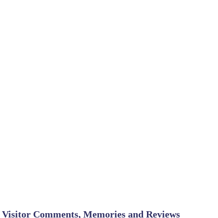
Visitor Comments, Memories and Reviews