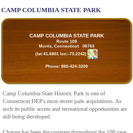
CAMP COLUMBIA STATE PARK
CAMP COLUMBIA STATE PARK
Route 109
Morris, Connecticut 06763
(lat:41.6801 lon:-73.2242)
Phone:
860-424-3200
Camp Columbia State Historic Park is one of
Connecticut DEP's most recent park acquisitions. As
such its public access and recreational opportunities are
still being developed.
Change has been the constant throughout the 100 year