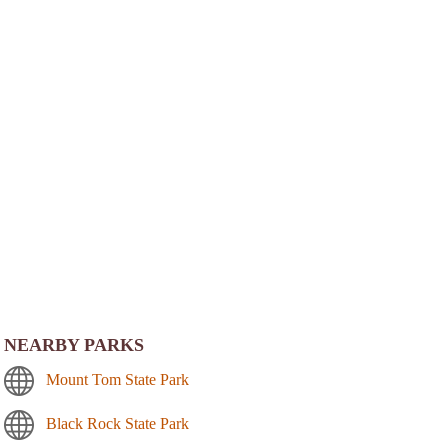
NEARBY PARKS
Mount Tom State Park
Black Rock State Park