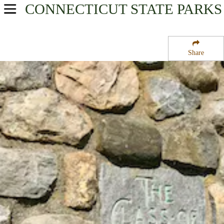
CONNECTICUT
STATE PARKS
USA Parks
Connecticut
Share
Litchfield Hills Region
Camp Columbia State Park