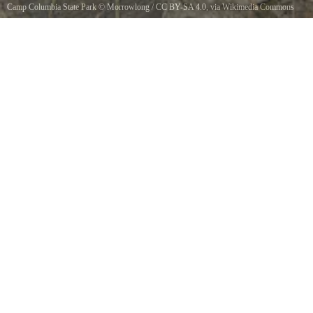
Camp Columbia State Park
©
Morrowlong
/
CC BY-SA 4.0
, via Wikimedia Commons
Class of 1906 Tower 1942 cornerstone.Engraved commemoration on Connecticuts Camp
Columbia State Park/Forest Tower, Morris, CT.