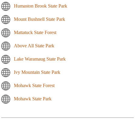
Humaston Brook State Park
Mount Bushnell State Park
Mattatuck State Forest
Above All State Park
Lake Waramaug State Park
Ivy Mountain State Park
Mohawk State Forest
Mohawk State Park