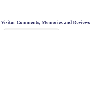
Visitor Comments, Memories and Reviews
SHARE ON