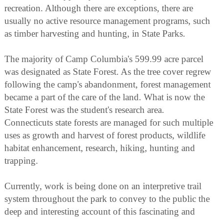
recreation. Although there are exceptions, there are
usually no active resource management programs, such
as timber harvesting and hunting, in State Parks.
The majority of Camp Columbia's 599.99 acre parcel
was designated as State Forest. As the tree cover regrew
following the camp's abandonment, forest management
became a part of the care of the land. What is now the
State Forest was the student's research area.
Connecticuts state forests are managed for such multiple
uses as growth and harvest of forest products, wildlife
habitat enhancement, research, hiking, hunting and
trapping.
Currently, work is being done on an interpretive trail
system throughout the park to convey to the public the
deep and interesting account of this fascinating and