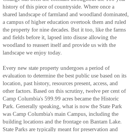
history of this piece of countryside. Where once a
shared landscape of farmland and woodland dominated,
a campus of higher education overtook them and ruled
the property for nine decades. But it too, like the farms
and fields before it, lapsed into disuse allowing the
woodland to reassert itself and provide us with the
landscape we enjoy today.
Every new state property undergoes a period of
evaluation to determine the best public use based on its
location, past history, resources present, access, and
other factors. Based on this scrutiny, twelve per cent of
Camp Columbia's 599.99 acres became the Historic
Park. Generally speaking, what is now the State Park
was Camp Columbia's main Campus, including the
building locations and the frontage on Bantam Lake.
State Parks are typically meant for preservation and