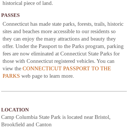
historical piece of land.
PASSES
Connecticut has made state parks, forests, trails, historic
sites and beaches more accessible to our residents so
they can enjoy the many attractions and beauty they
offer. Under the Passport to the Parks program, parking
fees are now eliminated at Connecticut State Parks for
those with Connecticut registered vehicles. You can
view the
CONNECTICUT PASSPORT TO THE
PARKS
web page to learn more.
LOCATION
Camp Columbia State Park is located near Bristol,
Brookfield and Canton