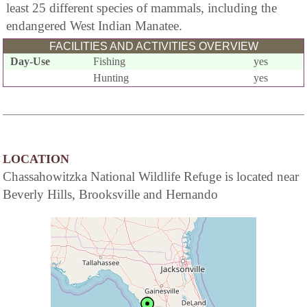
least 25 different species of mammals, including the
endangered West Indian Manatee.
FACILITIES AND ACTIVITIES OVERVIEW
Day-Use
Fishing
yes
Hunting
yes
LOCATION
Chassahowitzka National Wildlife Refuge is located near
Beverly Hills, Brooksville and Hernando