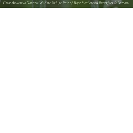
Chassahowitzka National Wildlife Refuge
Pair of Tiger Swallowtail Butterflies
©
Barbara
Bowen
Swarms of swallow-tailed butterflies were flying over the boggy wildflowers.