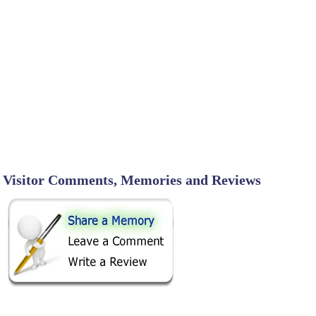
Visitor Comments, Memories and Reviews