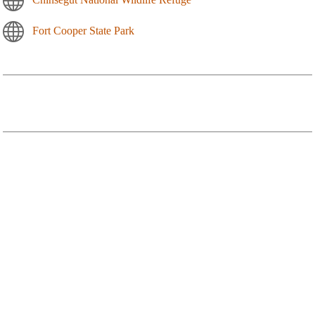
Fort Cooper State Park