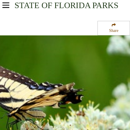
STATE OF FLORIDA
PARKS
USA Parks
Florida
Share
Central West Region
Chassahowitzka National Wildlife Refuge