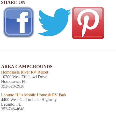
SHARE ON
AREA CAMPGROUNDS
Homosassa River RV Resort
10200 West Fishbowl Drive
Homosassa, FL
352-628-2928
Lecanto Hills Mobile Home & RV Park
4400 West Gulf to Lake Highway
Lecanto, FL
352-746-4648