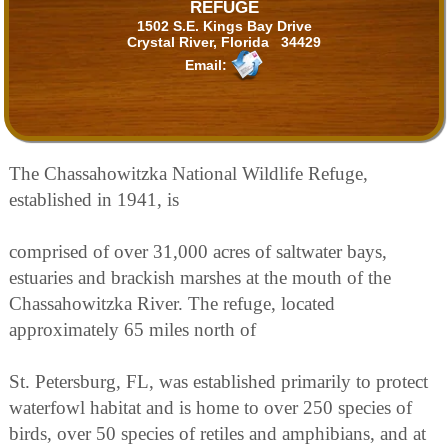
REFUGE
1502 S.E. Kings Bay Drive
Crystal River, Florida 34429
Email:
The Chassahowitzka National Wildlife Refuge,
established in 1941, is
comprised of over 31,000 acres of saltwater bays,
estuaries and brackish marshes at the mouth of the
Chassahowitzka River. The refuge, located
approximately 65 miles north of
St. Petersburg, FL, was established primarily to protect
waterfowl habitat and is home to over 250 species of
birds, over 50 species of retiles and amphibians, and at