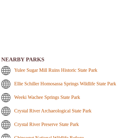
NEARBY PARKS
Yulee Sugar Mill Ruins Historic State Park
Ellie Schiller Homosassa Springs Wildlife State Park
Weeki Wachee Springs State Park
Crystal River Archaeological State Park
Crystal River Preserve State Park
Chinsegut National Wildlife Refuge