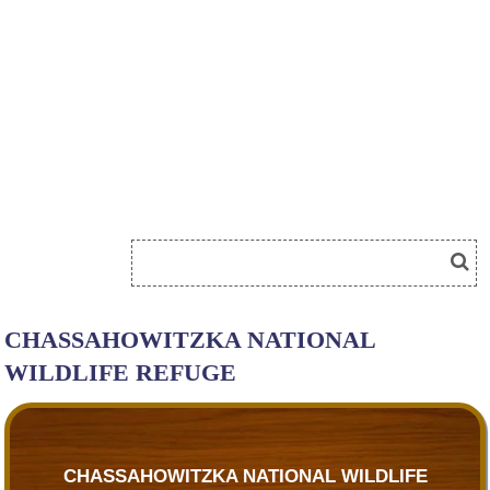
CHASSAHOWITZKA NATIONAL
WILDLIFE REFUGE
CHASSAHOWITZKA NATIONAL WILDLIFE