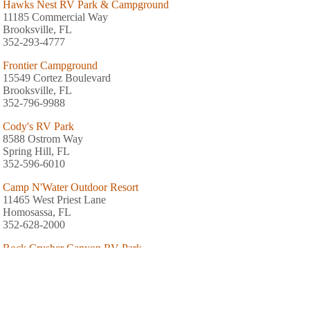
Hawks Nest RV Park & Campground
11185 Commercial Way
Brooksville, FL
352-293-4777
Frontier Campground
15549 Cortez Boulevard
Brooksville, FL
352-796-9988
Cody's RV Park
8588 Ostrom Way
Spring Hill, FL
352-596-6010
Camp N'Water Outdoor Resort
11465 West Priest Lane
Homosassa, FL
352-628-2000
Rock Crusher Canyon RV Park
237 South Rock Crusher Road
Crystal River, FL
352-564-9350
Nature's Resort Campground