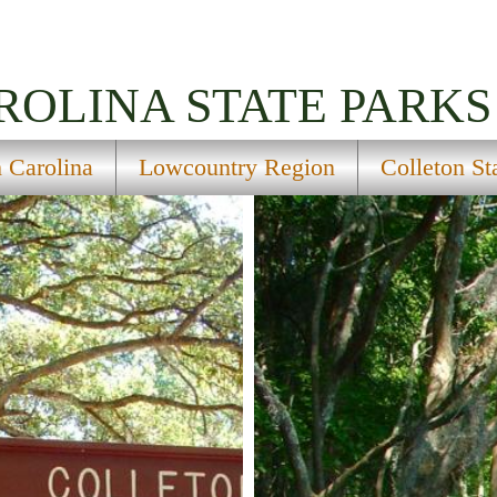
ROLINA
STATE PARKS
 Carolina
Lowcountry Region
Colleton St