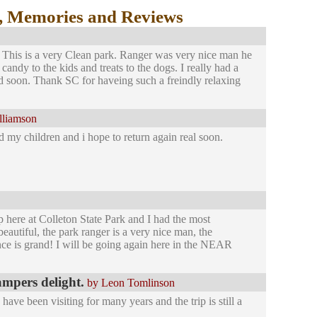
, Memories and Reviews
. This is a very Clean park. Ranger was very nice man he
andy to the kids and treats to the dogs. I really had a
nd soon. Thank SC for haveing such a freindly relaxing
lliamson
 my children and i hope to return again real soon.
p here at Colleton State Park and I had the most
utiful, the park ranger is a very nice man, the
nce is grand! I will be going again here in the NEAR
ampers delight.
by Leon Tomlinson
ve been visiting for many years and the trip is still a