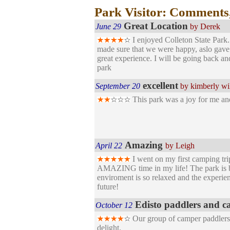
Park Visitor: Comments
Great Location
June 29
by Derek
I enjoyed Colleton State Park
made sure that we were happy, aslo gave c
great experience. I will be going back a
park
excellent
September 20
by kimberly wi
This park was a joy for me and
Amazing
April 22
by Leigh
I went on my first camping tri
AMAZING time in my life! The park is bea
enviroment is so relaxed and the experie
future!
Edisto paddlers and c
October 12
Our group of camper paddlers ha
delight.