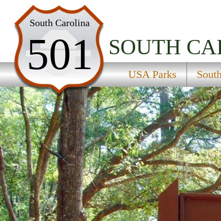
USA Parks
South Carolina
501
South Carolina
SOUTH CA
Lowcountry Region
USA Parks
South
Colleton State Park