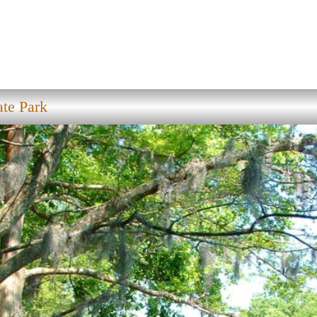
ate Park