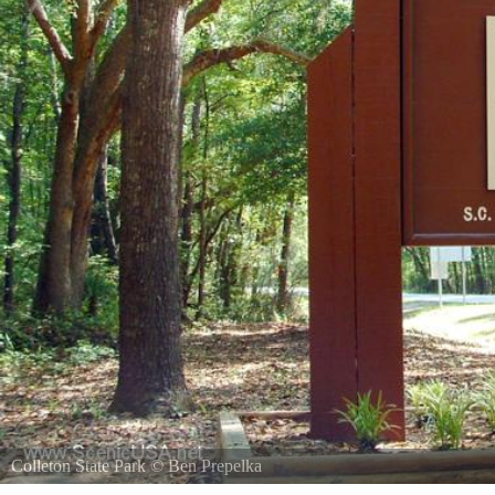
Colleton State Park
©
Ben Prepelka