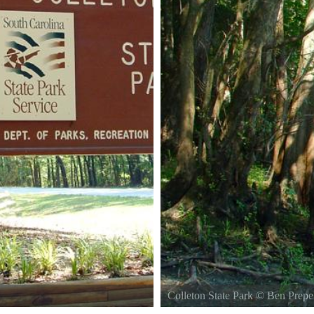
Colleton State Park
©
Ben Prepe