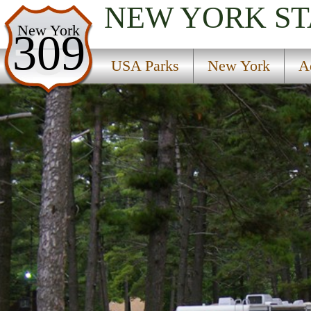
NEW YORK
ST
USA Parks
New York
309
New York
USA Parks
New York
A
Adirondacks Region
Cumberland Bay State Park