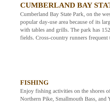
CUMBERLAND BAY STA
Cumberland Bay State Park, on the wes
popular day-use area because of its la
with tables and grills. The park has 1
fields. Cross-country runners frequent t
FISHING
Enjoy fishing activities on the shores 
Northern Pike, Smallmouth Bass, and 