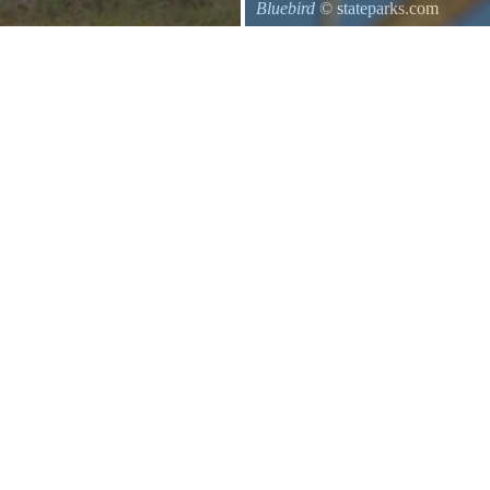
Bluebird
© stateparks.com