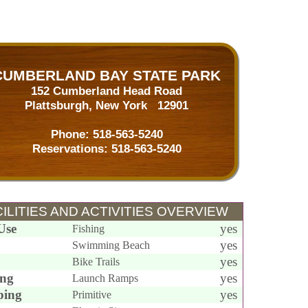
CUMBERLAND BAY STATE PARK
152 Cumberland Head Road
Plattsburgh, New York 12901
Phone:
518-563-5240
Reservations:
518-563-5240
ILITIES AND ACTIVITIES OVERVIEW
Use
yes
Fishing
yes
Swimming Beach
yes
Bike Trails
ing
yes
Launch Ramps
ing
yes
Primitive