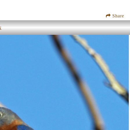
Share
k