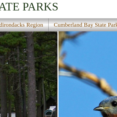
ATE PARKS
dirondacks Region
Cumberland Bay State Par