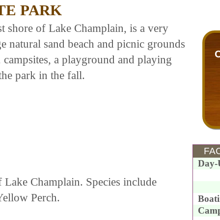
TE PARK
t shore of Lake Champlain, is a very
rge natural sand beach and picnic grounds
52 campsites, a playground and playing
he park in the fall.
FAC
Day-
of Lake Champlain. Species include
Yellow Perch.
Boat
Camp