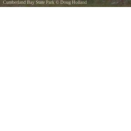
Cumberland Bay State Park
©
Doug Holland