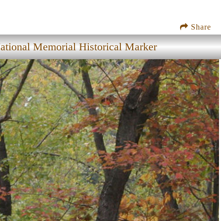
Share
tional Memorial Historical Marker