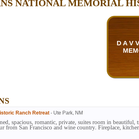
ANS NATIONAL MEMORIAL H
D A V
MEM
NS
istoric Ranch Retreat
-
Ute Park
,
NM
ned, spacious, romantic, private, suites room in beautiful, 
ur from San Francisco and wine country. Fireplace, kitche