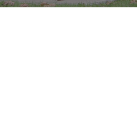
c in the park.