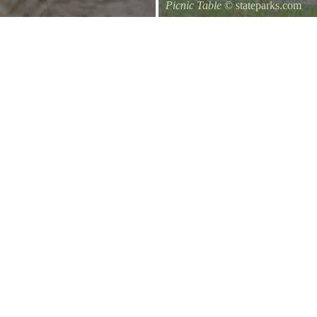
Picnic Table
© stateparks.com
It is always a great day for a picni