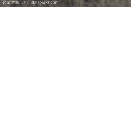
Roadrunner
© stateparks.com