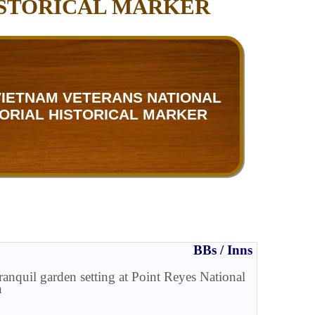
ISTORICAL MARKER
 VIETNAM VETERANS NATIONAL
ORIAL HISTORICAL MARKER
BBs / Inns
tranquil garden setting at Point Reyes National
n