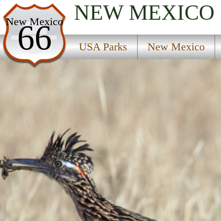
NEW MEXICO
USA Parks
New Mexico
66
New Mexico
USA Parks
New Mexico
Northeast Region
D A V Vietnam Veterans National Memorial Hist