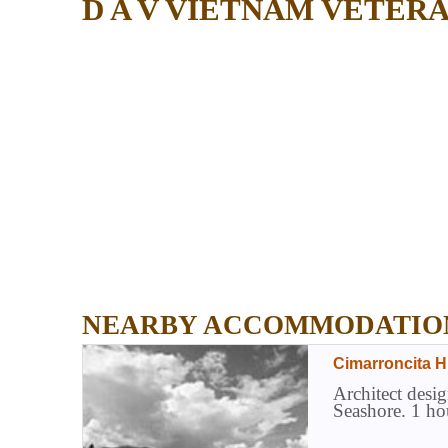
D A V VIETNAM VETER
NEARBY ACCOMMODATIO
Cimarroncita H
Architect desig
Seashore. 1 ho