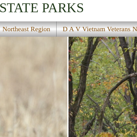
STATE PARKS
Northeast Region
D A V Vietnam Veterans Na
orical Marker