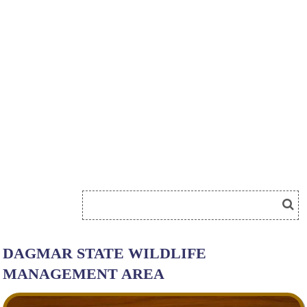
DAGMAR STATE WILDLIFE
MANAGEMENT AREA