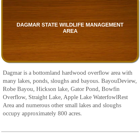
DAGMAR STATE WILDLIFE MANAGEMENT
AREA
Dagmar is a bottomland hardwood overflow area with
many lakes, ponds, sloughs and bayous. BayouDeview,
Robe Bayou, Hickson lake, Gator Pond, Bowfin
Overflow, Straight Lake, Apple Lake WaterfowlRest
Area and numerous other small lakes and sloughs
occupy approximately 800 acres.