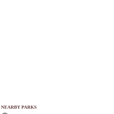
NEARBY PARKS