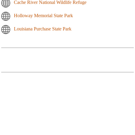
Cache River National Wildlife Refuge
Holloway Memorial State Park
Louisiana Purchase State Park