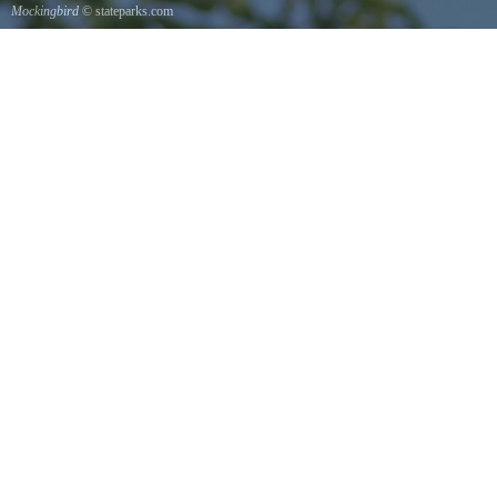
Mockingbird
© stateparks.com