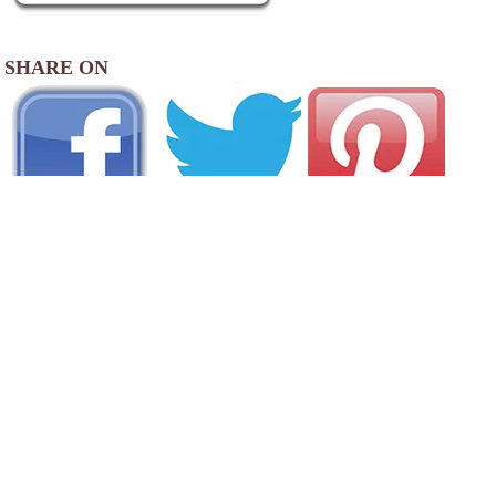
SHARE ON