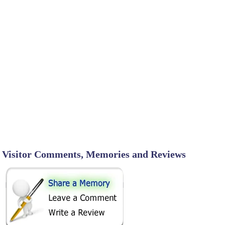
Visitor Comments, Memories and Reviews