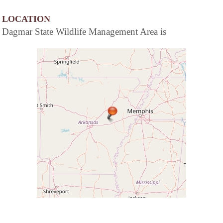
LOCATION
Dagmar State Wildlife Management Area is