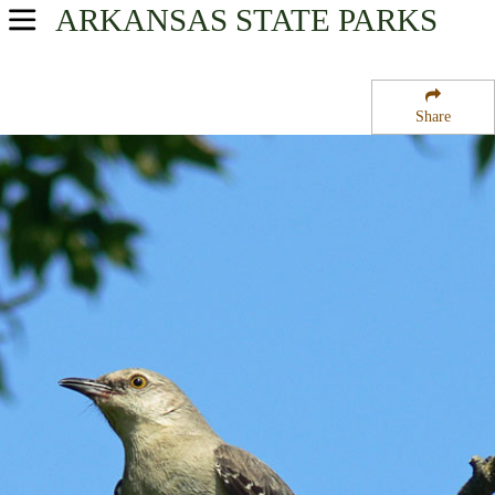
ARKANSAS
STATE PARKS
USA Parks
Arkansas
Share
Mississippi Valley Delta Region
Dagmar State Wildlife Management Area