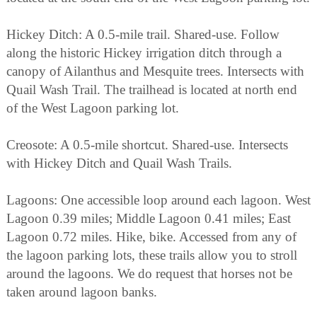
Hickey Ditch: A 0.5-mile trail. Shared-use. Follow
along the historic Hickey irrigation ditch through a
canopy of Ailanthus and Mesquite trees. Intersects with
Quail Wash Trail. The trailhead is located at north end
of the West Lagoon parking lot.
Creosote: A 0.5-mile shortcut. Shared-use. Intersects
with Hickey Ditch and Quail Wash Trails.
Lagoons: One accessible loop around each lagoon. West
Lagoon 0.39 miles; Middle Lagoon 0.41 miles; East
Lagoon 0.72 miles. Hike, bike. Accessed from any of
the lagoon parking lots, these trails allow you to stroll
around the lagoons. We do request that horses not be
taken around lagoon banks.