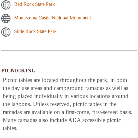
Red Rock State Park
Montezuma Castle National Monument
Slide Rock State Park
PICNICKING
Picnic tables are located throughout the park, in both
the day use areas and campground ramadas as well as
being placed individually in various locations around
the lagoons. Unless reserved, picnic tables in the
ramadas are available on a first-come, first-served basis.
Many ramadas also include ADA accessible picnic
tables.