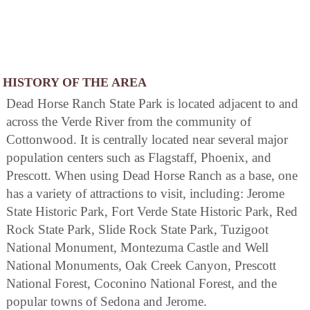
HISTORY OF THE AREA
Dead Horse Ranch State Park is located adjacent to and
across the Verde River from the community of
Cottonwood. It is centrally located near several major
population centers such as Flagstaff, Phoenix, and
Prescott. When using Dead Horse Ranch as a base, one
has a variety of attractions to visit, including: Jerome
State Historic Park, Fort Verde State Historic Park, Red
Rock State Park, Slide Rock State Park, Tuzigoot
National Monument, Montezuma Castle and Well
National Monuments, Oak Creek Canyon, Prescott
National Forest, Coconino National Forest, and the
popular towns of Sedona and Jerome.