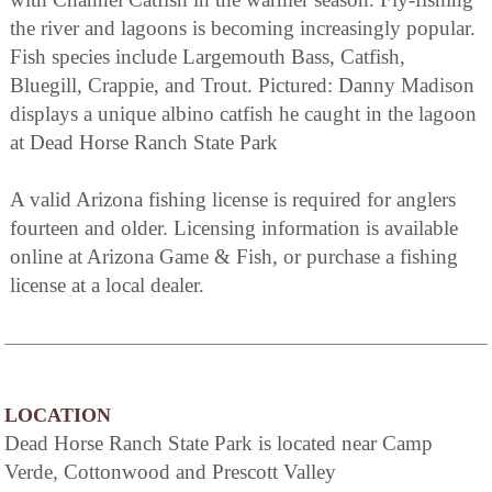
the river and lagoons is becoming increasingly popular.
Fish species include Largemouth Bass, Catfish,
Bluegill, Crappie, and Trout. Pictured: Danny Madison
displays a unique albino catfish he caught in the lagoon
at Dead Horse Ranch State Park
A valid Arizona fishing license is required for anglers
fourteen and older. Licensing information is available
online at Arizona Game & Fish, or purchase a fishing
license at a local dealer.
LOCATION
Dead Horse Ranch State Park is located near Camp
Verde, Cottonwood and Prescott Valley