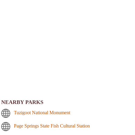
NEARBY PARKS
Tuzigoot National Monument
Page Springs State Fish Cultural Station