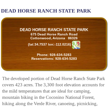
DEAD HORSE RANCH STATE PARK
DEAD HORSE RANCH STATE PARK
675 Dead Horse Ranch Road
Cottonwood, Arizona 86326
(lat:34.7537 lon:-112.0216)
Phone:
928-634-5283
Reservations:
928-634-5283
The developed portion of Dead Horse Ranch State Park
covers 423 acres. The 3,300 foot elevation accounts for
the mild temperatures that are ideal for camping,
mountain biking in the Coconino National Forest,
hiking along the Verde River, canoeing, picnicking,