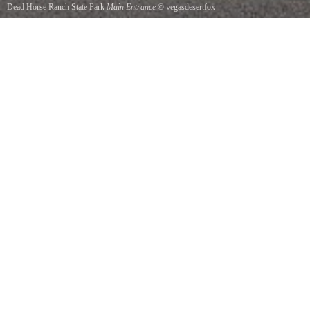
Dead Horse Ranch State Park
Main Entrance
©
vegasdesertfox
Dead Horse Ranch State Park, AZ