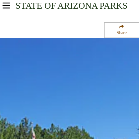
STATE OF ARIZONA
PARKS
USA Parks
Arizona
Share
North Central Region
Dead Horse Ranch State Park