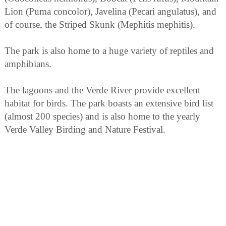
Lion (Puma concolor), Javelina (Pecari angulatus), and
of course, the Striped Skunk (Mephitis mephitis).
The park is also home to a huge variety of reptiles and
amphibians.
The lagoons and the Verde River provide excellent
habitat for birds. The park boasts an extensive bird list
(almost 200 species) and is also home to the yearly
Verde Valley Birding and Nature Festival.