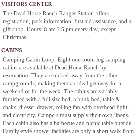
VISITORS CENTER
The Dead Horse Ranch Ranger Station offers
registration, park information, first aid assistance, and a
gift shop. Hours: 8 am ? 5 pm every day, except
Christmas.
CABINS
Camping Cabin Loop: Eight one-room log camping
cabins are available at Dead Horse Ranch by
reservation. They are tucked away from the other
campgrounds, making them an ideal getaway for a
weekend or for the week. The cabins are variably
furnished with a full size bed, a bunk bed, table &
chairs, dresser-drawer, ceiling fan with overhead light,
and electricity. Campers must supply their own linens.
Each cabin also has a barbecue and picnic table outside.
Family-style shower facilities are only a short walk from