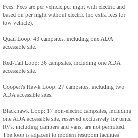
Fees: Fees are per vehicle,per night with electric and
based on per night without electric (no extra fees for
tow vehicle).
Quail Loop: 43 campsites, including one ADA
accessible site.
Red-Tail Loop: 36 campsites, including one ADA
accessible site.
Cooper?s Hawk Loop: 27 campsites, including two
ADA accessible sites.
Blackhawk Loop: 17 non-electric campsites, including
one ADA accessible site, reserved exclusively for tents.
RVs, including campers and vans, are not permitted.
The loop is adjacent to modern restroom facilities