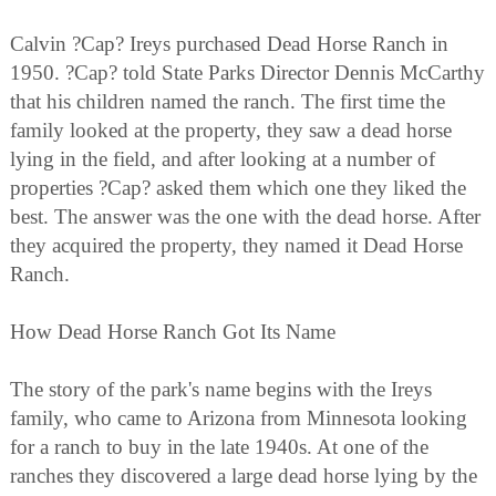
Calvin ?Cap? Ireys purchased Dead Horse Ranch in
1950. ?Cap? told State Parks Director Dennis McCarthy
that his children named the ranch. The first time the
family looked at the property, they saw a dead horse
lying in the field, and after looking at a number of
properties ?Cap? asked them which one they liked the
best. The answer was the one with the dead horse. After
they acquired the property, they named it Dead Horse
Ranch.
How Dead Horse Ranch Got Its Name
The story of the park's name begins with the Ireys
family, who came to Arizona from Minnesota looking
for a ranch to buy in the late 1940s. At one of the
ranches they discovered a large dead horse lying by the