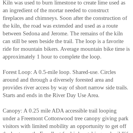
Kiln was used to burn limestone to create lime used as
an ingredient of the mortar needed to construct
fireplaces and chimneys. Soon after the construction of
the kiln, the road was extended and used as a route
between Sedona and Jerome. The remains of the kiln
can still be seen beside the trail. The loop is a favorite
ride for mountain bikers. Average mountain bike time is
approximately 1 hour to complete the loop.
Forest Loop: A 0.5-mile loop. Shared-use. Circles
around and through a diversely forested area and
provides river access by way of short narrow side trails.
Starts and ends in the River Day Use Area.
Canopy: A 0.25 mile ADA accessible trail looping
under a Freemont Cottonwood tree canopy giving park
visitors with limited mobility an opportunity to get off