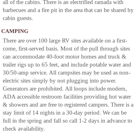
all of the cabins. There is an electrified ramada with
barbecues and a fire pit in the area that can be shared by
cabin guests.
CAMPING
There are over 100 large RV sites available on a first-
come, first-served basis. Most of the pull through sites
can accommodate 40-foot motor homes and truck &
trailer rigs up to 65 feet, and include potable water and
30/50-amp service. All campsites may be used as non-
electric sites simply by not plugging into power.
Generators are prohibited. All loops include modern,
ADA accessible restroom facilities providing hot water
& showers and are free to registered campers. There is a
stay limit of 14 nights in a 30-day period. We can be
full in the spring and fall so call 1-2 days in advance to
check availability.