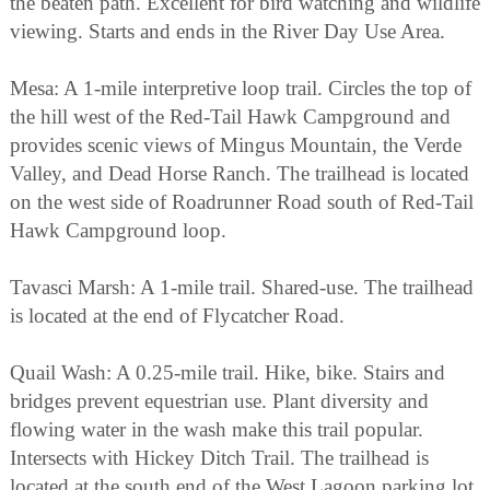
the beaten path. Excellent for bird watching and wildlife
viewing. Starts and ends in the River Day Use Area.
Mesa: A 1-mile interpretive loop trail. Circles the top of
the hill west of the Red-Tail Hawk Campground and
provides scenic views of Mingus Mountain, the Verde
Valley, and Dead Horse Ranch. The trailhead is located
on the west side of Roadrunner Road south of Red-Tail
Hawk Campground loop.
Tavasci Marsh: A 1-mile trail. Shared-use. The trailhead
is located at the end of Flycatcher Road.
Quail Wash: A 0.25-mile trail. Hike, bike. Stairs and
bridges prevent equestrian use. Plant diversity and
flowing water in the wash make this trail popular.
Intersects with Hickey Ditch Trail. The trailhead is
located at the south end of the West Lagoon parking lot.