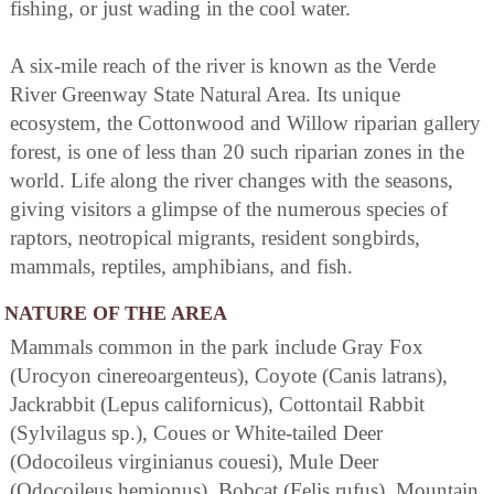
fishing, or just wading in the cool water.
A six-mile reach of the river is known as the Verde
River Greenway State Natural Area. Its unique
ecosystem, the Cottonwood and Willow riparian gallery
forest, is one of less than 20 such riparian zones in the
world. Life along the river changes with the seasons,
giving visitors a glimpse of the numerous species of
raptors, neotropical migrants, resident songbirds,
mammals, reptiles, amphibians, and fish.
NATURE OF THE AREA
Mammals common in the park include Gray Fox
(Urocyon cinereoargenteus), Coyote (Canis latrans),
Jackrabbit (Lepus californicus), Cottontail Rabbit
(Sylvilagus sp.), Coues or White-tailed Deer
(Odocoileus virginianus couesi), Mule Deer
(Odocoileus hemionus), Bobcat (Felis rufus), Mountain