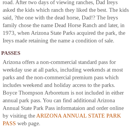
road. After two days of viewing ranches, Dad Ireys
asked the kids which ranch they liked the best. The kids
said, ?the one with the dead horse, Dad!? The Ireys
family chose the name Dead Horse Ranch and later, in
1973, when Arizona State Parks acquired the park, the
Ireys made retaining the name a condition of sale.
PASSES
Arizona offers a non-commercial standard pass for
weekday use at all parks, including weekends at most
parks and the non-commercial premium pass which
includes weekend and holiday access to the parks.
Boyce Thompson Arboretum is not included in either
annual park pass. You can find additional Arizona
Annual State Park Pass informataion and order online
by visiting the
ARIZONA ANNUAL STATE PARK
PASS
web page.