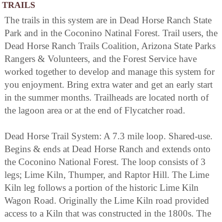
TRAILS
The trails in this system are in Dead Horse Ranch State
Park and in the Coconino Natinal Forest. Trail users, the
Dead Horse Ranch Trails Coalition, Arizona State Parks
Rangers & Volunteers, and the Forest Service have
worked together to develop and manage this system for
you enjoyment. Bring extra water and get an early start
in the summer months. Trailheads are located north of
the lagoon area or at the end of Flycatcher road.
Dead Horse Trail System: A 7.3 mile loop. Shared-use.
Begins & ends at Dead Horse Ranch and extends onto
the Coconino National Forest. The loop consists of 3
legs; Lime Kiln, Thumper, and Raptor Hill. The Lime
Kiln leg follows a portion of the historic Lime Kiln
Wagon Road. Originally the Lime Kiln road provided
access to a Kiln that was constructed in the 1800s. The