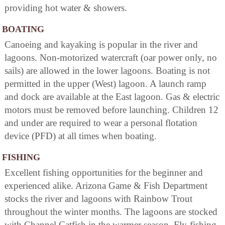
providing hot water & showers.
BOATING
Canoeing and kayaking is popular in the river and
lagoons. Non-motorized watercraft (oar power only, no
sails) are allowed in the lower lagoons. Boating is not
permitted in the upper (West) lagoon. A launch ramp
and dock are available at the East lagoon. Gas & electric
motors must be removed before launching. Children 12
and under are required to wear a personal flotation
device (PFD) at all times when boating.
FISHING
Excellent fishing opportunities for the beginner and
experienced alike. Arizona Game & Fish Department
stocks the river and lagoons with Rainbow Trout
throughout the winter months. The lagoons are stocked
with Channel Catfish in the warmer season. Fly-fishing