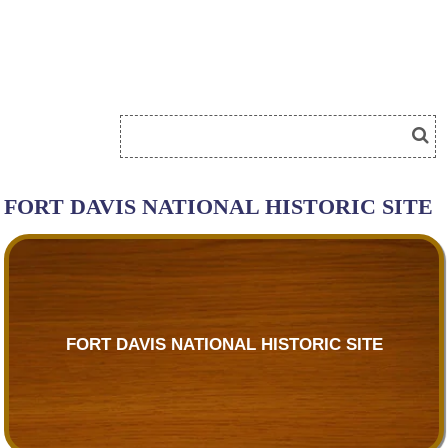
FORT DAVIS NATIONAL HISTORIC SITE
FORT DAVIS NATIONAL HISTORIC SITE