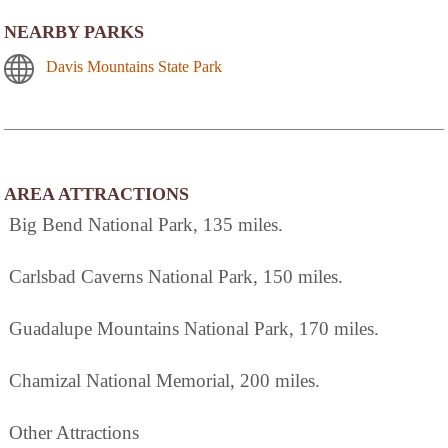
NEARBY PARKS
Davis Mountains State Park
AREA ATTRACTIONS
Big Bend National Park, 135 miles.
Carlsbad Caverns National Park, 150 miles.
Guadalupe Mountains National Park, 170 miles.
Chamizal National Memorial, 200 miles.
Other Attractions