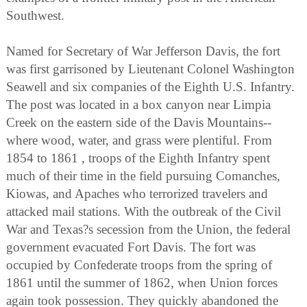
Southwest.
Named for Secretary of War Jefferson Davis, the fort
was first garrisoned by Lieutenant Colonel Washington
Seawell and six companies of the Eighth U.S. Infantry.
The post was located in a box canyon near Limpia
Creek on the eastern side of the Davis Mountains--
where wood, water, and grass were plentiful. From
1854 to 1861 , troops of the Eighth Infantry spent
much of their time in the field pursuing Comanches,
Kiowas, and Apaches who terrorized travelers and
attacked mail stations. With the outbreak of the Civil
War and Texas?s secession from the Union, the federal
government evacuated Fort Davis. The fort was
occupied by Confederate troops from the spring of
1861 until the summer of 1862, when Union forces
again took possession. They quickly abandoned the