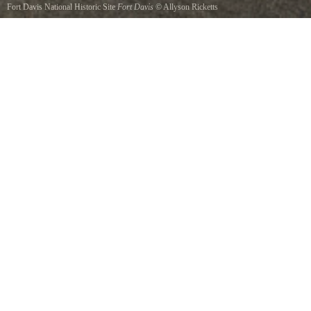
Fort Davis National Historic Site
Fort Davis
©
Allyson Ricketts
Fort Davis in far west Texas.