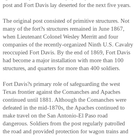
post and Fort Davis lay deserted for the next five years.
The original post consisted of primitive structures. Not
many of the fort?s structures remained in June 1867,
when Lieutenant Colonel Wesley Merritt and four
companies of the recently-organized Ninth U.S. Cavalry
reoccupied Fort Davis. By the end of 1869, Fort Davis
had become a major installation with more than 100
structures, and quarters for more than 400 soldiers.
Fort Davis?s primary role of safeguarding the west
Texas frontier against the Comanches and Apaches
continued until 1881. Although the Comanches were
defeated in the mid-1870s, the Apaches continued to
make travel on the San Antonio-El Paso road
dangerous. Soldiers from the post regularly patrolled
the road and provided protection for wagon trains and