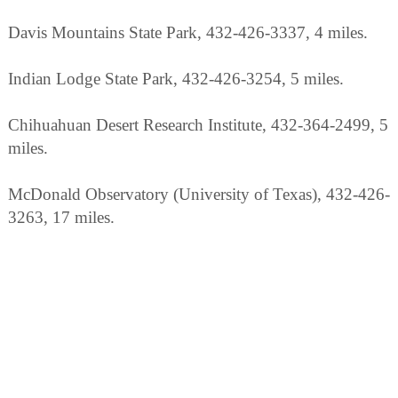
Davis Mountains State Park, 432-426-3337, 4 miles.
Indian Lodge State Park, 432-426-3254, 5 miles.
Chihuahuan Desert Research Institute, 432-364-2499, 5
miles.
McDonald Observatory (University of Texas), 432-426-
3263, 17 miles.
Balmorhea State Park, 432-375-2370, 35 miles.