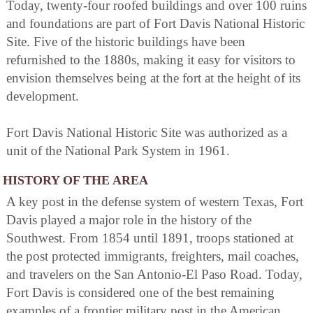
Today, twenty-four roofed buildings and over 100 ruins
and foundations are part of Fort Davis National Historic
Site. Five of the historic buildings have been
refurnished to the 1880s, making it easy for visitors to
envision themselves being at the fort at the height of its
development.
Fort Davis National Historic Site was authorized as a
unit of the National Park System in 1961.
HISTORY OF THE AREA
A key post in the defense system of western Texas, Fort
Davis played a major role in the history of the
Southwest. From 1854 until 1891, troops stationed at
the post protected immigrants, freighters, mail coaches,
and travelers on the San Antonio-El Paso Road. Today,
Fort Davis is considered one of the best remaining
examples of a frontier military post in the American