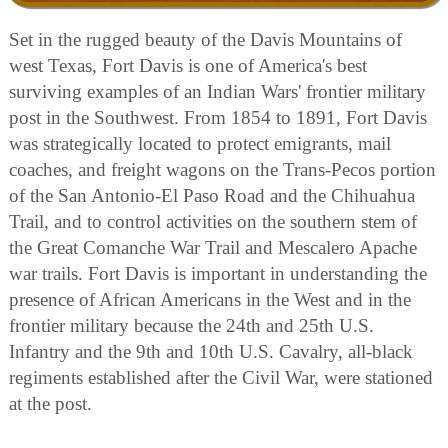
Set in the rugged beauty of the Davis Mountains of
west Texas, Fort Davis is one of America's best
surviving examples of an Indian Wars' frontier military
post in the Southwest. From 1854 to 1891, Fort Davis
was strategically located to protect emigrants, mail
coaches, and freight wagons on the Trans-Pecos portion
of the San Antonio-El Paso Road and the Chihuahua
Trail, and to control activities on the southern stem of
the Great Comanche War Trail and Mescalero Apache
war trails. Fort Davis is important in understanding the
presence of African Americans in the West and in the
frontier military because the 24th and 25th U.S.
Infantry and the 9th and 10th U.S. Cavalry, all-black
regiments established after the Civil War, were stationed
at the post.