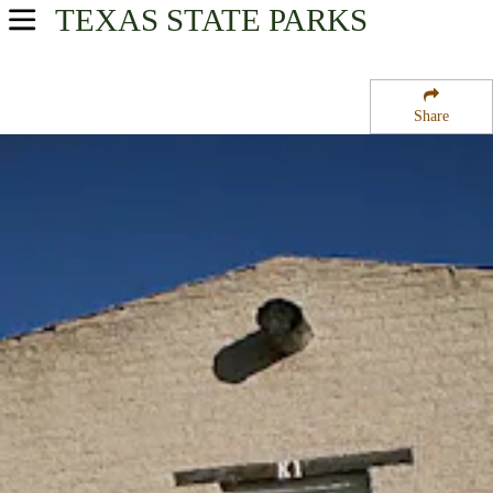
TEXAS
STATE PARKS
USA Parks
Texas
Share
Big Bend Country Region
Fort Davis National Historic Site