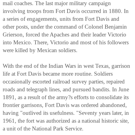
mail coaches. The last major military campaign
involving troops from Fort Davis occurred in 1880. In
a series of engagements, units from Fort Davis and
other posts, under the command of Colonel Benjamin
Grierson, forced the Apaches and their leader Victorio
into Mexico. There, Victorio and most of his followers
were killed by Mexican soldiers.
With the end of the Indian Wars in west Texas, garrison
life at Fort Davis became more routine. Soldiers
occasionally escorted railroad survey parties, repaired
roads and telegraph lines, and pursued bandits. In June
1891, as a result of the army?s efforts to consolidate its
frontier garrisons, Fort Davis was ordered abandoned,
having "outlived its usefulness. "Seventy years later, in
1961, the fort was authorized as a national historic site,
a unit of the National Park Service.