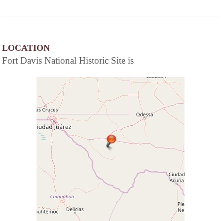
LOCATION
Fort Davis National Historic Site is