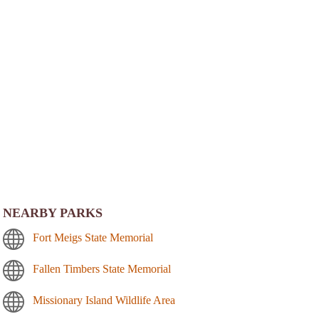
NEARBY PARKS
Fort Meigs State Memorial
Fallen Timbers State Memorial
Missionary Island Wildlife Area