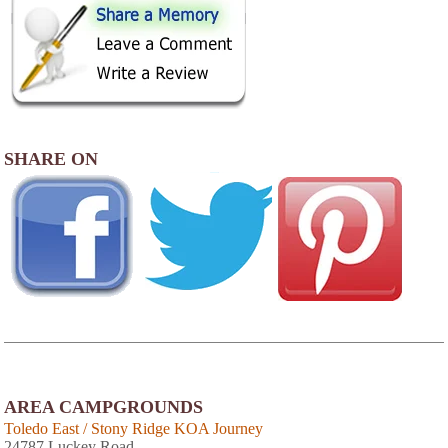
SHARE ON
AREA CAMPGROUNDS
Toledo East / Stony Ridge KOA Journey
24787 Luckey Road