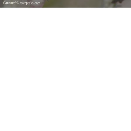
Cardinal
© stateparks.com
Cardinal