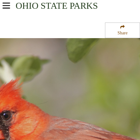
OHIO
STATE PARKS
USA Parks
Ohio
Share
Northwest Ohio Region
Fort Miamis State Memorial