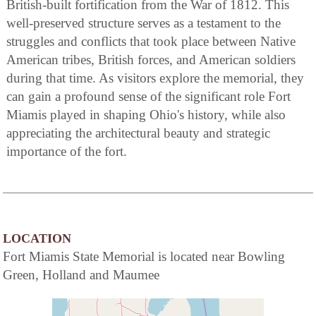
British-built fortification from the War of 1812. This
well-preserved structure serves as a testament to the
struggles and conflicts that took place between Native
American tribes, British forces, and American soldiers
during that time. As visitors explore the memorial, they
can gain a profound sense of the significant role Fort
Miamis played in shaping Ohio's history, while also
appreciating the architectural beauty and strategic
importance of the fort.
LOCATION
Fort Miamis State Memorial is located near Bowling
Green, Holland and Maumee