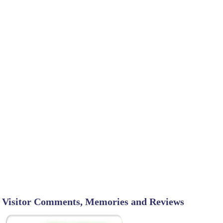
Visitor Comments, Memories and Reviews