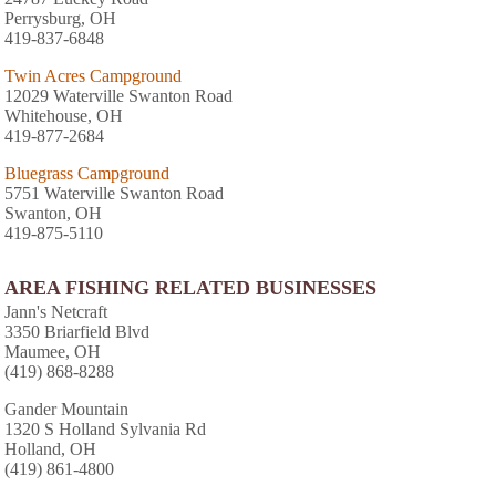
Perrysburg, OH
419-837-6848
Twin Acres Campground
12029 Waterville Swanton Road
Whitehouse, OH
419-877-2684
Bluegrass Campground
5751 Waterville Swanton Road
Swanton, OH
419-875-5110
AREA FISHING RELATED BUSINESSES
Jann's Netcraft
3350 Briarfield Blvd
Maumee, OH
(419) 868-8288
Gander Mountain
1320 S Holland Sylvania Rd
Holland, OH
(419) 861-4800