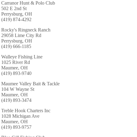
Carranor Hunt & Polo Club
502 E 2nd St
Perrysburg, OH
(419) 874-4292
Rocky's Ringneck Ranch
29058 Lime City Rd
Perrysburg, OH
(419) 666-1185
Walleye Fishing Line
1025 River Rd
Maumee, OH
(419) 893-9740
Maumee Valley Bait & Tackle
104 W Wayne St
Maumee, OH
(419) 893-3474
Treble Hook Charters Inc
1028 Michigan Ave
Maumee, OH
(419) 893-9757