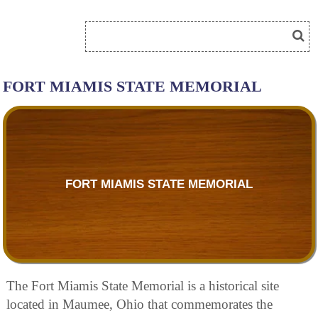
FORT MIAMIS STATE MEMORIAL
FORT MIAMIS STATE MEMORIAL
The Fort Miamis State Memorial is a historical site
located in Maumee, Ohio that commemorates the