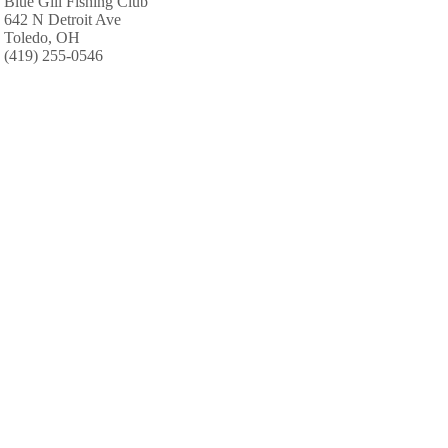
Blue Gill Fishing Club
642 N Detroit Ave
Toledo, OH
(419) 255-0546
Zap Custom Lure Co
1939 1/2 W Sylvania Ave
Toledo, OH
(419) 475-2621
ABC Charters
Curtice
Toledo, OH
(419) 242-2510
Great Lakes Tackle & Supply
313 Oxford Ct
Maumee, OH
(419) 893-3261
Sportsman Supplies
3350 Briarfield Blvd
Maumee, OH
(419) 868-8288
B & B Beverage Center