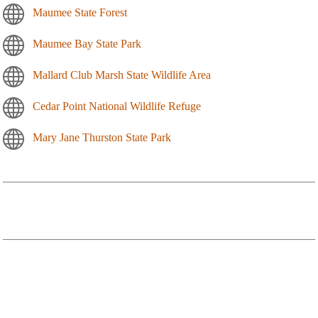
Maumee State Forest
Maumee Bay State Park
Mallard Club Marsh State Wildlife Area
Cedar Point National Wildlife Refuge
Mary Jane Thurston State Park