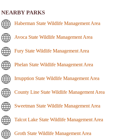
NEARBY PARKS
Haberman State Wildlife Management Area
Avoca State Wildlife Management Area
Fury State Wildlife Management Area
Phelan State Wildlife Management Area
Irrupption State Wildlife Management Area
County Line State Wildlife Management Area
Sweetman State Wildlife Management Area
Talcot Lake State Wildlife Management Area
Groth State Wildlife Management Area