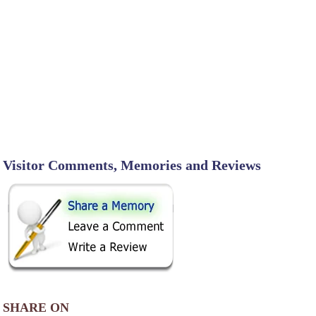
Visitor Comments, Memories and Reviews
SHARE ON