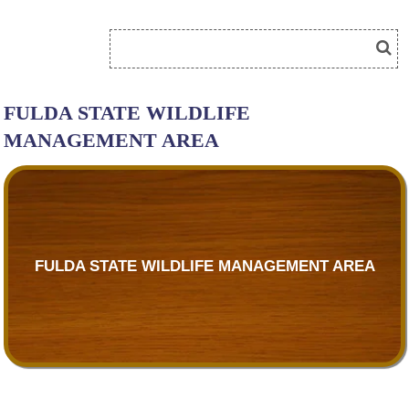
FULDA STATE WILDLIFE
MANAGEMENT AREA
FULDA STATE WILDLIFE MANAGEMENT AREA