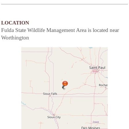
LOCATION
Fulda State Wildlife Management Area is located near
Worthington