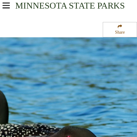
MINNESOTA
STATE PARKS
USA Parks
Minnesota
Share
Southern Region
Fulda State Wildlife Management Area