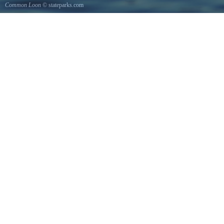
Common Loon
© stateparks.com