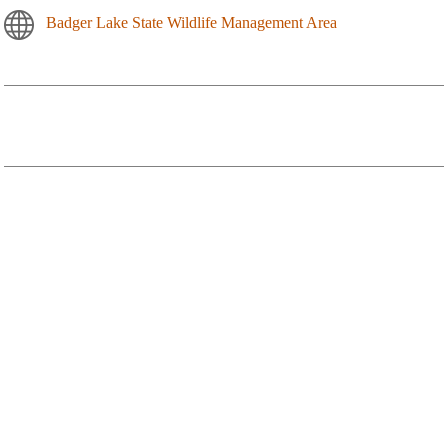
Badger Lake State Wildlife Management Area