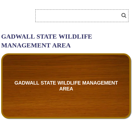
GADWALL STATE WILDLIFE
MANAGEMENT AREA
GADWALL STATE WILDLIFE MANAGEMENT
AREA