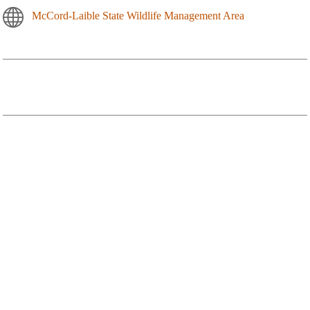
McCord-Laible State Wildlife Management Area