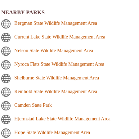
NEARBY PARKS
Bergman State Wildlife Management Area
Current Lake State Wildlife Management Area
Nelson State Wildlife Management Area
Nyroca Flats State Wildlife Management Area
Shelburne State Wildlife Management Area
Reinhold State Wildlife Management Area
Camden State Park
Hjermstad Lake State Wildlife Management Area
Hope State Wildlife Management Area