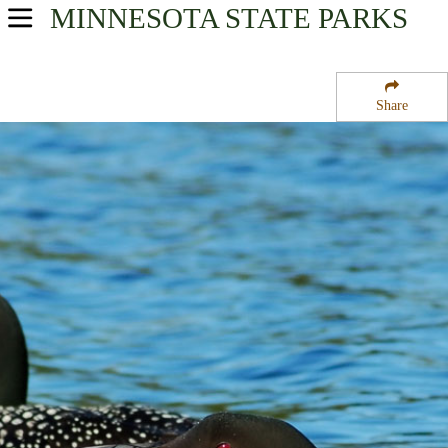
MINNESOTA
STATE PARKS
USA Parks
Minnesota
Share
Southern Region
Gadwall State Wildlife Management Area