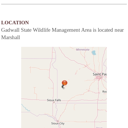
LOCATION
Gadwall State Wildlife Management Area is located near
Marshall