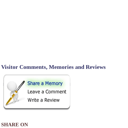
Visitor Comments, Memories and Reviews
SHARE ON