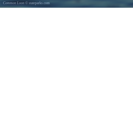
Common Loon
© stateparks.com