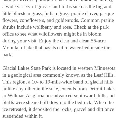
a wide variety of grasses and forbs such as the big and
little bluestem grass, Indian grass, prairie clover, pasque
flowers, coneflowers, and goldenrods. Common prairie
shrubs include wolfberry and rose. Check at the park
office to see what wildflowers might be in bloom
during your visit. Enjoy the clear and clean 56-acre
Mountain Lake that has its entire watershed inside the
park.
Glacial Lakes State Park is located in western Minnesota
in a geological area commonly known as the Leaf Hills.
This region, a 10- to 19-mile-wide band of glacial hills
unlike any other in the state, extends from Detroit Lakes
to Willmar. As glacial ice advanced southward, hills and
bluffs were sheared off down to the bedrock. When the
ice retreated, it deposited the rocks, gravel and dirt once
suspended within it.