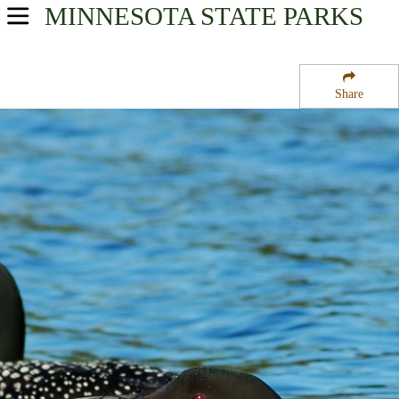
MINNESOTA
STATE PARKS
USA Parks
Minnesota
Share
Heartland Region
Glacial Lakes State Park