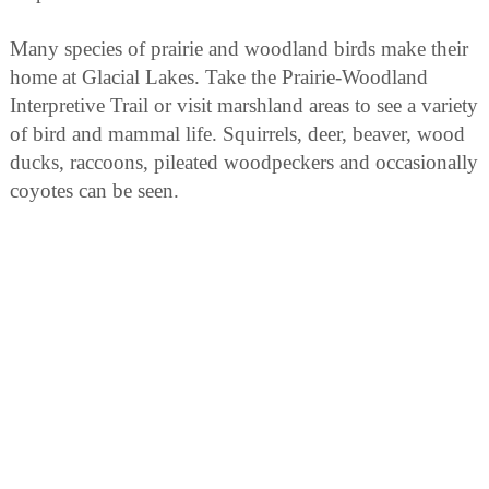
Many species of prairie and woodland birds make their
home at Glacial Lakes. Take the Prairie-Woodland
Interpretive Trail or visit marshland areas to see a variety
of bird and mammal life. Squirrels, deer, beaver, wood
ducks, raccoons, pileated woodpeckers and occasionally
coyotes can be seen.