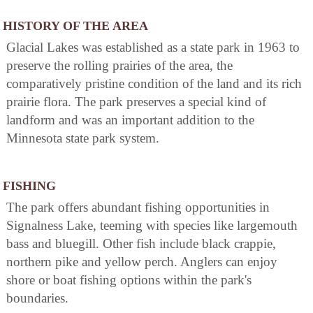
HISTORY OF THE AREA
Glacial Lakes was established as a state park in 1963 to
preserve the rolling prairies of the area, the
comparatively pristine condition of the land and its rich
prairie flora. The park preserves a special kind of
landform and was an important addition to the
Minnesota state park system.
FISHING
The park offers abundant fishing opportunities in
Signalness Lake, teeming with species like largemouth
bass and bluegill. Other fish include black crappie,
northern pike and yellow perch. Anglers can enjoy
shore or boat fishing options within the park's
boundaries.