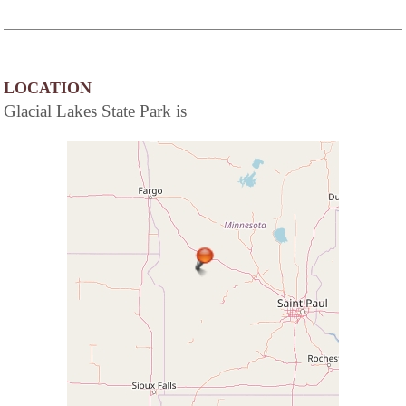
LOCATION
Glacial Lakes State Park is