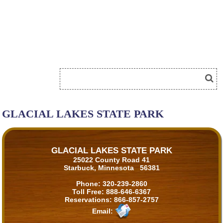
GLACIAL LAKES STATE PARK
GLACIAL LAKES STATE PARK
25022 County Road 41
Starbuck, Minnesota 56381
Phone:
320-239-2860
Toll Free:
888-646-6367
Reservations:
866-857-2757
Email: