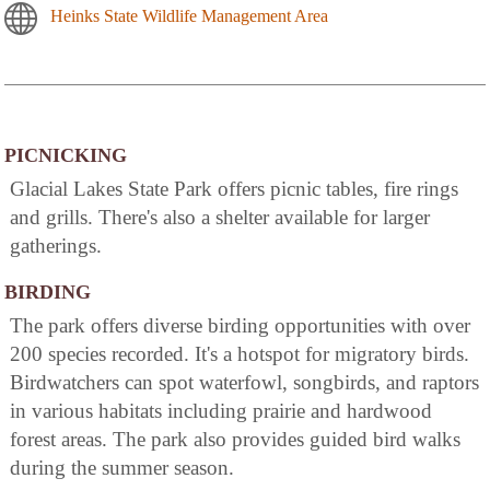
Heinks State Wildlife Management Area
PICNICKING
Glacial Lakes State Park offers picnic tables, fire rings
and grills. There's also a shelter available for larger
gatherings.
BIRDING
The park offers diverse birding opportunities with over
200 species recorded. It's a hotspot for migratory birds.
Birdwatchers can spot waterfowl, songbirds, and raptors
in various habitats including prairie and hardwood
forest areas. The park also provides guided bird walks
during the summer season.