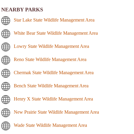
NEARBY PARKS
Star Lake State Wildlife Management Area
White Bear State Wildlife Management Area
Lowry State Wildlife Management Area
Reno State Wildlife Management Area
Chermak State Wildlife Management Area
Bench State Wildlife Management Area
Henry X State Wildlife Management Area
New Prairie State Wildlife Management Area
Wade State Wildlife Management Area