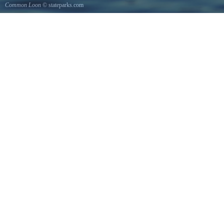
Common Loon
© stateparks.com