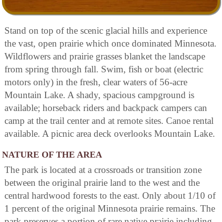
Stand on top of the scenic glacial hills and experience
the vast, open prairie which once dominated Minnesota.
Wildflowers and prairie grasses blanket the landscape
from spring through fall. Swim, fish or boat (electric
motors only) in the fresh, clear waters of 56-acre
Mountain Lake. A shady, spacious campground is
available; horseback riders and backpack campers can
camp at the trail center and at remote sites. Canoe rental
available. A picnic area deck overlooks Mountain Lake.
NATURE OF THE AREA
The park is located at a crossroads or transition zone
between the original prairie land to the west and the
central hardwood forests to the east. Only about 1/10 of
1 percent of the original Minnesota prairie remains. The
park preserves a portion of rare native prairie including