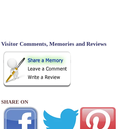
Visitor Comments, Memories and Reviews
SHARE ON