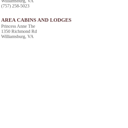
Williamsburg, VA
(757) 258-5023
AREA CABINS AND LODGES
Princess Anne The
1350 Richmond Rd
Williamsburg, VA
(757) 229-2455
Williamsburg Plantation
100 Waller Mill Rd # D
Williamsburg, VA
(757) 253-0258
Resort Marketing Intl
3800 Greencastle Dr
Williamsburg, VA
(757) 258-9596
Powhatan Plantation
3601 Ironbound Rd
Williamsburg, VA
(757) 253-7893
Greensprings Plantation Resort