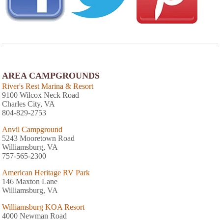
AREA CAMPGROUNDS
River's Rest Marina & Resort
9100 Wilcox Neck Road
Charles City, VA
804-829-2753
Anvil Campground
5243 Mooretown Road
Williamsburg, VA
757-565-2300
American Heritage RV Park
146 Maxton Lane
Williamsburg, VA
Williamsburg KOA Resort
4000 Newman Road