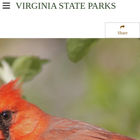
VIRGINIA
STATE PARKS
USA Parks
Virginia
Share
Tidewater Region
Greensprings Plantation National Historical Site