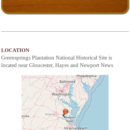
LOCATION
Greensprings Plantation National Historical Site is
located near Gloucester, Hayes and Newport News