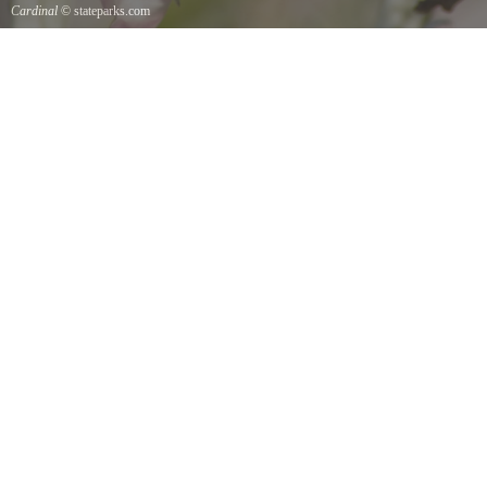
Cardinal
© stateparks.com
Cardinal