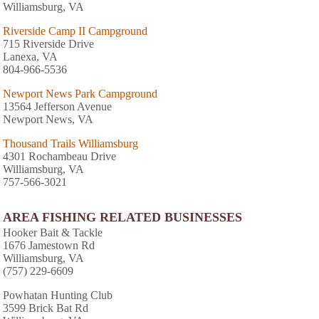
Williamsburg, VA
Riverside Camp II Campground
715 Riverside Drive
Lanexa, VA
804-966-5536
Newport News Park Campground
13564 Jefferson Avenue
Newport News, VA
Thousand Trails Williamsburg
4301 Rochambeau Drive
Williamsburg, VA
757-566-3021
AREA FISHING RELATED BUSINESSES
Hooker Bait & Tackle
1676 Jamestown Rd
Williamsburg, VA
(757) 229-6609
Powhatan Hunting Club
3599 Brick Bat Rd