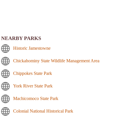
NEARBY PARKS
Historic Jamestowne
Chickahominy State Wildlife Management Area
Chippokes State Park
York River State Park
Machicomoco State Park
Colonial National Historical Park