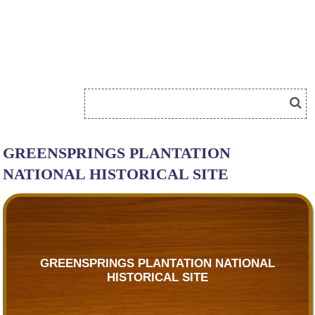
GREENSPRINGS PLANTATION
NATIONAL HISTORICAL SITE
GREENSPRINGS PLANTATION NATIONAL
HISTORICAL SITE