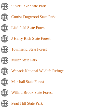
Silver Lake State Park
Curtiss Dogwood State Park
Litchfield State Forest
J Harry Rich State Forest
Townsend State Forest
Miller State Park
Wapack National Wildlife Refuge
Marshall State Forest
Willard Brook State Forest
Pearl Hill State Park