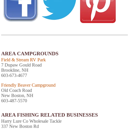
AREA CAMPGROUNDS
Field & Stream RV Park
7 Dupaw Gould Road
Brookline, NH
603-673-4677
Friendly Beaver Campground
Old Coach Road
New Boston, NH
603-487-5570
AREA FISHING RELATED BUSINESSES
Harry Lure Co Wholesale Tackle
337 New Boston Rd