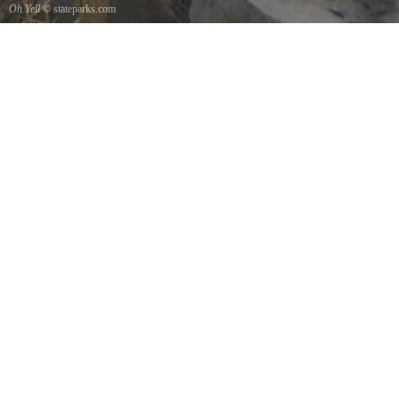
Oh Yell
© stateparks.com