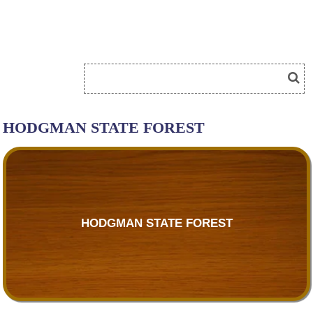
HODGMAN STATE FOREST
HODGMAN STATE FOREST