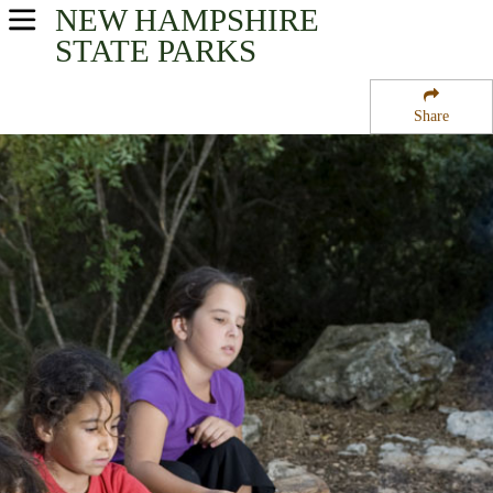
NEW HAMPSHIRE
USA Parks
STATE PARKS
New Hampshire
Share
Merrimack Valley Region
Hodgman State Forest