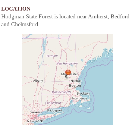
LOCATION
Hodgman State Forest is located near Amherst, Bedford
and Chelmsford