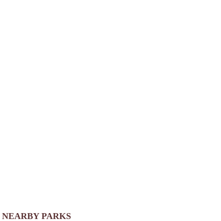
NEARBY PARKS