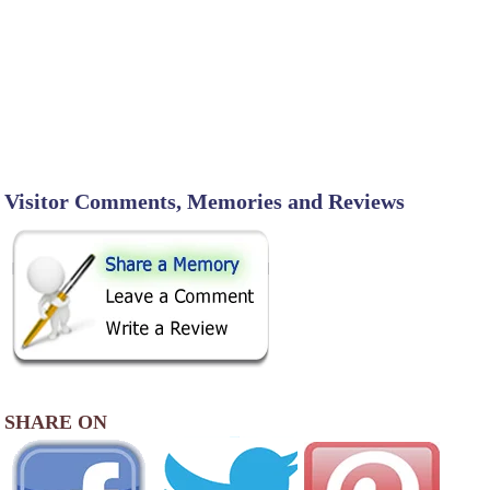
Visitor Comments, Memories and Reviews
SHARE ON