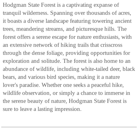
Hodgman State Forest is a captivating expanse of
tranquil wilderness. Spanning over thousands of acres,
it boasts a diverse landscape featuring towering ancient
trees, meandering streams, and picturesque hills. The
forest offers a serene escape for nature enthusiasts, with
an extensive network of hiking trails that crisscross
through the dense foliage, providing opportunities for
exploration and solitude. The forest is also home to an
abundance of wildlife, including white-tailed deer, black
bears, and various bird species, making it a nature
lover's paradise. Whether one seeks a peaceful hike,
wildlife observation, or simply a chance to immerse in
the serene beauty of nature, Hodgman State Forest is
sure to leave a lasting impression.