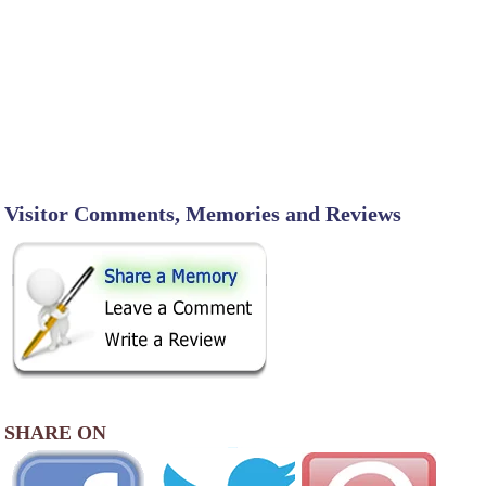
Visitor Comments, Memories and Reviews
SHARE ON