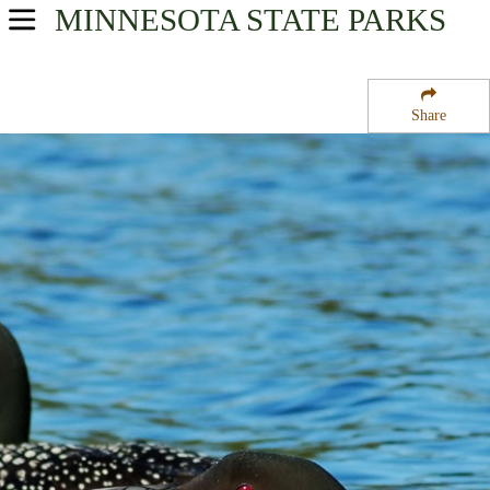
MINNESOTA
STATE PARKS
USA Parks
Minnesota
Share
Heartland Region
Hovland State Wildlife Management Area