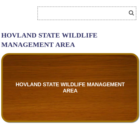
HOVLAND STATE WILDLIFE
MANAGEMENT AREA
HOVLAND STATE WILDLIFE MANAGEMENT
AREA