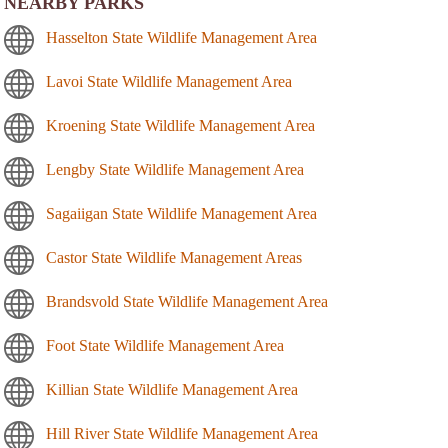
NEARBY PARKS
Hasselton State Wildlife Management Area
Lavoi State Wildlife Management Area
Kroening State Wildlife Management Area
Lengby State Wildlife Management Area
Sagaiigan State Wildlife Management Area
Castor State Wildlife Management Areas
Brandsvold State Wildlife Management Area
Foot State Wildlife Management Area
Killian State Wildlife Management Area
Hill River State Wildlife Management Area