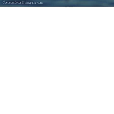
Common Loon
© stateparks.com