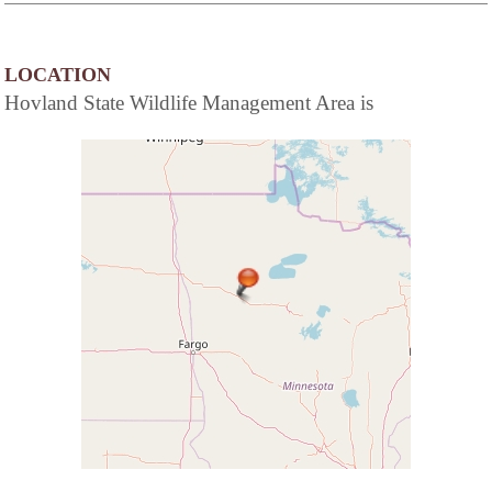
LOCATION
Hovland State Wildlife Management Area is