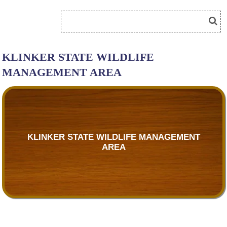
KLINKER STATE WILDLIFE
MANAGEMENT AREA
KLINKER STATE WILDLIFE MANAGEMENT
AREA