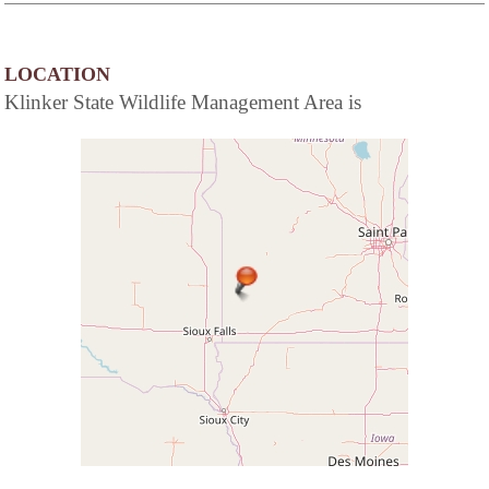
LOCATION
Klinker State Wildlife Management Area is