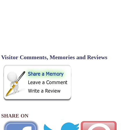
Visitor Comments, Memories and Reviews
SHARE ON