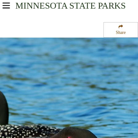
MINNESOTA
STATE PARKS
USA Parks
Minnesota
Share
Southern Region
Klinker State Wildlife Management Area