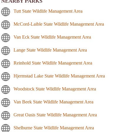
NEARBY PARKS
Tutt State Wildlife Management Area
McCord-Laible State Wildlife Management Area
Van Eck State Wildlife Management Area
Lange State Wildlife Management Area
Reinhold State Wildlife Management Area
Hjermstad Lake State Wildlife Management Area
Woodstock State Wildlife Management Area
Van Beek State Wildlife Management Area
Great Oasis State Wildlife Management Area
Shelburne State Wildlife Management Area