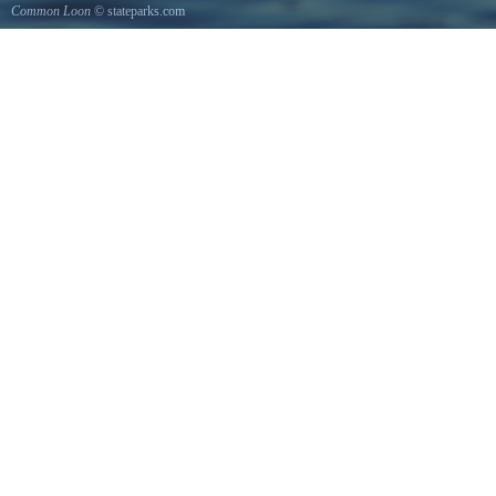
Common Loon
© stateparks.com