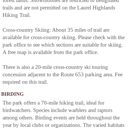
forest lands. Snowmobiles are restricted to designated
trails and are not permitted on the Laurel Highlands
Hiking Trail.
Cross-country Skiing: About 35 miles of trail are
available for cross-country skiing. Please check with the
park office to see which sections are suitable for skiing.
A free map is available from the park office.
There is also a 20-mile cross-country ski touring
concession adjacent to the Route 653 parking area. Fee
required on this trail.
BIRDING
The park offers a 70-mile hiking trail, ideal for
birdwatchers. Species include warblers and raptors
among others. Birding events are held throughout the
year by local clubs or organizations. The varied habitats