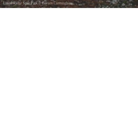
Laural Ridge State Park
©
Coreen Cunningham