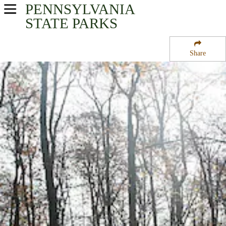
PENNSYLVANIA
USA Parks
STATE PARKS
Pennsylvania
Share
Southwest Region
Laural Ridge State Park