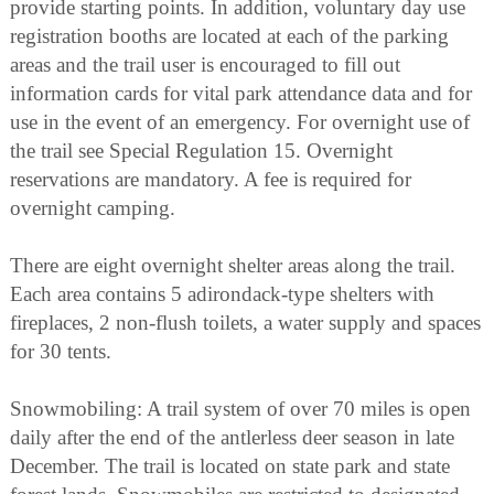
provide starting points. In addition, voluntary day use
registration booths are located at each of the parking
areas and the trail user is encouraged to fill out
information cards for vital park attendance data and for
use in the event of an emergency. For overnight use of
the trail see Special Regulation 15. Overnight
reservations are mandatory. A fee is required for
overnight camping.
There are eight overnight shelter areas along the trail.
Each area contains 5 adirondack-type shelters with
fireplaces, 2 non-flush toilets, a water supply and spaces
for 30 tents.
Snowmobiling: A trail system of over 70 miles is open
daily after the end of the antlerless deer season in late
December. The trail is located on state park and state