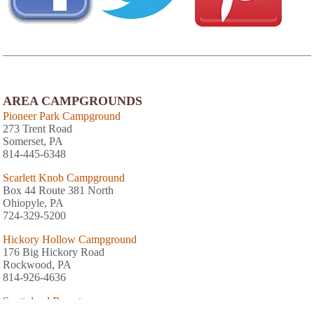
AREA CAMPGROUNDS
Pioneer Park Campground
273 Trent Road
Somerset, PA
814-445-6348
Scarlett Knob Campground
Box 44 Route 381 North
Ohiopyle, PA
724-329-5200
Hickory Hollow Campground
176 Big Hickory Road
Rockwood, PA
814-926-4636
Scottyland Resort
1618 Barron Church Road