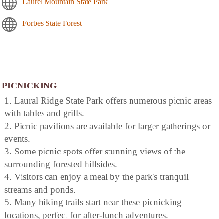
Laurel Mountain State Park
Forbes State Forest
PICNICKING
1. Laural Ridge State Park offers numerous picnic areas
with tables and grills.
2. Picnic pavilions are available for larger gatherings or
events.
3. Some picnic spots offer stunning views of the
surrounding forested hillsides.
4. Visitors can enjoy a meal by the park's tranquil
streams and ponds.
5. Many hiking trails start near these picnicking
locations, perfect for after-lunch adventures.