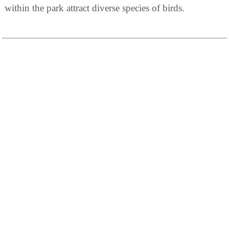
within the park attract diverse species of birds.