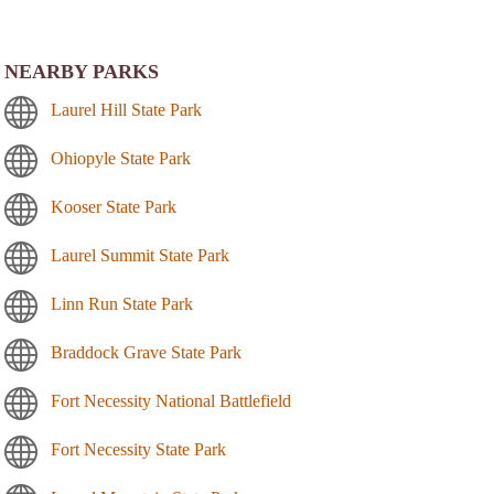
NEARBY PARKS
Laurel Hill State Park
Ohiopyle State Park
Kooser State Park
Laurel Summit State Park
Linn Run State Park
Braddock Grave State Park
Fort Necessity National Battlefield
Fort Necessity State Park