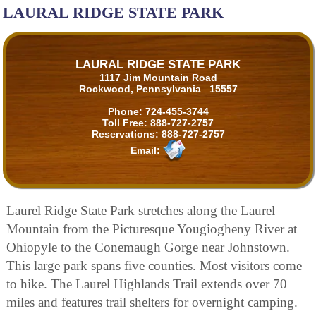
LAURAL RIDGE STATE PARK
LAURAL RIDGE STATE PARK
1117 Jim Mountain Road
Rockwood, Pennsylvania 15557
Phone:
724-455-3744
Toll Free:
888-727-2757
Reservations:
888-727-2757
Email:
Laurel Ridge State Park stretches along the Laurel
Mountain from the Picturesque Yougiogheny River at
Ohiopyle to the Conemaugh Gorge near Johnstown.
This large park spans five counties. Most visitors come
to hike. The Laurel Highlands Trail extends over 70
miles and features trail shelters for overnight camping.