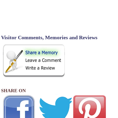
Visitor Comments, Memories and Reviews
SHARE ON