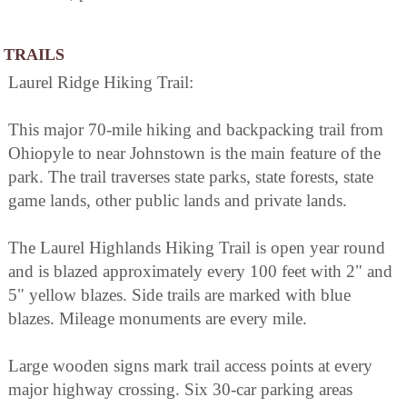
TRAILS
Laurel Ridge Hiking Trail:
This major 70-mile hiking and backpacking trail from
Ohiopyle to near Johnstown is the main feature of the
park. The trail traverses state parks, state forests, state
game lands, other public lands and private lands.
The Laurel Highlands Hiking Trail is open year round
and is blazed approximately every 100 feet with 2" and
5" yellow blazes. Side trails are marked with blue
blazes. Mileage monuments are every mile.
Large wooden signs mark trail access points at every
major highway crossing. Six 30-car parking areas