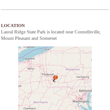
LOCATION
Laural Ridge State Park is located near Connellsville,
Mount Pleasant and Somerset