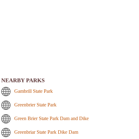
NEARBY PARKS
Gambrill State Park
Greenbrier State Park
Green Brier State Park Dam and Dike
Greenbriar State Park Dike Dam