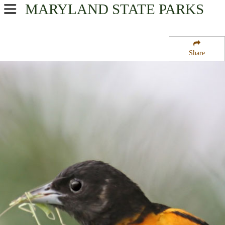
MARYLAND
STATE PARKS
USA Parks
Maryland
Share
Capital Region Region
Lewistown State Fish Hatchery