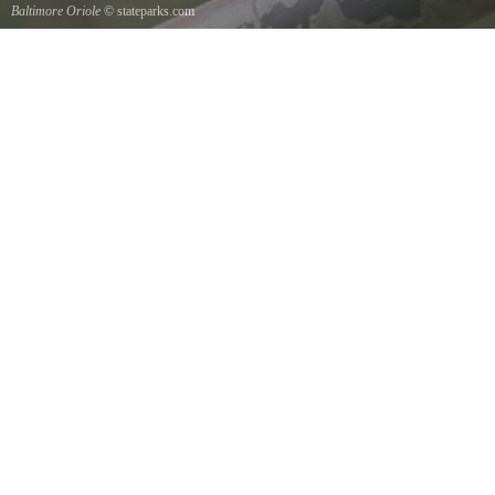
Baltimore Oriole
© stateparks.com
A Baltimore Orioles nest is a tightly woven pouch located on the end of a branch hanging
down on the underside.