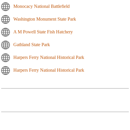
Monocacy National Battlefield
Washington Monument State Park
A M Powell State Fish Hatchery
Gathland State Park
Harpers Ferry National Historical Park
Harpers Ferry National Historical Park