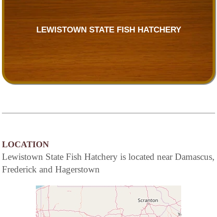
LEWISTOWN STATE FISH HATCHERY
LOCATION
Lewistown State Fish Hatchery is located near Damascus,
Frederick and Hagerstown