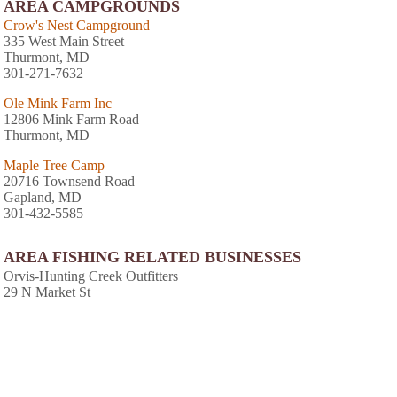
AREA CAMPGROUNDS
Crow's Nest Campground
335 West Main Street
Thurmont, MD
301-271-7632
Ole Mink Farm Inc
12806 Mink Farm Road
Thurmont, MD
Maple Tree Camp
20716 Townsend Road
Gapland, MD
301-432-5585
AREA FISHING RELATED BUSINESSES
Orvis-Hunting Creek Outfitters
29 N Market St
Frederick, MD
(301) 668-4333
Fox's Sport & Bait Store
501 S Market St
Frederick, MD