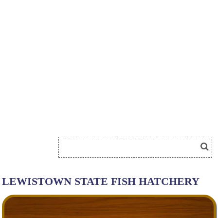
LEWISTOWN STATE FISH HATCHERY