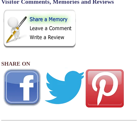
Visitor Comments, Memories and Reviews
SHARE ON