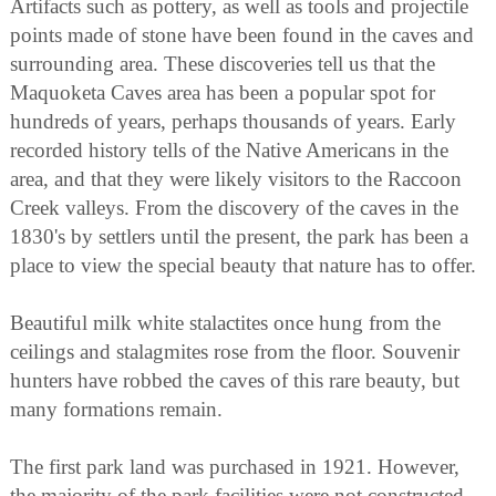
Artifacts such as pottery, as well as tools and projectile
points made of stone have been found in the caves and
surrounding area. These discoveries tell us that the
Maquoketa Caves area has been a popular spot for
hundreds of years, perhaps thousands of years. Early
recorded history tells of the Native Americans in the
area, and that they were likely visitors to the Raccoon
Creek valleys. From the discovery of the caves in the
1830's by settlers until the present, the park has been a
place to view the special beauty that nature has to offer.
Beautiful milk white stalactites once hung from the
ceilings and stalagmites rose from the floor. Souvenir
hunters have robbed the caves of this rare beauty, but
many formations remain.
The first park land was purchased in 1921. However,
the majority of the park facilities were not constructed