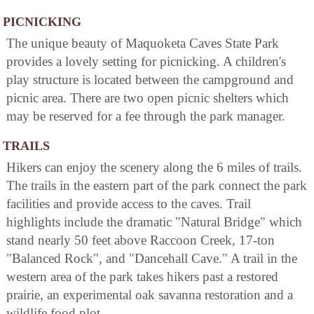
PICNICKING
The unique beauty of Maquoketa Caves State Park
provides a lovely setting for picnicking. A children's
play structure is located between the campground and
picnic area. There are two open picnic shelters which
may be reserved for a fee through the park manager.
TRAILS
Hikers can enjoy the scenery along the 6 miles of trails.
The trails in the eastern part of the park connect the park
facilities and provide access to the caves. Trail
highlights include the dramatic "Natural Bridge" which
stand nearly 50 feet above Raccoon Creek, 17-ton
"Balanced Rock", and "Dancehall Cave." A trail in the
western area of the park takes hikers past a restored
prairie, an experimental oak savanna restoration and a
wildlife food plot.