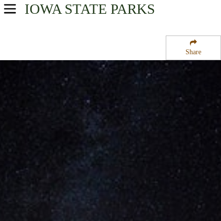
IOWA
STATE PARKS
USA Parks
Iowa
Share
Southeast Region
Maquoketa Caves State Park