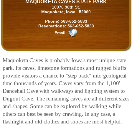
MAQUOKETA CAVES STATE PARK
10970 98th St.
Maquoketa, Iowa 52060
Phone:
563-652-5833
Reservations:
563-652-5833
Email:
Maquoketa Caves is probably Iowa's most unique state
park. Its caves, limestone formations and rugged bluffs
provide visitors a chance to "step back" into geological
time thousands of years. Caves vary from the 1,100'
Dancehall Cave with walkways and lighting system to
Dugout Cave. The remaining caves are all different sizes
and shapes. Some can be explored by walking while
others can best be seen by crawling. In any case, a
flashlight and old clothes and shoes are most helpful.