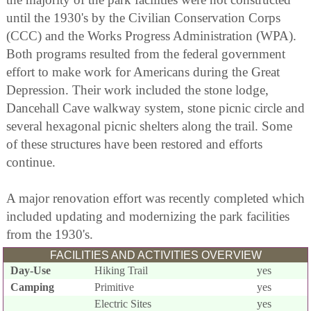
until the 1930's by the Civilian Conservation Corps
(CCC) and the Works Progress Administration (WPA).
Both programs resulted from the federal government
effort to make work for Americans during the Great
Depression. Their work included the stone lodge,
Dancehall Cave walkway system, stone picnic circle and
several hexagonal picnic shelters along the trail. Some
of these structures have been restored and efforts
continue.
A major renovation effort was recently completed which
included updating and modernizing the park facilities
from the 1930's.
FACILITIES AND ACTIVITIES OVERVIEW
Day-Use
Hiking Trail
yes
Camping
Primitive
yes
Electric Sites
yes