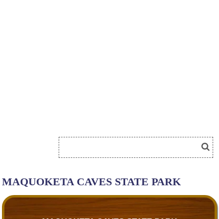
MAQUOKETA CAVES STATE PARK