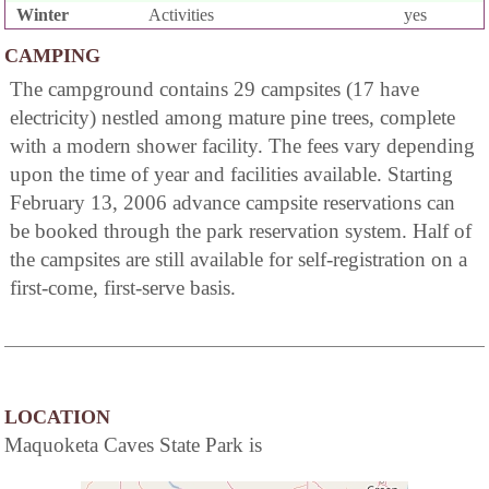
Winter
Activities
yes
CAMPING
The campground contains 29 campsites (17 have
electricity) nestled among mature pine trees, complete
with a modern shower facility. The fees vary depending
upon the time of year and facilities available. Starting
February 13, 2006 advance campsite reservations can
be booked through the park reservation system. Half of
the campsites are still available for self-registration on a
first-come, first-serve basis.
LOCATION
Maquoketa Caves State Park is