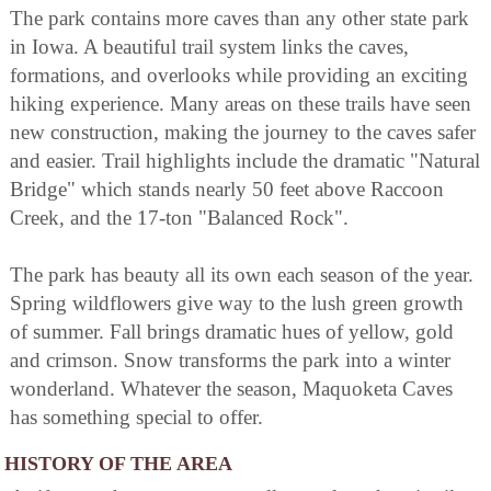
The park contains more caves than any other state park
in Iowa. A beautiful trail system links the caves,
formations, and overlooks while providing an exciting
hiking experience. Many areas on these trails have seen
new construction, making the journey to the caves safer
and easier. Trail highlights include the dramatic "Natural
Bridge" which stands nearly 50 feet above Raccoon
Creek, and the 17-ton "Balanced Rock".
The park has beauty all its own each season of the year.
Spring wildflowers give way to the lush green growth
of summer. Fall brings dramatic hues of yellow, gold
and crimson. Snow transforms the park into a winter
wonderland. Whatever the season, Maquoketa Caves
has something special to offer.
HISTORY OF THE AREA