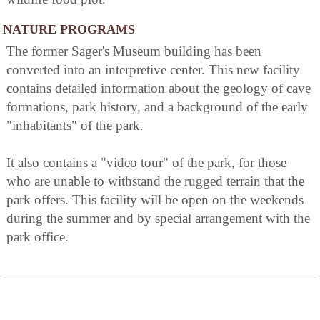
NATURE PROGRAMS
The former Sager's Museum building has been
converted into an interpretive center. This new facility
contains detailed information about the geology of cave
formations, park history, and a background of the early
"inhabitants" of the park.
It also contains a "video tour" of the park, for those
who are unable to withstand the rugged terrain that the
park offers. This facility will be open on the weekends
during the summer and by special arrangement with the
park office.