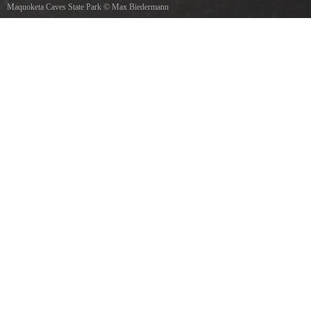
Maquoketa Caves State Park
©
Max Biedermann