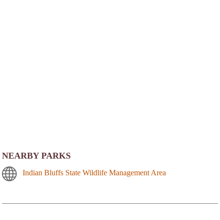
NEARBY PARKS
Indian Bluffs State Wildlife Management Area