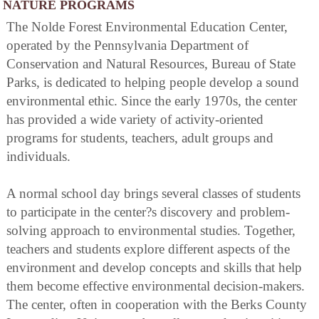
NATURE PROGRAMS
The Nolde Forest Environmental Education Center,
operated by the Pennsylvania Department of
Conservation and Natural Resources, Bureau of State
Parks, is dedicated to helping people develop a sound
environmental ethic. Since the early 1970s, the center
has provided a wide variety of activity-oriented
programs for students, teachers, adult groups and
individuals.
A normal school day brings several classes of students
to participate in the center?s discovery and problem-
solving approach to environmental studies. Together,
teachers and students explore different aspects of the
environment and develop concepts and skills that help
them become effective environmental decision-makers.
The center, often in cooperation with the Berks County