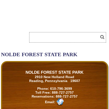
NOLDE FOREST STATE PARK
NOLDE FOREST STATE PARK
2910 New Holland Road
Reading, Pennsylvania 19607
Phone:
610-796-3699
Toll Free:
888-727-2757
Reservations:
888-727-2757
Email: