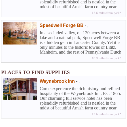
splendidly refurbished and is nestled in the
midst of beautiful Amish farm country near
Lancaster in historic Chester County. At the
12.6 miles from park*
Waynebrook you can experience that rarity
among country inns along with the amenities
Speedwell Forge BB
-
,
of a full service hotel...the elegance and
beguiling charm of American Inns of
In a secluded valley, on 120 acres between a
yesteryear coupled with the modern
lake and a natural park, Speedwell Forge BB
conveniences today's travelers demand.
is a hidden gem in Lancaster County. Yet it is
only minutes to the historic towns of Lititz,
Manheim, and the rest of Pennsylvania Dutch
County.
18.9 miles from park*
PLACES TO FIND SUPPLIES
Waynebrook Inn
-
,
Come experience the rich history and refined
hospitality of the Waynebrook Inn, Est. 1865.
Our charming full service hotel has been
splendidly refurbished and is nestled in the
midst of beautiful Amish farm country near
Lancaster in historic Chester County. At the
12.6 miles from park*
Waynebrook you can experience that rarity
among country inns along with the amenities