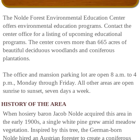
The Nolde Forest Environmental Education Center
offers environmental education programs. Contact the
center office for a listing of upcoming educational
programs. The center covers more than 665 acres of
beautiful deciduous woodlands and coniferous
plantations.
The office and mansion parking lot are open 8 a.m. to 4
p.m., Monday through Friday. All other areas are open
sunrise to sunset, seven days a week.
HISTORY OF THE AREA
When hosiery baron Jacob Nolde acquired this area in
the early 1900s, a single white pine grew amid meadow
vegetation. Inspired by this tree, the German-born
Nolde hired an Austrian forester to create a coniferous