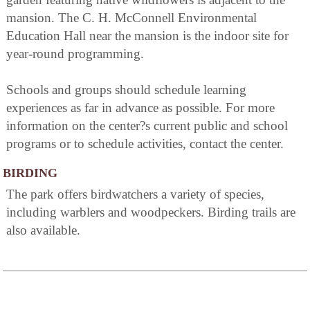
mansion. The C. H. McConnell Environmental
Education Hall near the mansion is the indoor site for
year-round programming.
Schools and groups should schedule learning
experiences as far in advance as possible. For more
information on the center?s current public and school
programs or to schedule activities, contact the center.
BIRDING
The park offers birdwatchers a variety of species,
including warblers and woodpeckers. Birding trails are
also available.