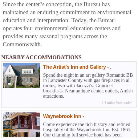
Since the center?s conception, the Bureau has
maintained an enduring commitment to environmental
education and interpretation. Today, the Bureau
operates four environmental education centers and
provides many seasonal programs across the
Commonwealth.
NEARBY ACCOMMODATIONS
The Artist's Inn and Gallery
-
,
Spend the night in an art gallery Romantic BB
in Lancaster County with gas fireplaces in all
rooms, two with Jacuzzi's. Gourmet
breakfasts. Near antique center, outlets, Amish
attractions.
9.4 miles from park*
Waynebrook Inn
-
,
Come experience the rich history and refined
hospitality of the Waynebrook Inn, Est. 1865.
Our charming full service hotel has been