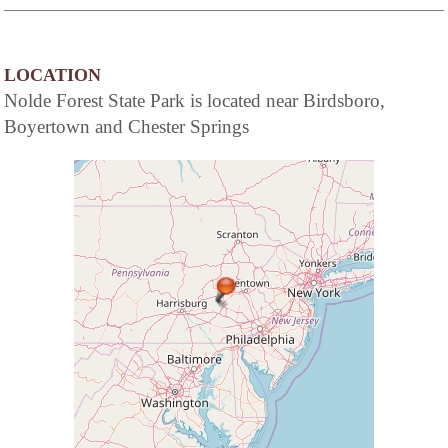
of a full service hotel...the elegance and
beguiling charm of American Inns of
yesteryear coupled with the modern
conveniences today's travelers demand.
LOCATION
Nolde Forest State Park is located near Birdsboro,
Boyertown and Chester Springs