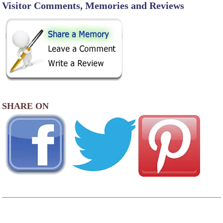
Visitor Comments, Memories and Reviews
SHARE ON