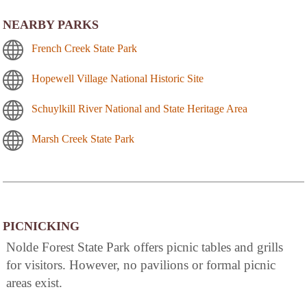
NEARBY PARKS
French Creek State Park
Hopewell Village National Historic Site
Schuylkill River National and State Heritage Area
Marsh Creek State Park
PICNICKING
Nolde Forest State Park offers picnic tables and grills
for visitors. However, no pavilions or formal picnic
areas exist.