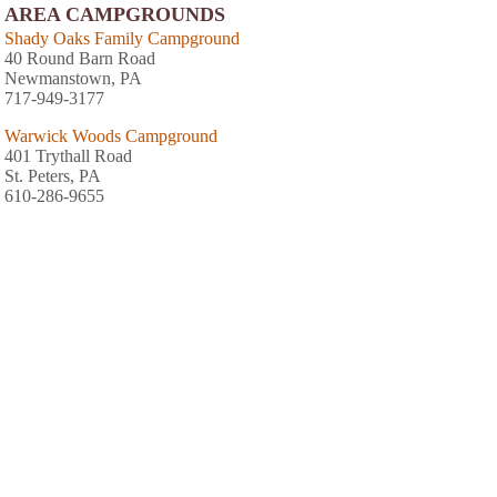
AREA CAMPGROUNDS
Shady Oaks Family Campground
40 Round Barn Road
Newmanstown, PA
717-949-3177
Warwick Woods Campground
401 Trythall Road
St. Peters, PA
610-286-9655
Starlite Camping Resort
1500 Furnace Hill Road
Stevens, PA
717-733-9655
Sill's Family Campground
PO Box 566
Adamstown, PA
717-484-4806
Cocalico Creek Campground
560 North Cocalico Road
Denver, PA
717-336-2014