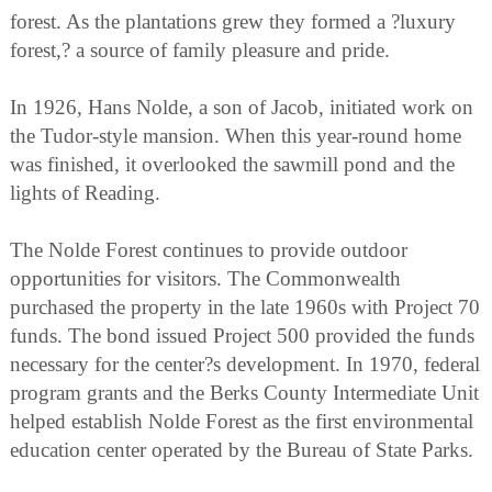
forest. As the plantations grew they formed a ?luxury
forest,? a source of family pleasure and pride.
In 1926, Hans Nolde, a son of Jacob, initiated work on
the Tudor-style mansion. When this year-round home
was finished, it overlooked the sawmill pond and the
lights of Reading.
The Nolde Forest continues to provide outdoor
opportunities for visitors. The Commonwealth
purchased the property in the late 1960s with Project 70
funds. The bond issued Project 500 provided the funds
necessary for the center?s development. In 1970, federal
program grants and the Berks County Intermediate Unit
helped establish Nolde Forest as the first environmental
education center operated by the Bureau of State Parks.