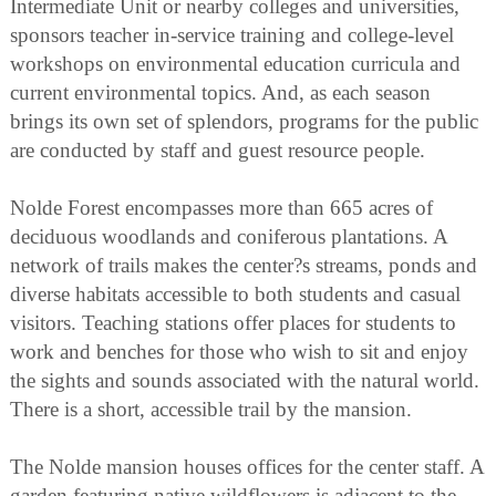
Intermediate Unit or nearby colleges and universities,
sponsors teacher in-service training and college-level
workshops on environmental education curricula and
current environmental topics. And, as each season
brings its own set of splendors, programs for the public
are conducted by staff and guest resource people.
Nolde Forest encompasses more than 665 acres of
deciduous woodlands and coniferous plantations. A
network of trails makes the center?s streams, ponds and
diverse habitats accessible to both students and casual
visitors. Teaching stations offer places for students to
work and benches for those who wish to sit and enjoy
the sights and sounds associated with the natural world.
There is a short, accessible trail by the mansion.
The Nolde mansion houses offices for the center staff. A
garden featuring native wildflowers is adjacent to the