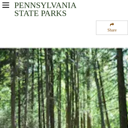
PENNSYLVANIA
USA Parks
STATE PARKS
Pennsylvania
Share
South-Central Region
Nolde Forest State Park