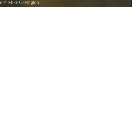
fe
©
Mike Covington
 at Oconee State Park.