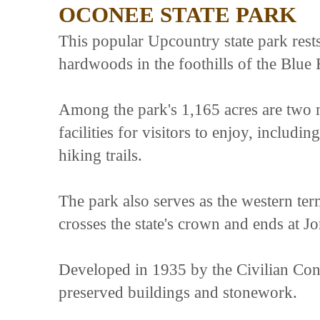
OCONEE STATE PARK
This popular Upcountry state park rest
hardwoods in the foothills of the Blue 
Among the park's 1,165 acres are two m
facilities for visitors to enjoy, includ
hiking trails.
The park also serves as the western ter
crosses the state's crown and ends at J
Developed in 1935 by the Civilian Cons
preserved buildings and stonework.