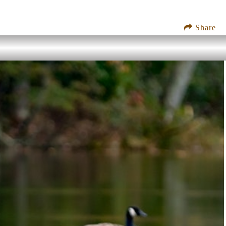
Share