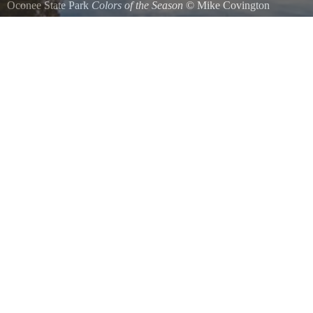
Oconee State Park
Colors of the Season
©
Mike Covington
Looking across the lake and diving platform at the beautiful fall color