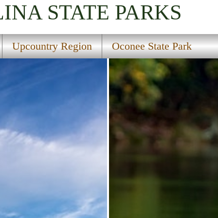
LINA
STATE PARKS
Upcountry Region
Oconee State Park