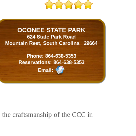
OCONEE STATE PARK
624 State Park Road
Mountain Rest, South Carolina 29664
Phone:
864-638-5353
Reservations:
864-638-5353
Email:
s the craftsmanship of the CCC in