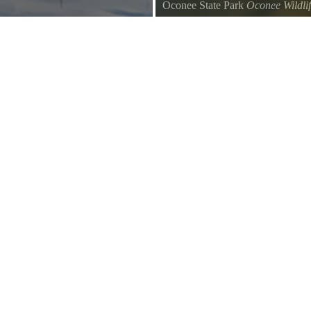
Oconee State Park
Oconee Wildli
s.
A few Geese swim across the lake