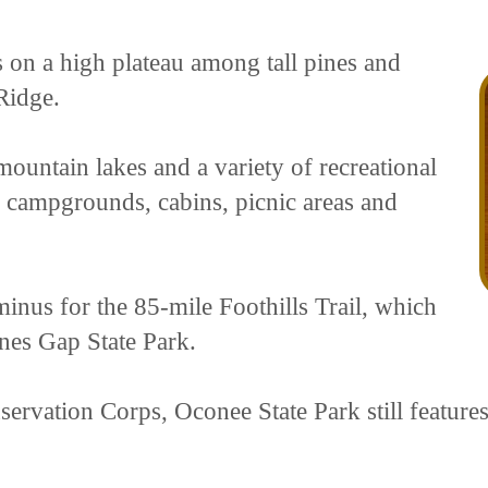
s on a high plateau among tall pines and
Ridge.
ountain lakes and a variety of recreational
ing campgrounds, cabins, picnic areas and
minus for the 85-mile Foothills Trail, which
ones Gap State Park.
ervation Corps, Oconee State Park still feature