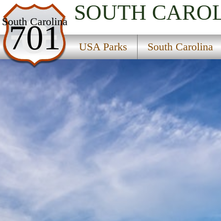
SOUTH CARO
USA Parks
South Carolina
701
South Carolina
USA Parks
South Carolina
Upcountry Region
Oconee State Park