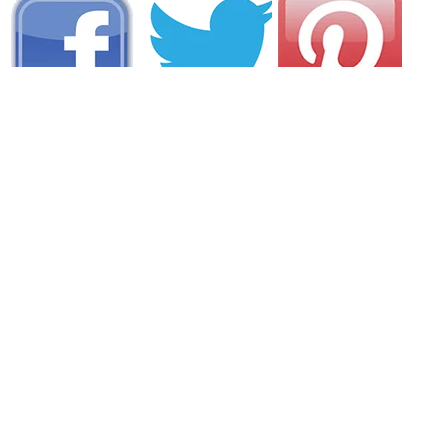
AREA CAMPGROUNDS
Warren Island State Park
Warren Island
Lincolnville, ME
207-287-3824
Camden Hills State Park
280 Belfast Road
Camden, ME
207-236-3109
Camden Hills Community Campground
30 Applewood Road