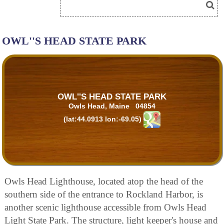
OWL''S HEAD STATE PARK
OWL''S HEAD STATE PARK
Owls Head, Maine 04854
(lat:44.0913 lon:-69.05)
Owls Head Lighthouse, located atop the head of the
southern side of the entrance to Rockland Harbor, is
another scenic lighthouse accessible from Owls Head
Light State Park. The structure, light keeper's house and