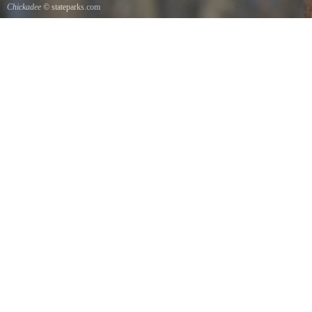
Chickadee
© stateparks.com