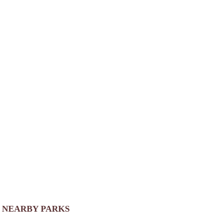
NEARBY PARKS