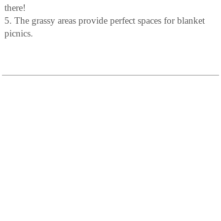
there!
5. The grassy areas provide perfect spaces for blanket
picnics.