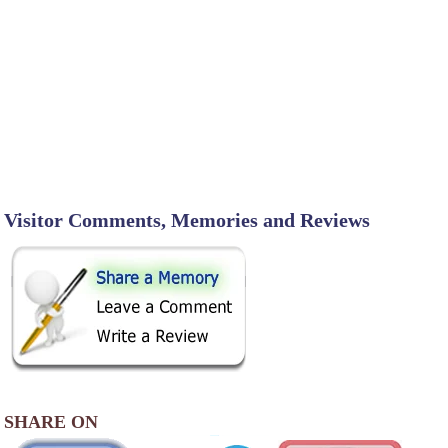
Visitor Comments, Memories and Reviews
SHARE ON