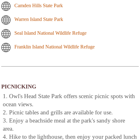
Camden Hills State Park
Warren Island State Park
Seal Island National Wildlife Refuge
Franklin Island National Wildlife Refuge
PICNICKING
1. Owl's Head State Park offers scenic picnic spots with
ocean views.
2. Picnic tables and grills are available for use.
3. Enjoy a beachside meal at the park's sandy shore
area.
4. Hike to the lighthouse, then enjoy your packed lunch