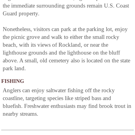
the immediate surrounding grounds remain U.S. Coast
Guard property.
Nonetheless, visitors can park at the parking lot, enjoy
the picnic grove and walk to either the small rocky
beach, with its views of Rockland, or near the
lighthouse grounds and the lighthouse on the bluff
above. A small, old cemetery also is located on the state
park land.
FISHING
Anglers can enjoy saltwater fishing off the rocky
coastline, targeting species like striped bass and
bluefish. Freshwater enthusiasts may find brook trout in
nearby streams.