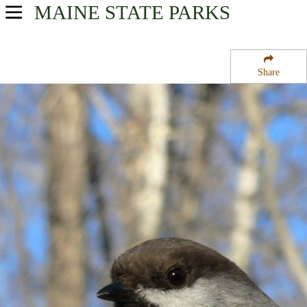
MAINE
STATE PARKS
USA Parks
Maine
Share
Region
Owl''s Head State Park