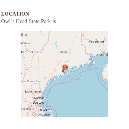
LOCATION
Owl''s Head State Park is