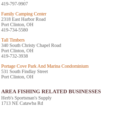
419-797-9907
Family Camping Center
2318 East Harbor Road
Port Clinton, OH
419-734-5580
Tall Timbers
340 South Christy Chapel Road
Port Clinton, OH
419-732-3938
Portage Cove Park And Marina Condominium
531 South Findlay Street
Port Clinton, OH
AREA FISHING RELATED BUSINESSES
Herb's Sportsman's Supply
1713 NE Catawba Rd
Port Clinton, OH
(419) 797-2455
Fishermens Trading Post
255 Se Catawba Rd