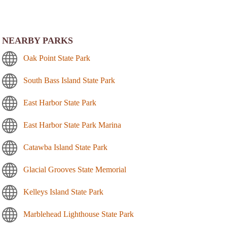
NEARBY PARKS
Oak Point State Park
South Bass Island State Park
East Harbor State Park
East Harbor State Park Marina
Catawba Island State Park
Glacial Grooves State Memorial
Kelleys Island State Park
Marblehead Lighthouse State Park