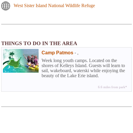
West Sister Island National Wildlife Refuge
THINGS TO DO IN THE AREA
Camp Patmos
-
,
Week long youth camps. Located on the
shores of Kelleys Island. Guests will learn to
sail, wakeboard, waterski while enjoying the
beauty of the Lake Erie island.
6.6 miles from park*