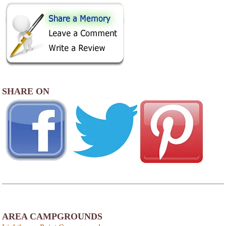
SHARE ON
AREA CAMPGROUNDS