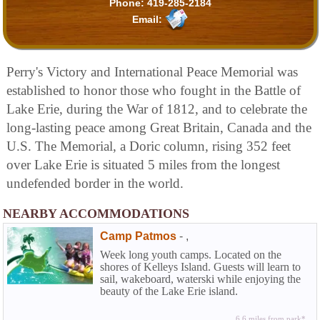
Phone:
419-285-2184
Email:
Perry's Victory and International Peace Memorial was
established to honor those who fought in the Battle of
Lake Erie, during the War of 1812, and to celebrate the
long-lasting peace among Great Britain, Canada and the
U.S. The Memorial, a Doric column, rising 352 feet
over Lake Erie is situated 5 miles from the longest
undefended border in the world.
NEARBY ACCOMMODATIONS
Camp Patmos
-
,
Week long youth camps. Located on the
shores of Kelleys Island. Guests will learn to
sail, wakeboard, waterski while enjoying the
beauty of the Lake Erie island.
6.6 miles from park*