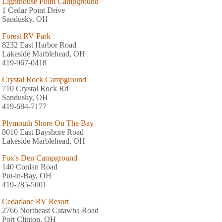
Lighthouse Point Campground
1 Cedar Point Drive
Sandusky, OH
Forest RV Park
8232 East Harbor Road
Lakeside Marblehead, OH
419-967-0418
Crystal Rock Campground
710 Crystal Rock Rd
Sandusky, OH
419-684-7177
Plymouth Shore On The Bay
8010 East Bayshore Road
Lakeside Marblehead, OH
Fox's Den Campground
140 Conlan Road
Put-in-Bay, OH
419-285-5001
Cedarlane RV Resort
2766 Northeast Catawba Road
Port Clinton, OH