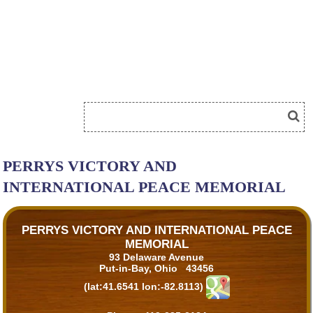
PERRYS VICTORY AND
INTERNATIONAL PEACE MEMORIAL
PERRYS VICTORY AND INTERNATIONAL PEACE
MEMORIAL
93 Delaware Avenue
Put-in-Bay, Ohio 43456
(lat:41.6541 lon:-82.8113)