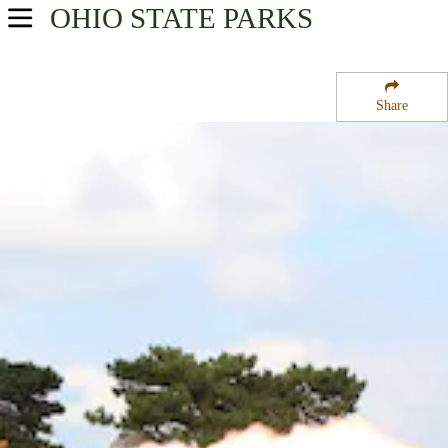
OHIO
STATE PARKS
USA Parks
Ohio
Share
Northwest Ohio Region
Perrys Victory and International Peace Memorial