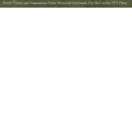
Perrys Victory and International Peace Memorial
Carronade Fire Ball
credits NPS Photo
Boom