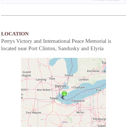
LOCATION
Perrys Victory and International Peace Memorial is
located near Port Clinton, Sandusky and Elyria