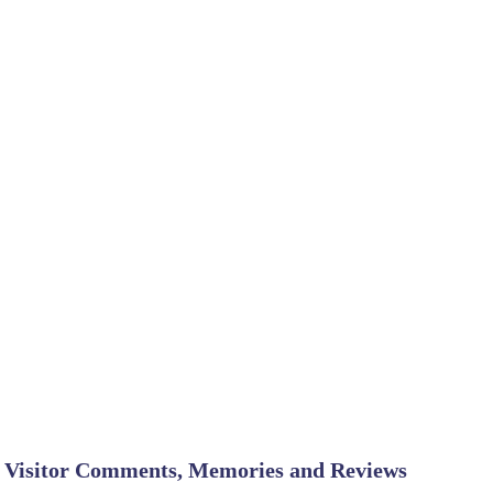
Visitor Comments, Memories and Reviews