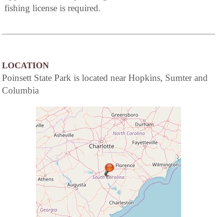
fishing license is required.
LOCATION
Poinsett State Park is located near Hopkins, Sumter and
Columbia