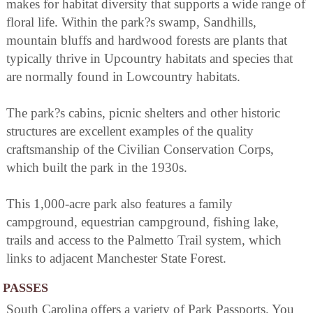
makes for habitat diversity that supports a wide range of
floral life. Within the park?s swamp, Sandhills,
mountain bluffs and hardwood forests are plants that
typically thrive in Upcountry habitats and species that
are normally found in Lowcountry habitats.
The park?s cabins, picnic shelters and other historic
structures are excellent examples of the quality
craftsmanship of the Civilian Conservation Corps,
which built the park in the 1930s.
This 1,000-acre park also features a family
campground, equestrian campground, fishing lake,
trails and access to the Palmetto Trail system, which
links to adjacent Manchester State Forest.
PASSES
South Carolina offers a variety of Park Passports. You