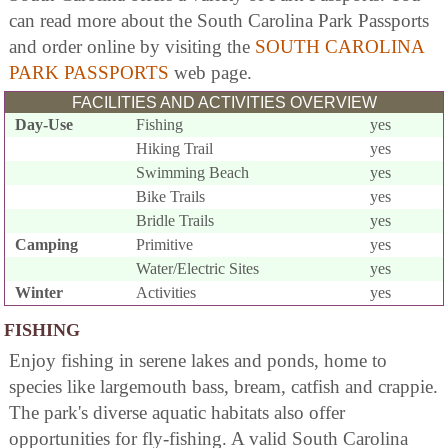
can read more about the South Carolina Park Passports
and order online by visiting the
SOUTH CAROLINA
PARK PASSPORTS
web page.
FACILITIES AND ACTIVITIES OVERVIEW
Day-Use
Fishing
yes
Hiking Trail
yes
Swimming Beach
yes
Bike Trails
yes
Bridle Trails
yes
Camping
Primitive
yes
Water/Electric Sites
yes
Winter
Activities
yes
FISHING
Enjoy fishing in serene lakes and ponds, home to
species like largemouth bass, bream, catfish and crappie.
The park's diverse aquatic habitats also offer
opportunities for fly-fishing. A valid South Carolina