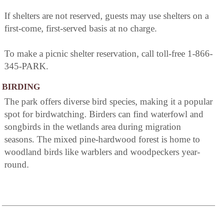
If shelters are not reserved, guests may use shelters on a
first-come, first-served basis at no charge.
To make a picnic shelter reservation, call toll-free 1-866-
345-PARK.
BIRDING
The park offers diverse bird species, making it a popular
spot for birdwatching. Birders can find waterfowl and
songbirds in the wetlands area during migration
seasons. The mixed pine-hardwood forest is home to
woodland birds like warblers and woodpeckers year-
round.