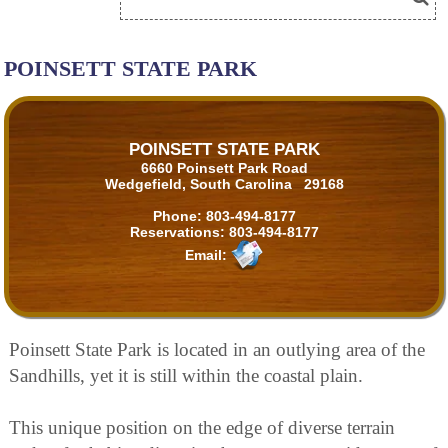
POINSETT STATE PARK
POINSETT STATE PARK
6660 Poinsett Park Road
Wedgefield, South Carolina 29168
Phone:
803-494-8177
Reservations:
803-494-8177
Email:
Poinsett State Park is located in an outlying area of the
Sandhills, yet it is still within the coastal plain.
This unique position on the edge of diverse terrain