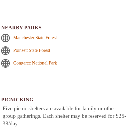
NEARBY PARKS
Manchester State Forest
Poinsett State Forest
Congaree National Park
PICNICKING
Five picnic shelters are available for family or other
group gatherings. Each shelter may be reserved for $25-
38/day.