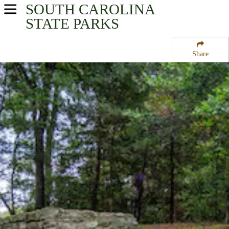
SOUTH CAROLINA
USA Parks
STATE PARKS
South Carolina
Share
Santee Cooper Region
Poinsett State Park