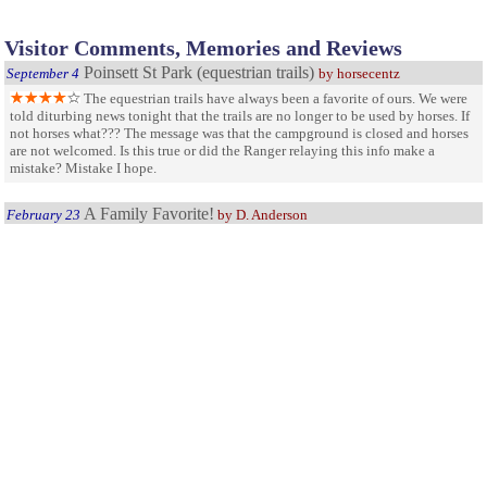
Visitor Comments, Memories and Reviews
Poinsett St Park (equestrian trails)
September 4
by horsecentz
The equestrian trails have always been a favorite of ours. We were
told diturbing news tonight that the trails are no longer to be used by horses. If
not horses what??? The message was that the campground is closed and horses
are not welcomed. Is this true or did the Ranger relaying this info make a
mistake? Mistake I hope.
A Family Favorite!
February 23
by D. Anderson
My husband and I take our teenage daughters to this park every
year. Living within 20 minutes of it, we visit it frequently either for day trips or
for camping overnight. We love the trails, the fishing, and just exploring the
park. The rangers are always helpful and informative and all of the facilities,
campgrounds included, are always clean and adequate for a families needs.
family visit
November 19
We had a family visit with grand daughters, great park with the
exception of the bathrooms. No hot water and the bathrooms were not clean. It
was the weekend, so we wondered if they forgot to clean them. Seems like there
are people who live in the park year round.