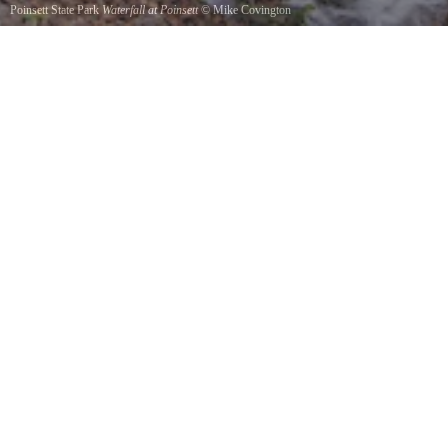
Poinsett State Park
Waterfall at Poinsett
©
Mike Covington
An old waterfall at Poinsett State Park.