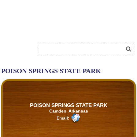
POISON SPRINGS STATE PARK
POISON SPRINGS STATE PARK
Camden, Arkansas
Email: