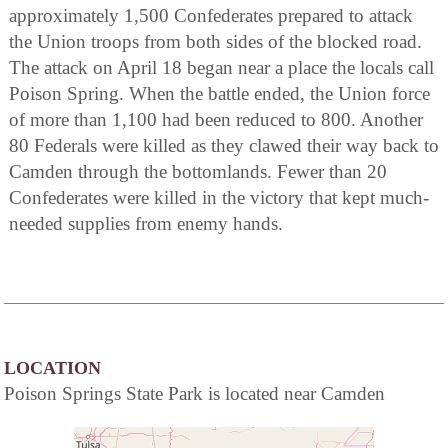
approximately 1,500 Confederates prepared to attack
the Union troops from both sides of the blocked road.
The attack on April 18 began near a place the locals call
Poison Spring. When the battle ended, the Union force
of more than 1,100 had been reduced to 800. Another
80 Federals were killed as they clawed their way back to
Camden through the bottomlands. Fewer than 20
Confederates were killed in the victory that kept much-
needed supplies from enemy hands.
LOCATION
Poison Springs State Park is located near Camden