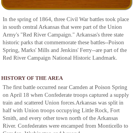
In the spring of 1864, three Civil War battles took place
in south central Arkansas that were part of the Union
Army's "Red River Campaign." Arkansas's three state
historic parks that commemorate these battles--Poison
Spring, Marks' Mills and Jenkins' Ferry--are part of the
Red River Campaign National Historic Landmark.
HISTORY OF THE AREA
The first battle occurred near Camden at Poison Spring
on April 18 when Confederate troops captured a supply
train and scattered Union forces.Arkansas was split in
half with Union troops occupying Little Rock, Fort
Smith, and every other town north of the Arkansas
River. Confederates were encamped from Monticello to