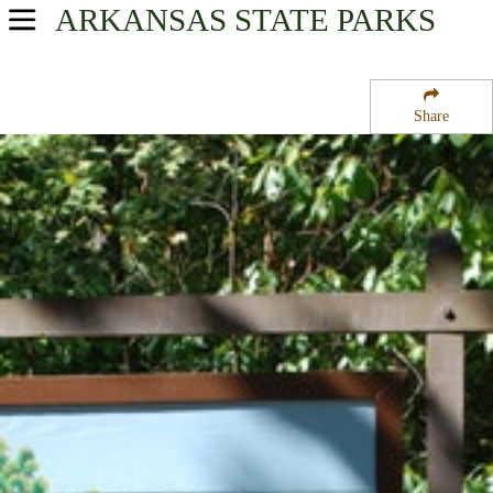
ARKANSAS
STATE PARKS
USA Parks
Arkansas
Share
Timberlands Region
Poison Springs State Park