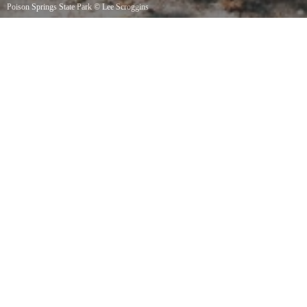
Poison Springs State Park
©
Lee Scroggins