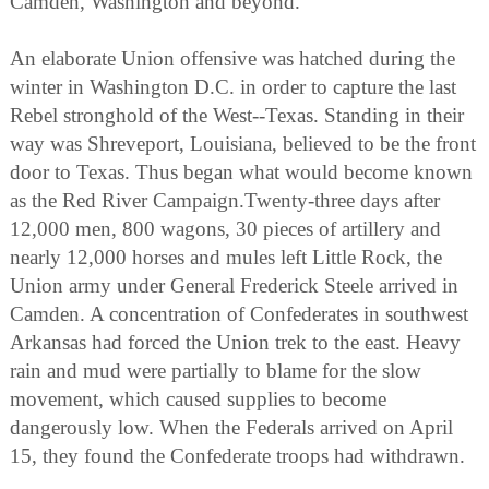
Camden, Washington and beyond.
An elaborate Union offensive was hatched during the
winter in Washington D.C. in order to capture the last
Rebel stronghold of the West--Texas. Standing in their
way was Shreveport, Louisiana, believed to be the front
door to Texas. Thus began what would become known
as the Red River Campaign.Twenty-three days after
12,000 men, 800 wagons, 30 pieces of artillery and
nearly 12,000 horses and mules left Little Rock, the
Union army under General Frederick Steele arrived in
Camden. A concentration of Confederates in southwest
Arkansas had forced the Union trek to the east. Heavy
rain and mud were partially to blame for the slow
movement, which caused supplies to become
dangerously low. When the Federals arrived on April
15, they found the Confederate troops had withdrawn.