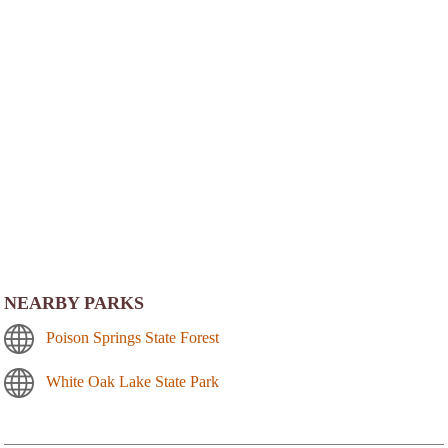
NEARBY PARKS
Poison Springs State Forest
White Oak Lake State Park