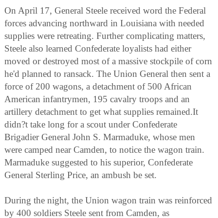
On April 17, General Steele received word the Federal
forces advancing northward in Louisiana with needed
supplies were retreating. Further complicating matters,
Steele also learned Confederate loyalists had either
moved or destroyed most of a massive stockpile of corn
he'd planned to ransack. The Union General then sent a
force of 200 wagons, a detachment of 500 African
American infantrymen, 195 cavalry troops and an
artillery detachment to get what supplies remained.It
didn?t take long for a scout under Confederate
Brigadier General John S. Marmaduke, whose men
were camped near Camden, to notice the wagon train.
Marmaduke suggested to his superior, Confederate
General Sterling Price, an ambush be set.
During the night, the Union wagon train was reinforced
by 400 soldiers Steele sent from Camden, as