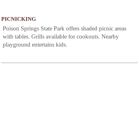
PICNICKING
Poison Springs State Park offers shaded picnic areas
with tables. Grills available for cookouts. Nearby
playground entertains kids.