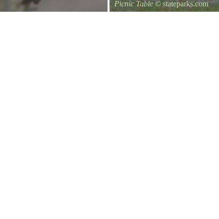
Picnic Table
© stateparks.com
It is always a great day for a picni