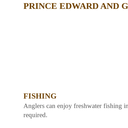
PRINCE EDWARD AND 
FISHING
Anglers can enjoy freshwater fishing in
required.