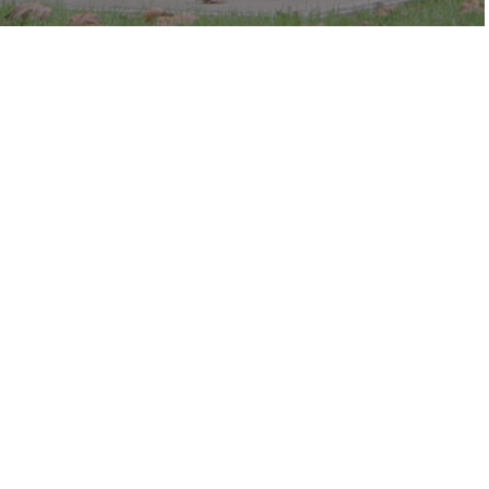
c in the park.