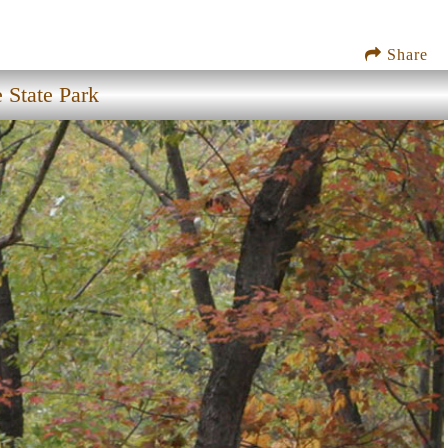
Share
State Park