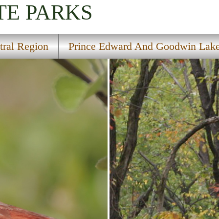
TE PARKS
tral Region
Prince Edward And Goodwin Lake 