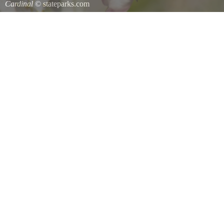
Cardinal
© stateparks.com
Cardinal