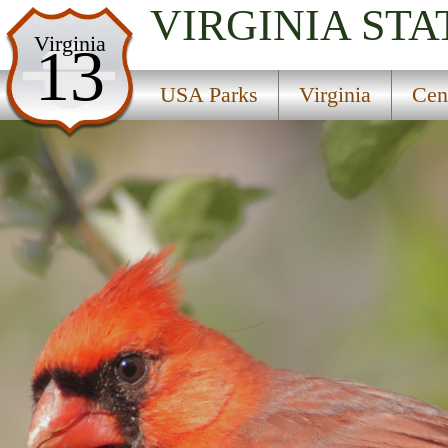
VIRGINIA
STA
USA Parks
Virginia
13
Virginia
USA Parks
Virginia
Cen
Central Region
Prince Edward And Goodwin Lake State Park