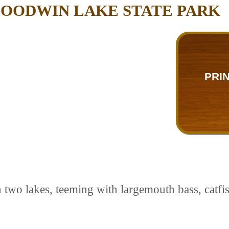
GOODWIN LAKE STATE PARK
PRI
 two lakes, teeming with largemouth bass, catfish