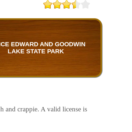
NCE EDWARD AND GOODWIN
LAKE STATE PARK
 and crappie. A valid license is