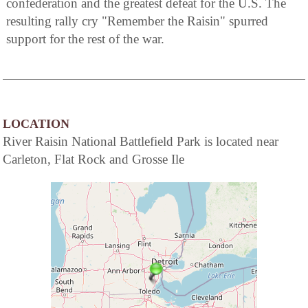
confederation and the greatest defeat for the U.S. The
resulting rally cry "Remember the Raisin" spurred
support for the rest of the war.
LOCATION
River Raisin National Battlefield Park is located near
Carleton, Flat Rock and Grosse Ile