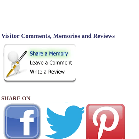
Visitor Comments, Memories and Reviews
SHARE ON