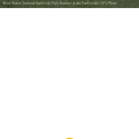
River Raisin National Battlefield Park
Summer in the Park
credits NPS Photo
Visitors enjoy the period gardens and trails in the Park