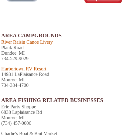
AREA CAMPGROUNDS
River Raisin Canoe Livery
Plank Road
Dundee, MI
734-529-9029
Harbortown RV Resort
14931 LaPlaisance Road
Monroe, MI
734-384-4700
AREA FISHING RELATED BUSINESSES
Erie Party Shoppe
6838 Laplaisance Rd
Monroe, MI
(734) 457-0006
Charlie's Boat & Bait Market