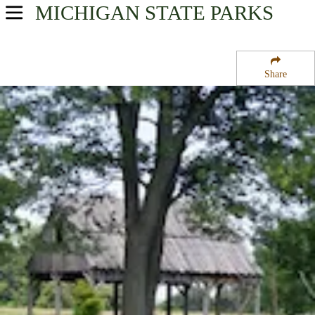
MICHIGAN
STATE PARKS
USA Parks
Michigan
Share
Southeast Region
River Raisin National Battlefield Park