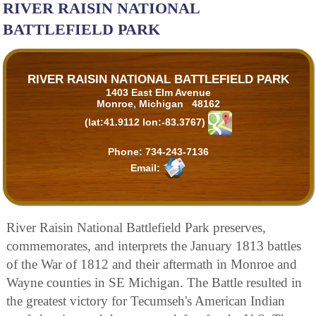
RIVER RAISIN NATIONAL
BATTLEFIELD PARK
RIVER RAISIN NATIONAL BATTLEFIELD PARK
1403 East Elm Avenue
Monroe, Michigan 48162
(lat:41.9112 lon:-83.3767)
Phone:
734-243-7136
Email:
River Raisin National Battlefield Park preserves,
commemorates, and interprets the January 1813 battles
of the War of 1812 and their aftermath in Monroe and
Wayne counties in SE Michigan. The Battle resulted in
the greatest victory for Tecumseh's American Indian