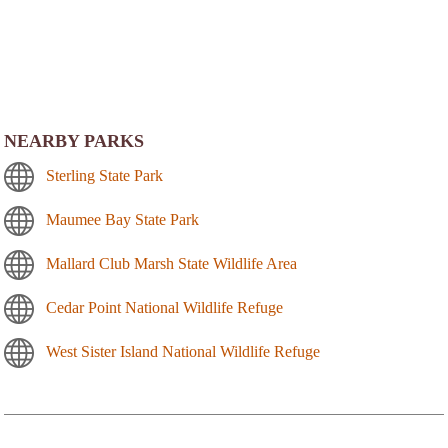
NEARBY PARKS
Sterling State Park
Maumee Bay State Park
Mallard Club Marsh State Wildlife Area
Cedar Point National Wildlife Refuge
West Sister Island National Wildlife Refuge