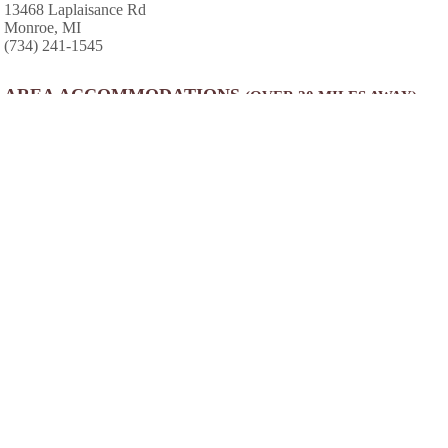
13468 Laplaisance Rd
Monroe, MI
(734) 241-1545
AREA ACCOMMODATIONS
(OVER 20 MILES AWAY)
Camp Patmos
-
,
Week long youth camps. Located on the
shores of Kelleys Island. Guests will learn to
sail, wakeboard, waterski while enjoying the
beauty of the Lake Erie island.
40.7 miles from park*
Indian Creek Camp Conference Center
-
Enjoy Southeast Michigan's Best Family
Camping experience at our clean, quiet,
friendly campground. Jumping Pillow, WiFi,
Paddle Boats, Minigolf, Swimming, Bicycling
and more
28.4 miles from park*