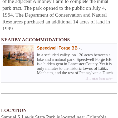
of the adjacent Almoney Farm to complete the initial
park tract. The park opened to the public on July 4,
1954. The Department of Conservation and Natural
Resources purchased an additional 14 acres of land in
1999.
NEARBY ACCOMMODATIONS
Speedwell Forge BB
-
,
In a secluded valley, on 120 acres between a
lake and a natural park, Speedwell Forge BB
is a hidden gem in Lancaster County. Yet it is
only minutes to the historic towns of Lititz,
Manheim, and the rest of Pennsylvania Dutch
County.
19.1 miles from park*
LOCATION
Samuel S Lewis State Park is located near Columbia,