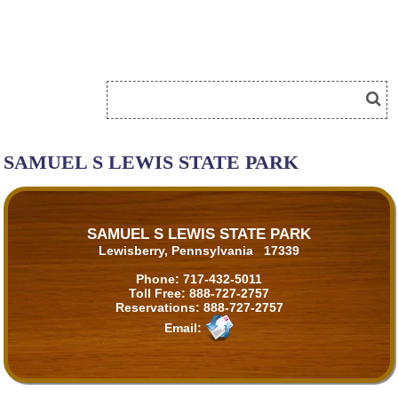
SAMUEL S LEWIS STATE PARK
SAMUEL S LEWIS STATE PARK
Lewisberry, Pennsylvania 17339
Phone:
717-432-5011
Toll Free:
888-727-2757
Reservations:
888-727-2757
Email: