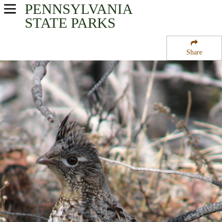
PENNSYLVANIA
USA Parks
STATE PARKS
Pennsylvania
Share
South-Central Region
Samuel S Lewis State Park