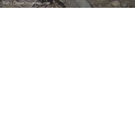
Ruffed Grouse
© stateparks.com