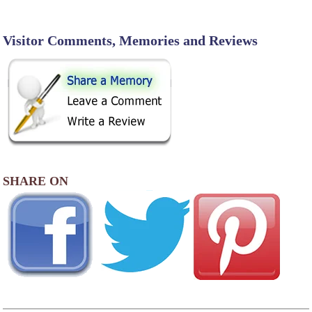
Visitor Comments, Memories and Reviews
SHARE ON