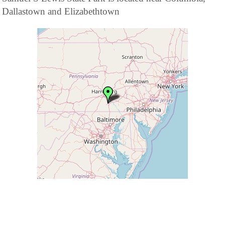
Dallastown and Elizabethtown