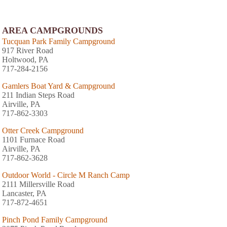
AREA CAMPGROUNDS
Tucquan Park Family Campground
917 River Road
Holtwood, PA
717-284-2156
Gamlers Boat Yard & Campground
211 Indian Steps Road
Airville, PA
717-862-3303
Otter Creek Campground
1101 Furnace Road
Airville, PA
717-862-3628
Outdoor World - Circle M Ranch Camp
2111 Millersville Road
Lancaster, PA
717-872-4651
Pinch Pond Family Campground