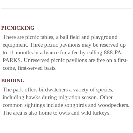
PICNICKING
There are picnic tables, a ball field and playground
equipment. Three picnic pavilions may be reserved up
to 11 months in advance for a fee by calling 888-PA-
PARKS. Unreserved picnic pavilions are free on a first-
come, first-served basis.
BIRDING
The park offers birdwatchers a variety of species,
including hawks during migration season. Other
common sightings include songbirds and woodpeckers.
The area is also home to owls and wild turkeys.