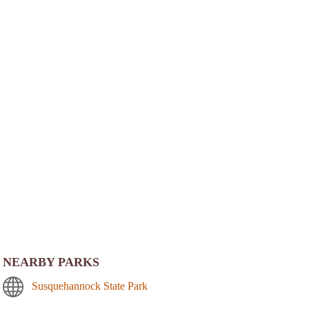
NEARBY PARKS
Susquehannock State Park