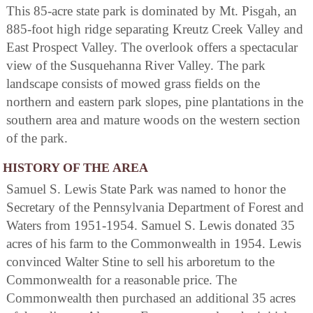
This 85-acre state park is dominated by Mt. Pisgah, an
885-foot high ridge separating Kreutz Creek Valley and
East Prospect Valley. The overlook offers a spectacular
view of the Susquehanna River Valley. The park
landscape consists of mowed grass fields on the
northern and eastern park slopes, pine plantations in the
southern area and mature woods on the western section
of the park.
HISTORY OF THE AREA
Samuel S. Lewis State Park was named to honor the
Secretary of the Pennsylvania Department of Forest and
Waters from 1951-1954. Samuel S. Lewis donated 35
acres of his farm to the Commonwealth in 1954. Lewis
convinced Walter Stine to sell his arboretum to the
Commonwealth for a reasonable price. The
Commonwealth then purchased an additional 35 acres