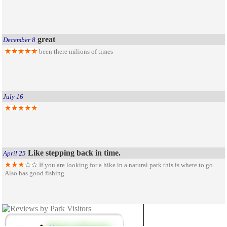
great
December 8
been there milions of times
July 16
Like stepping back in time.
April 25
If you are looking for a hike in a natural park this is where to go.
Also has good fishing.