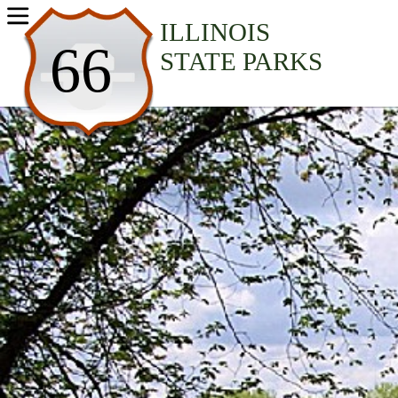
USA Parks
ILLINOIS
66
STATE PARKS
Illinois
Northern Region
Silver Springs State Park