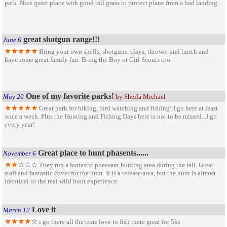
park. Nice quiet place with good tall grass to protect plane from a bad landing.
great shotgun range!!!
June 6
Bring your own shells, shotguns, clays, thrower and lunch and
have some great family fun. Bring the Boy or Girl Scouts too.
One of my favorite parks!
May 20
by Sheila Michael
Great park for hiking, bird watching and fishing! I go here at least
once a week. Plus the Hunting and Fishing Days here is not to be missed...I go
every year!
Great place to hunt phasents......
November 6
They run a fantastic pheasant hunting area during the fall. Great
staff and fantastic cover for the hunt. It is a release area, but the hunt is almost
identical to the real wild hunt experience.
Love it
March 12
i go there all the time love to fish there great for 5ks