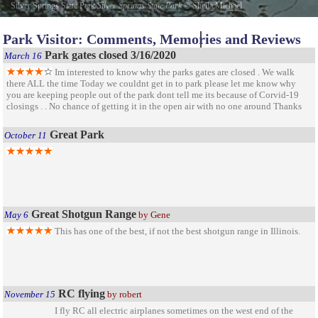
Silver Springs State Park
Silver Springs State Park
©
Sheila Michael
Park Visitor: Comments, Memories and Reviews
Park gates closed 3/16/2020
March 16
Im interested to know why the parks gates are closed . We walk
there ALL the time Today we couldnt get in to park please let me know why
you are keeping people out of the park dont tell me its because of Corvid-19
closings . . No chance of getting it in the open air with no one around Thanks
Great Park
October 11
Great Shotgun Range
May 6
by Gene
This has one of the best, if not the best shotgun range in Illinois.
RC flying
November 15
by robert
I fly RC all electric airplanes sometimes on the west end of the