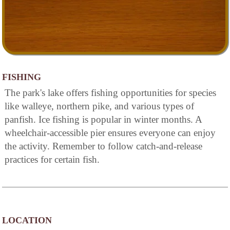
FISHING
The park's lake offers fishing opportunities for species
like walleye, northern pike, and various types of
panfish. Ice fishing is popular in winter months. A
wheelchair-accessible pier ensures everyone can enjoy
the activity. Remember to follow catch-and-release
practices for certain fish.
LOCATION