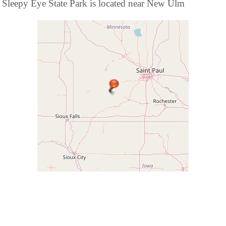
Sleepy Eye State Park is located near New Ulm