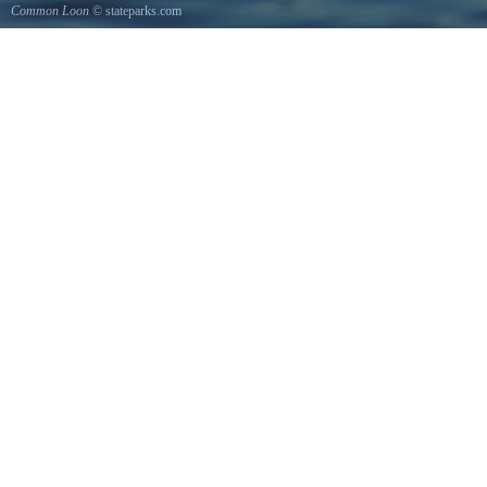
Common Loon
© stateparks.com