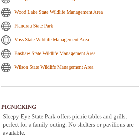
Wood Lake State Wildlife Management Area
Flandrau State Park
Voss State Wildlife Management Area
Bashaw State Wildlife Management Area
Wilson State Wildlife Management Area
PICNICKING
Sleepy Eye State Park offers picnic tables and grills,
perfect for a family outing. No shelters or pavilions are
available.