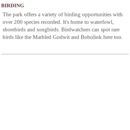
BIRDING
The park offers a variety of birding opportunities with
over 200 species recorded. It's home to waterfowl,
shorebirds and songbirds. Birdwatchers can spot rare
birds like the Marbled Godwit and Bobolink here too.