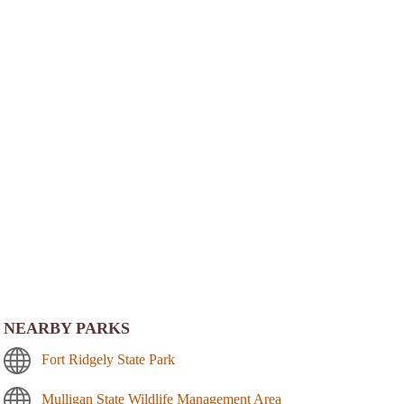
NEARBY PARKS
Fort Ridgely State Park
Mulligan State Wildlife Management Area