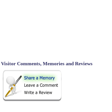
Visitor Comments, Memories and Reviews