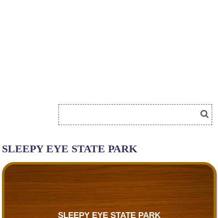
SLEEPY EYE STATE PARK
SLEEPY EYE STATE PARK