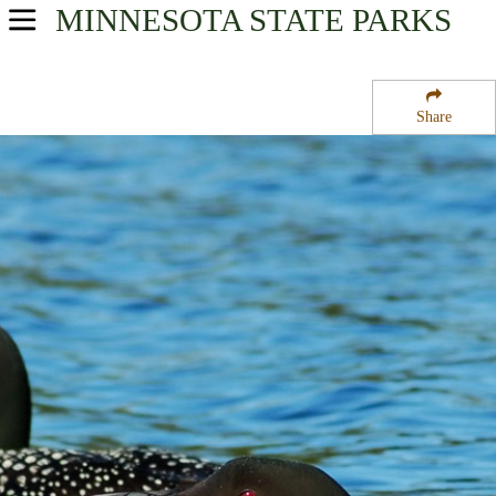
MINNESOTA
STATE PARKS
USA Parks
Minnesota
Share
Southern Region
Sleepy Eye State Park