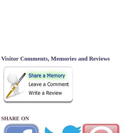
Visitor Comments, Memories and Reviews
SHARE ON