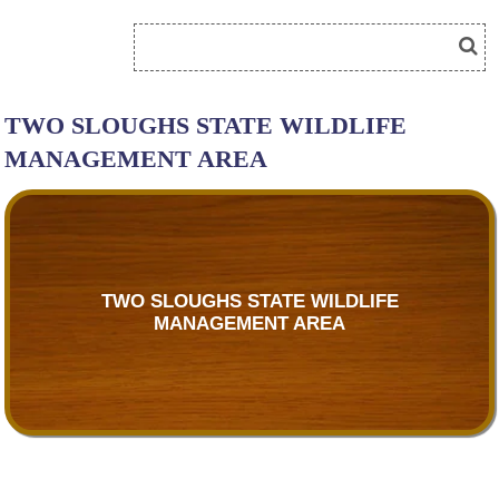
TWO SLOUGHS STATE WILDLIFE
MANAGEMENT AREA
TWO SLOUGHS STATE WILDLIFE
MANAGEMENT AREA