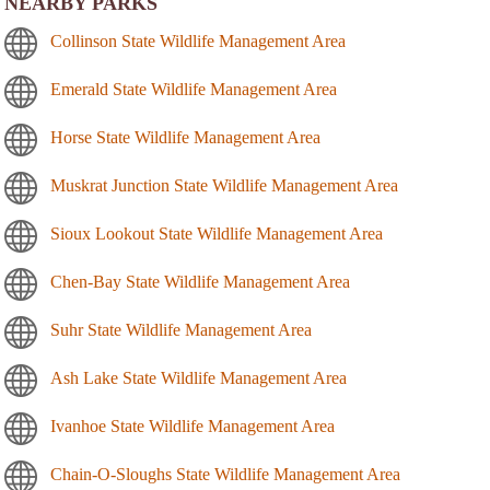
NEARBY PARKS
Collinson State Wildlife Management Area
Emerald State Wildlife Management Area
Horse State Wildlife Management Area
Muskrat Junction State Wildlife Management Area
Sioux Lookout State Wildlife Management Area
Chen-Bay State Wildlife Management Area
Suhr State Wildlife Management Area
Ash Lake State Wildlife Management Area
Ivanhoe State Wildlife Management Area
Chain-O-Sloughs State Wildlife Management Area