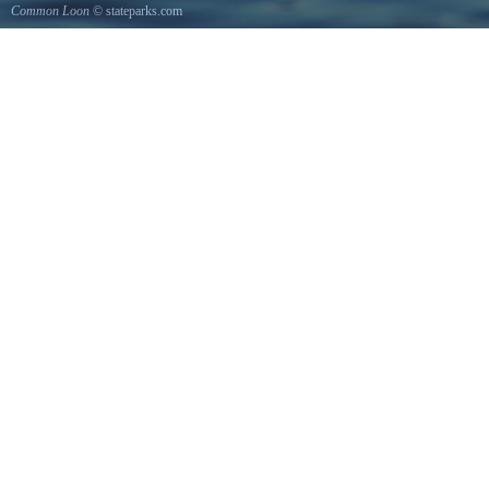
Common Loon
© stateparks.com