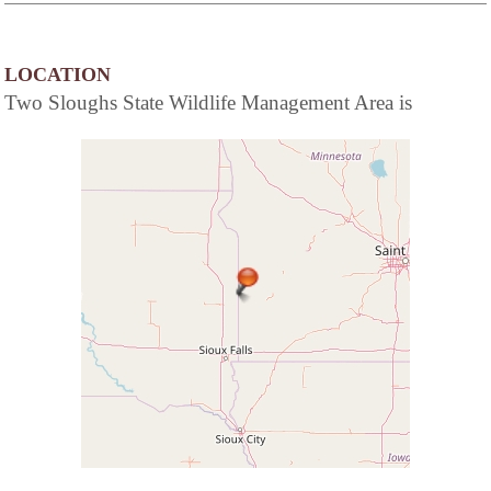
LOCATION
Two Sloughs State Wildlife Management Area is