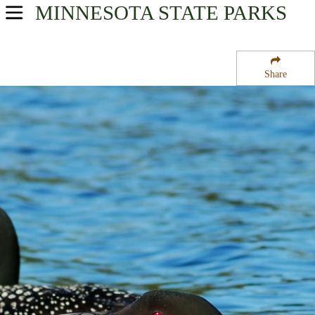
MINNESOTA
STATE PARKS
USA Parks
Minnesota
Share
Southern Region
Two Sloughs State Wildlife Management Area