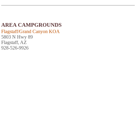
AREA CAMPGROUNDS
Flagstaff/Grand Canyon KOA
5803 N Hwy 89
Flagstaff, AZ
928-526-9926
J & H RV Park
7901 North Highway 89
Flagstaff, AZ
928-526-1829
View
Photo Gallery