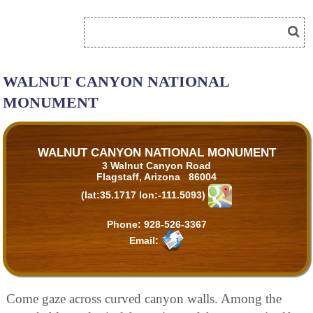
WALNUT CANYON NATIONAL
MONUMENT
WALNUT CANYON NATIONAL MONUMENT
3 Walnut Canyon Road
Flagstaff, Arizona 86004
(lat:35.1717 lon:-111.5093)
Phone:
928-526-3367
Email:
Come gaze across curved canyon walls. Among the