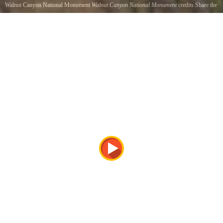
Walnut Canyon National Monument
Walnut Canyon National Monument
credits Share the
Experience, Sue Cullumber
Walnut Canyon National Monument