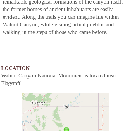
remarkable geological formations of the canyon itself,
the former homes of ancient inhabitants are easily
evident. Along the trails you can imagine life within
Walnut Canyon, while visiting actual pueblos and
walking in the steps of those who came before.
LOCATION
Walnut Canyon National Monument is located near
Flagstaff