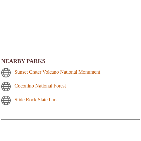
NEARBY PARKS
Sunset Crater Volcano National Monument
Coconino National Forest
Slide Rock State Park