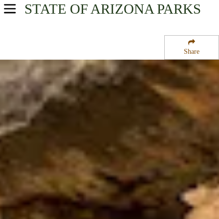
STATE OF ARIZONA
PARKS
USA Parks
Arizona
Share
Northern Region
Walnut Canyon National Monument