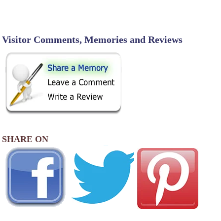
Visitor Comments, Memories and Reviews
SHARE ON