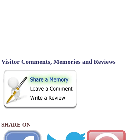
Visitor Comments, Memories and Reviews
SHARE ON