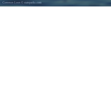
Common Loon
© stateparks.com