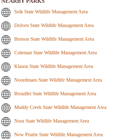
NEARBY PARKS
Selk State Wildlife Management Area
Dolven State Wildlife Management Area
Benson State Wildlife Management Area
Coleman State Wildlife Management Area
Klason State Wildlife Management Area
Noordmans State Wildlife Management Area
Brouillet State Wildlife Management Area
Muddy Creek State Wildlife Management Area
Nora State Wildlife Management Area
New Prairie State Wildlife Management Area