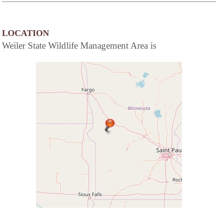
LOCATION
Weiler State Wildlife Management Area is