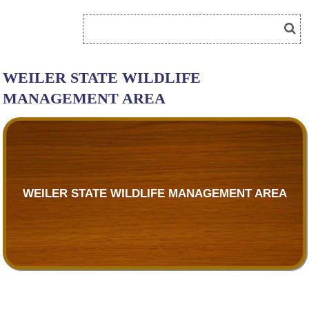
WEILER STATE WILDLIFE
MANAGEMENT AREA
WEILER STATE WILDLIFE MANAGEMENT AREA