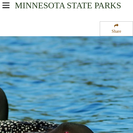
MINNESOTA
STATE PARKS
USA Parks
Minnesota
Share
Heartland Region
Weiler State Wildlife Management Area