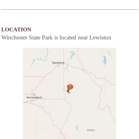
LOCATION
Winchester State Park is located near Lewiston