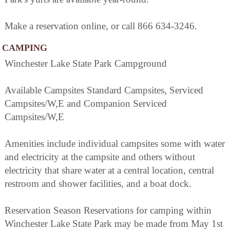
Make a reservation online, or call 866 634-3246.
CAMPING
Winchester Lake State Park Campground
Available Campsites Standard Campsites, Serviced
Campsites/W,E and Companion Serviced
Campsites/W,E
Amenities include individual campsites some with water
and electricity at the campsite and others without
electricity that share water at a central location, central
restroom and shower facilities, and a boat dock.
Reservation Season Reservations for camping within
Winchester Lake State Park may be made from May 1st