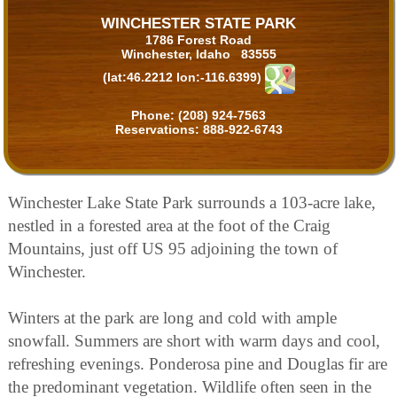
WINCHESTER STATE PARK
1786 Forest Road
Winchester, Idaho 83555
(lat:46.2212 lon:-116.6399)
Phone:
(208) 924-7563
Reservations:
888-922-6743
Winchester Lake State Park surrounds a 103-acre lake,
nestled in a forested area at the foot of the Craig
Mountains, just off US 95 adjoining the town of
Winchester.
Winters at the park are long and cold with ample
snowfall. Summers are short with warm days and cool,
refreshing evenings. Ponderosa pine and Douglas fir are
the predominant vegetation. Wildlife often seen in the