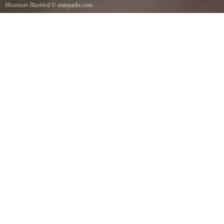
Mountain Bluebird
© stateparks.com
Mountain Bluebird