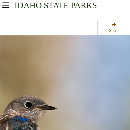
IDAHO
STATE PARKS
USA Parks
Idaho
Share
North-Central Region
Winchester State Park