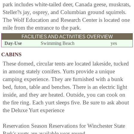
park includes white-tailed deer, Canada geese, muskrats,
Steller?s jay, osprey, and Columbian ground squirrels.
The Wolf Education and Research Center is located one
mile from the entrance to the park.
FACILITIES AND ACTIVITIES OVERVIEW
Day-Use
Swimming Beach
yes
CABINS
These domed, circular tents are located lakeside, tucked
in among stately conifers. Yurts provide a unique
camping experience. They are furnished with a bunk
bed, futon, table and benches. There is an electric light
inside, and they are heated. Outside, you can cook on
the fire ring. Each yurt sleeps five. Be sure to ask about
the Deluxe Yurt experience
Reservation Season Reservations for Winchester State
Park's yurts are available year-round.