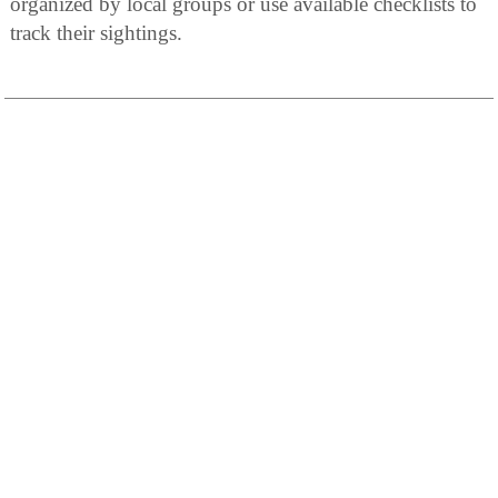
organized by local groups or use available checklists to
track their sightings.