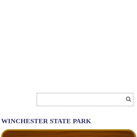
WINCHESTER STATE PARK