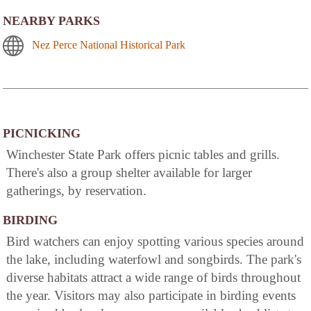
NEARBY PARKS
Nez Perce National Historical Park
PICNICKING
Winchester State Park offers picnic tables and grills.
There's also a group shelter available for larger
gatherings, by reservation.
BIRDING
Bird watchers can enjoy spotting various species around
the lake, including waterfowl and songbirds. The park's
diverse habitats attract a wide range of birds throughout
the year. Visitors may also participate in birding events