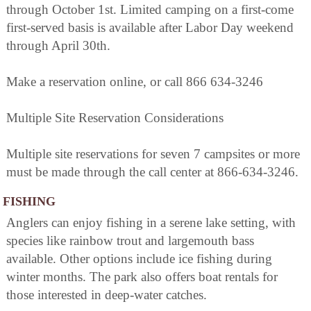
through October 1st. Limited camping on a first-come
first-served basis is available after Labor Day weekend
through April 30th.
Make a reservation online, or call 866 634-3246
Multiple Site Reservation Considerations
Multiple site reservations for seven 7 campsites or more
must be made through the call center at 866-634-3246.
FISHING
Anglers can enjoy fishing in a serene lake setting, with
species like rainbow trout and largemouth bass
available. Other options include ice fishing during
winter months. The park also offers boat rentals for
those interested in deep-water catches.