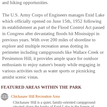
and hiking opportunities.
The U.S. Army Corps of Engineers manages Enid Lake
which officially opened on June 15th, 1952 following
its establishment as part of the Flood Control Act passed
in Congress after devastating floods hit Mississippi in
previous years. With over 200 miles of shoreline to
explore and multiple recreation areas dotting its
perimeter including campgrounds like Wallace Creek or
Persimmon Hill; it provides ample space for outdoor
enthusiasts to enjoy nature's beauty while engaging in
various activities such as water sports or picnicking
amidst scenic vistas.
FEATURED AREAS WITHIN THE PARK
Chickasaw Hill Recreation Area
Chickasaw Hill is a quiet, family-oriented campground
situated along the banks of Enid Lake in the forests of