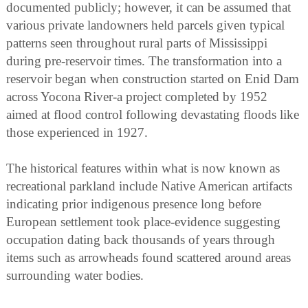
documented publicly; however, it can be assumed that
various private landowners held parcels given typical
patterns seen throughout rural parts of Mississippi
during pre-reservoir times. The transformation into a
reservoir began when construction started on Enid Dam
across Yocona River-a project completed by 1952
aimed at flood control following devastating floods like
those experienced in 1927.
The historical features within what is now known as
recreational parkland include Native American artifacts
indicating prior indigenous presence long before
European settlement took place-evidence suggesting
occupation dating back thousands of years through
items such as arrowheads found scattered around areas
surrounding water bodies.