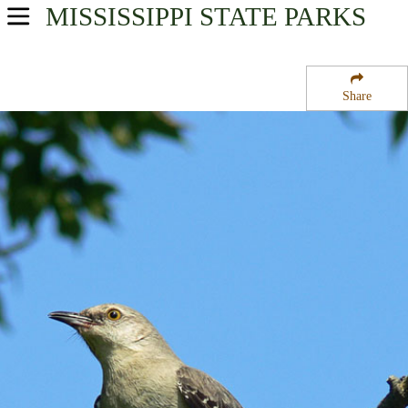
MISSISSIPPI
STATE PARKS
USA Parks
Mississippi
Share
Region
Enid Lake
Campsite Availability