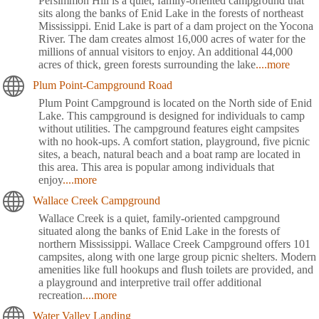
Persimmon Hill is a quiet, family-oriented campground that
sits along the banks of Enid Lake in the forests of northeast
Mississippi. Enid Lake is part of a dam project on the Yocona
River. The dam creates almost 16,000 acres of water for the
millions of annual visitors to enjoy. An additional 44,000
acres of thick, green forests surrounding the lake
....more
Plum Point-Campground Road
Plum Point Campground is located on the North side of Enid
Lake. This campground is designed for individuals to camp
without utilities. The campground features eight campsites
with no hook-ups. A comfort station, playground, five picnic
sites, a beach, natural beach and a boat ramp are located in
this area. This area is popular among individuals that
enjoy
....more
Wallace Creek Campground
Wallace Creek is a quiet, family-oriented campground
situated along the banks of Enid Lake in the forests of
northern Mississippi. Wallace Creek Campground offers 101
campsites, along with one large group picnic shelters. Modern
amenities like full hookups and flush toilets are provided, and
a playground and interpretive trail offer additional
recreation
....more
Water Valley Landing