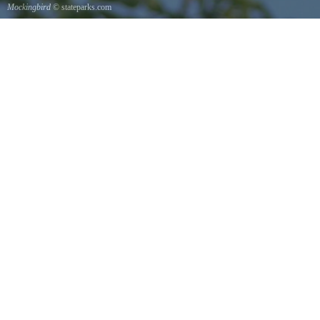
Mockingbird
© stateparks.com