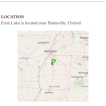
LOCATION
Enid Lake is located near Batesville, Oxford