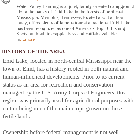
Water Valley Landing is a quiet, family-oriented campground
along the banks of Enid Lake in the forests of northeast
Mississippi. Memphis, Tennessee, located about an hour
away, offers plenty of famous tourist attractions. Enid Lake
has been recognized as one of America's Top 10 Fishing
Spots, with white crappie, bass and catfish available
in
....more
HISTORY OF THE AREA
Enid Lake, located in north-central Mississippi near the
town of Enid, has a history rooted in both natural and
human-influenced developments. Prior to its current
status as an area for recreation and conservation
managed by the U.S. Army Corps of Engineers, this
region was primarily used for agricultural purposes with
cotton being one of the main crops grown on these
fertile lands.
Ownership before federal management is not well-