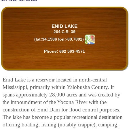
ENID LAKE
264 C.R. 39
(lat:34.1586 lon:-89.7802)
Phone:
662 563-4571
Enid Lake is a reservoir located in north-central
Mississippi, primarily within Yalobusha County. It
spans approximately 28,000 acres and was created by
the impoundment of the Yocona River with the
construction of Enid Dam for flood control purposes.
The lake has become a popular recreational destination
offering boating, fishing (notably crappie), camping,