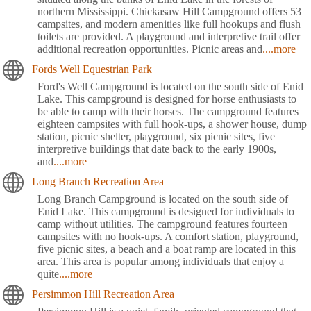
northern Mississippi. Chickasaw Hill Campground offers 53
campsites, and modern amenities like full hookups and flush
toilets are provided. A playground and interpretive trail offer
additional recreation opportunities. Picnic areas and
....more
Fords Well Equestrian Park
Ford's Well Campground is located on the south side of Enid
Lake. This campground is designed for horse enthusiasts to
be able to camp with their horses. The campground features
eighteen campsites with full hook-ups, a shower house, dump
station, picnic shelter, playground, six picnic sites, five
interpretive buildings that date back to the early 1900s,
and
....more
Long Branch Recreation Area
Long Branch Campground is located on the south side of
Enid Lake. This campground is designed for individuals to
camp without utilities. The campground features fourteen
campsites with no hook-ups. A comfort station, playground,
five picnic sites, a beach and a boat ramp are located in this
area. This area is popular among individuals that enjoy a
quite
....more
Persimmon Hill Recreation Area