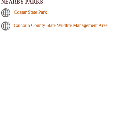
NEARBY PARKS
Cossar State Park
Calhoun County State Wildlife Management Area