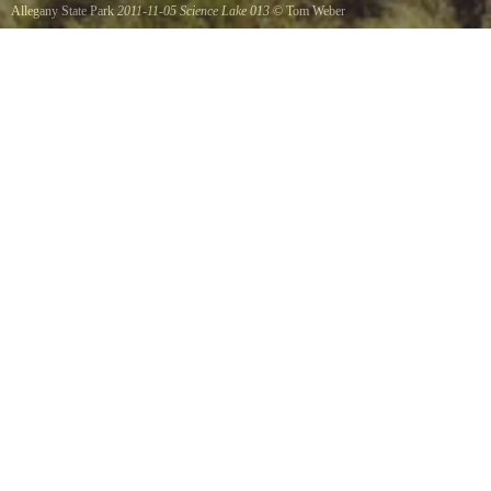
Allegany State Park
2011-11-05 Science Lake 013
©
Tom Weber
Science Lake Dam.