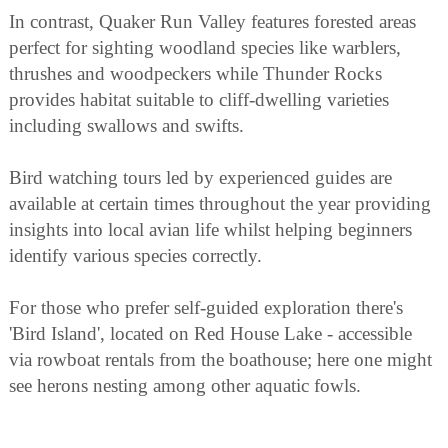
In contrast, Quaker Run Valley features forested areas
perfect for sighting woodland species like warblers,
thrushes and woodpeckers while Thunder Rocks
provides habitat suitable to cliff-dwelling varieties
including swallows and swifts.
Bird watching tours led by experienced guides are
available at certain times throughout the year providing
insights into local avian life whilst helping beginners
identify various species correctly.
For those who prefer self-guided exploration there's
'Bird Island', located on Red House Lake - accessible
via rowboat rentals from the boathouse; here one might
see herons nesting among other aquatic fowls.
Finally Allegany State Park hosts annual events related