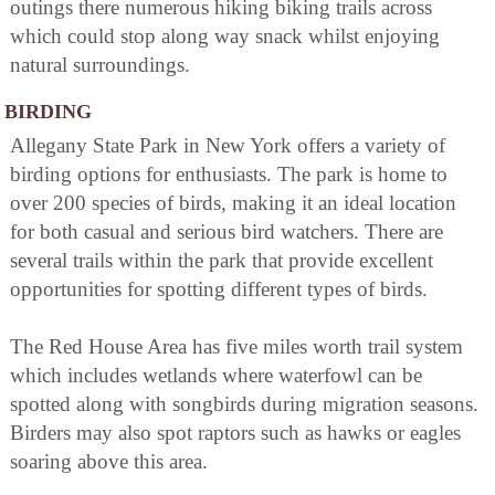
outings there numerous hiking biking trails across
which could stop along way snack whilst enjoying
natural surroundings.
BIRDING
Allegany State Park in New York offers a variety of
birding options for enthusiasts. The park is home to
over 200 species of birds, making it an ideal location
for both casual and serious bird watchers. There are
several trails within the park that provide excellent
opportunities for spotting different types of birds.
The Red House Area has five miles worth trail system
which includes wetlands where waterfowl can be
spotted along with songbirds during migration seasons.
Birders may also spot raptors such as hawks or eagles
soaring above this area.