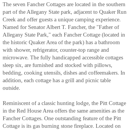
The seven Fancher Cottages are located in the southern
part of the Allegany State park, adjacent to Quaker Run
Creek and offer guests a unique camping experience.
Named for Senator Albert T. Fancher, the "Father of
Allegany State Park," each Fancher Cottage (located in
the historic Quaker Area of the park) has a bathroom
with shower, refrigerator, counter-top range and
microwave. The fully handicapped accessible cottages
sleep six, are furnished and stocked with pillows,
bedding, cooking utensils, dishes and coffeemakers. In
addition, each cottage has a grill and picnic table
outside.
Reminiscent of a classic hunting lodge, the Pitt Cottage
in the Red House Area offers the same amenities as the
Fancher Cottages. One outstanding feature of the Pitt
Cottage is its gas burning stone fireplace. Located on