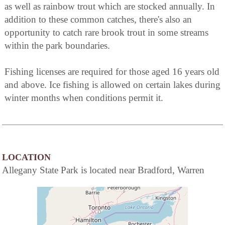
as well as rainbow trout which are stocked annually. In
addition to these common catches, there's also an
opportunity to catch rare brook trout in some streams
within the park boundaries.
Fishing licenses are required for those aged 16 years old
and above. Ice fishing is allowed on certain lakes during
winter months when conditions permit it.
LOCATION
Allegany State Park is located near Bradford, Warren