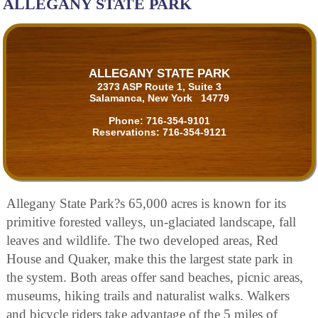
ALLEGANY STATE PARK
ALLEGANY STATE PARK
2373 ASP Route 1, Suite 3
Salamanca, New York 14779
Phone:
716-354-9101
Reservations:
716-354-9121
Allegany State Park?s 65,000 acres is known for its
primitive forested valleys, un-glaciated landscape, fall
leaves and wildlife. The two developed areas, Red
House and Quaker, make this the largest state park in
the system. Both areas offer sand beaches, picnic areas,
museums, hiking trails and naturalist walks. Walkers
and bicycle riders take advantage of the 5 miles of