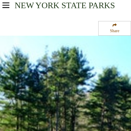
NEW YORK
STATE PARKS
USA Parks
New York
Share
Chautauqua / Allegheny Region
Allegany State Park