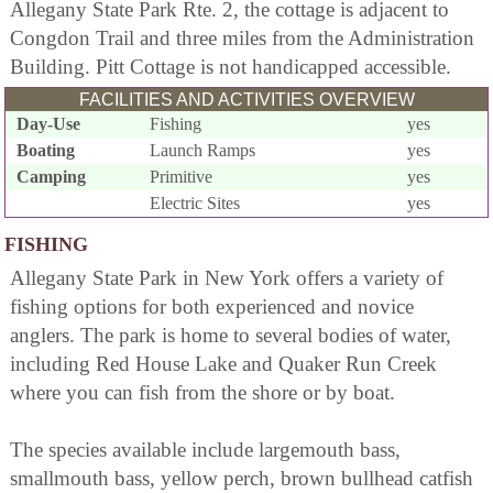
Allegany State Park Rte. 2, the cottage is adjacent to
Congdon Trail and three miles from the Administration
Building. Pitt Cottage is not handicapped accessible.
FACILITIES AND ACTIVITIES OVERVIEW
Day-Use
Fishing
yes
Boating
Launch Ramps
yes
Camping
Primitive
yes
Electric Sites
yes
FISHING
Allegany State Park in New York offers a variety of
fishing options for both experienced and novice
anglers. The park is home to several bodies of water,
including Red House Lake and Quaker Run Creek
where you can fish from the shore or by boat.
The species available include largemouth bass,
smallmouth bass, yellow perch, brown bullhead catfish