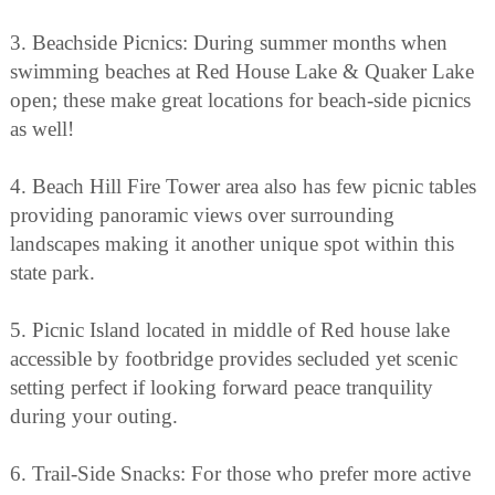
3. Beachside Picnics: During summer months when
swimming beaches at Red House Lake & Quaker Lake
open; these make great locations for beach-side picnics
as well!
4. Beach Hill Fire Tower area also has few picnic tables
providing panoramic views over surrounding
landscapes making it another unique spot within this
state park.
5. Picnic Island located in middle of Red house lake
accessible by footbridge provides secluded yet scenic
setting perfect if looking forward peace tranquility
during your outing.
6. Trail-Side Snacks: For those who prefer more active