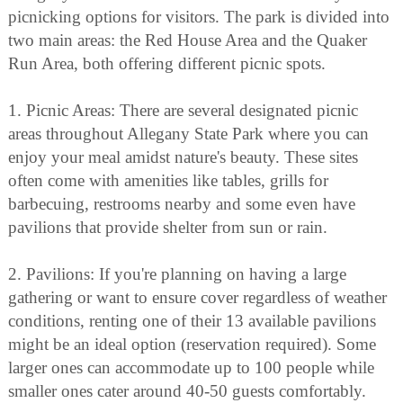
picnicking options for visitors. The park is divided into
two main areas: the Red House Area and the Quaker
Run Area, both offering different picnic spots.
1. Picnic Areas: There are several designated picnic
areas throughout Allegany State Park where you can
enjoy your meal amidst nature's beauty. These sites
often come with amenities like tables, grills for
barbecuing, restrooms nearby and some even have
pavilions that provide shelter from sun or rain.
2. Pavilions: If you're planning on having a large
gathering or want to ensure cover regardless of weather
conditions, renting one of their 13 available pavilions
might be an ideal option (reservation required). Some
larger ones can accommodate up to 100 people while
smaller ones cater around 40-50 guests comfortably.