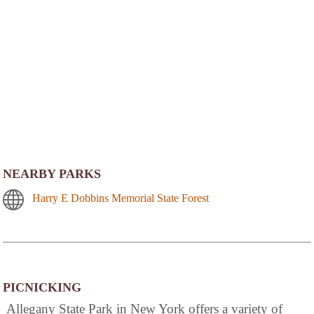
NEARBY PARKS
Harry E Dobbins Memorial State Forest
PICNICKING
Allegany State Park in New York offers a variety of