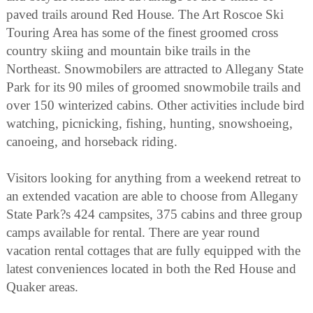
paved trails around Red House. The Art Roscoe Ski
Touring Area has some of the finest groomed cross
country skiing and mountain bike trails in the
Northeast. Snowmobilers are attracted to Allegany State
Park for its 90 miles of groomed snowmobile trails and
over 150 winterized cabins. Other activities include bird
watching, picnicking, fishing, hunting, snowshoeing,
canoeing, and horseback riding.
Visitors looking for anything from a weekend retreat to
an extended vacation are able to choose from Allegany
State Park?s 424 campsites, 375 cabins and three group
camps available for rental. There are year round
vacation rental cottages that are fully equipped with the
latest conveniences located in both the Red House and
Quaker areas.