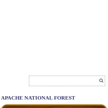
APACHE NATIONAL FOREST