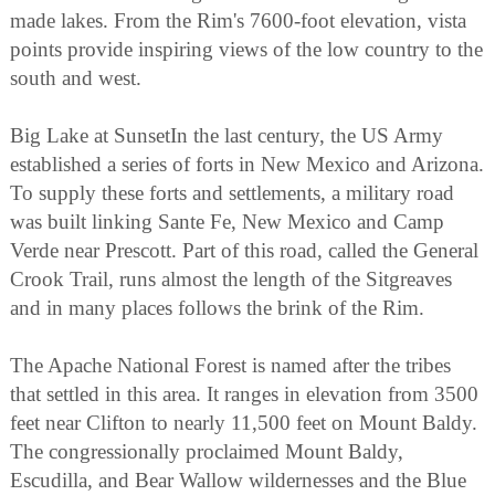
made lakes. From the Rim's 7600-foot elevation, vista
points provide inspiring views of the low country to the
south and west.
Big Lake at SunsetIn the last century, the US Army
established a series of forts in New Mexico and Arizona.
To supply these forts and settlements, a military road
was built linking Sante Fe, New Mexico and Camp
Verde near Prescott. Part of this road, called the General
Crook Trail, runs almost the length of the Sitgreaves
and in many places follows the brink of the Rim.
The Apache National Forest is named after the tribes
that settled in this area. It ranges in elevation from 3500
feet near Clifton to nearly 11,500 feet on Mount Baldy.
The congressionally proclaimed Mount Baldy,
Escudilla, and Bear Wallow wildernesses and the Blue