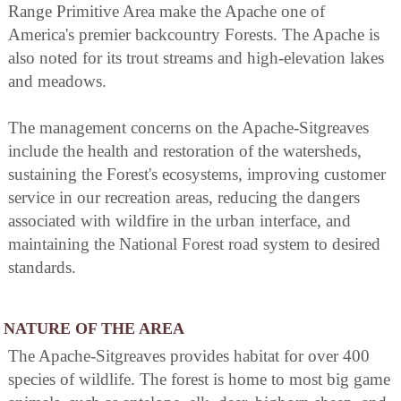
Range Primitive Area make the Apache one of
America's premier backcountry Forests. The Apache is
also noted for its trout streams and high-elevation lakes
and meadows.
The management concerns on the Apache-Sitgreaves
include the health and restoration of the watersheds,
sustaining the Forest's ecosystems, improving customer
service in our recreation areas, reducing the dangers
associated with wildfire in the urban interface, and
maintaining the National Forest road system to desired
standards.
NATURE OF THE AREA
The Apache-Sitgreaves provides habitat for over 400
species of wildlife. The forest is home to most big game