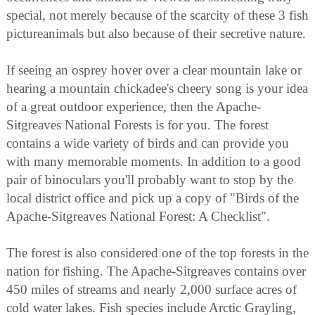
special, not merely because of the scarcity of these 3 fish
pictureanimals but also because of their secretive nature.
If seeing an osprey hover over a clear mountain lake or
hearing a mountain chickadee's cheery song is your idea
of a great outdoor experience, then the Apache-
Sitgreaves National Forests is for you. The forest
contains a wide variety of birds and can provide you
with many memorable moments. In addition to a good
pair of binoculars you'll probably want to stop by the
local district office and pick up a copy of "Birds of the
Apache-Sitgreaves National Forest: A Checklist".
The forest is also considered one of the top forests in the
nation for fishing. The Apache-Sitgreaves contains over
450 miles of streams and nearly 2,000 surface acres of
cold water lakes. Fish species include Arctic Grayling,