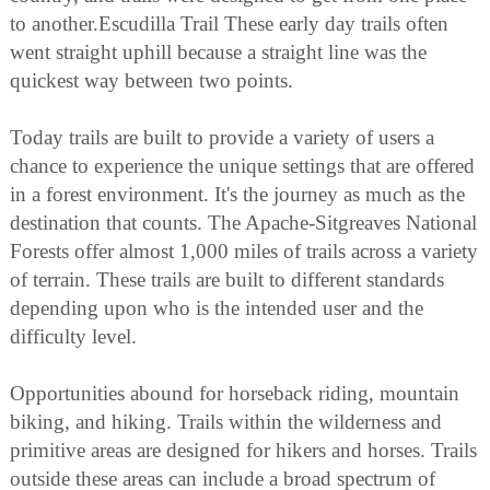
to another.Escudilla Trail These early day trails often
went straight uphill because a straight line was the
quickest way between two points.
Today trails are built to provide a variety of users a
chance to experience the unique settings that are offered
in a forest environment. It's the journey as much as the
destination that counts. The Apache-Sitgreaves National
Forests offer almost 1,000 miles of trails across a variety
of terrain. These trails are built to different standards
depending upon who is the intended user and the
difficulty level.
Opportunities abound for horseback riding, mountain
biking, and hiking. Trails within the wilderness and
primitive areas are designed for hikers and horses. Trails
outside these areas can include a broad spectrum of