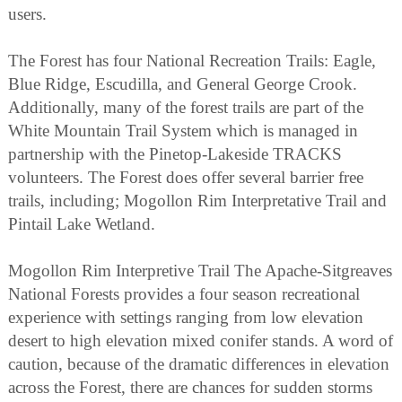
users.
The Forest has four National Recreation Trails: Eagle,
Blue Ridge, Escudilla, and General George Crook.
Additionally, many of the forest trails are part of the
White Mountain Trail System which is managed in
partnership with the Pinetop-Lakeside TRACKS
volunteers. The Forest does offer several barrier free
trails, including; Mogollon Rim Interpretative Trail and
Pintail Lake Wetland.
Mogollon Rim Interpretive Trail The Apache-Sitgreaves
National Forests provides a four season recreational
experience with settings ranging from low elevation
desert to high elevation mixed conifer stands. A word of
caution, because of the dramatic differences in elevation
across the Forest, there are chances for sudden storms