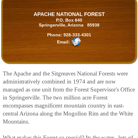
APACHE NATIONAL FOREST
P.O. Box 640
Springerville, Arizona 85938
Phone:
928-333-4301
Email:
The Apache and the Sitgreaves National Forests were
administratively combined in 1974 and are now
managed as one unit from the Forest Supervisor's Office
in Springerville. The two million acre Forest
encompasses magnificent mountain country in east-
central Arizona along the Mogollon Rim and the White
Mountains.
What makes this Forest so special? Its the water...lots of