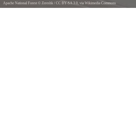
Apache National Forest
©
Zereshk
/
CC BY-SA 3.0
, via Wikimedia Commons
Apache Sitgreaves National Forest. Near the Arizona-New Mexico border on route 180,
around Luna, New Mexico.