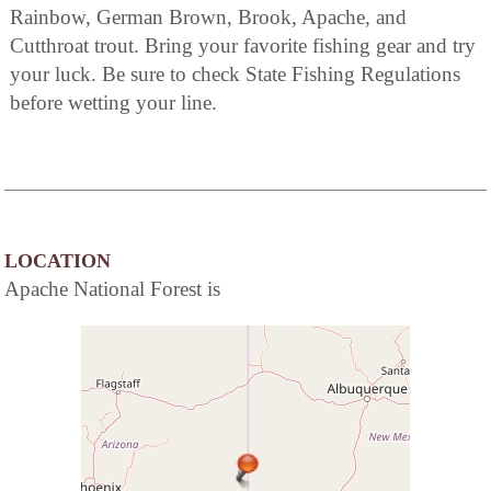
Rainbow, German Brown, Brook, Apache, and
Cutthroat trout. Bring your favorite fishing gear and try
your luck. Be sure to check State Fishing Regulations
before wetting your line.
LOCATION
Apache National Forest is