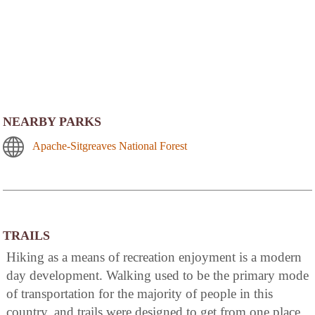
NEARBY PARKS
Apache-Sitgreaves National Forest
TRAILS
Hiking as a means of recreation enjoyment is a modern
day development. Walking used to be the primary mode
of transportation for the majority of people in this
country, and trails were designed to get from one place