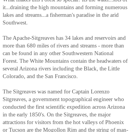
it...draining the high mountains and forming numerous
lakes and streams...a fisherman's paradise in the arid
Southwest.
The Apache-Sitgreaves has 34 lakes and reservoirs and
more than 680 miles of rivers and streams - more than
can be found in any other Southwestern National
Forest. The White Mountains contain the headwaters of
several Arizona rivers including the Black, the Little
Colorado, and the San Francisco.
The Sitgreaves was named for Captain Lorenzo
Sitgreaves, a government topographical engineer who
conducted the first scientific expedition across Arizona
in the early 1850's. On the Sitgreaves, the major
attractions for visitors from the hot valleys of Phoenix
or Tucson are the Mogollon Rim and the string of man-