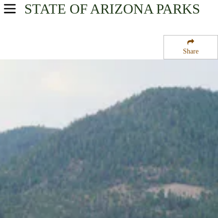
STATE OF ARIZONA
PARKS
USA Parks
Arizona
Share
Northern Region
Apache National Forest