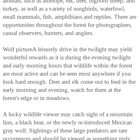
animals, such as antelope, elk, deer, bighorn sheep, and
turkey, as well as a variety of songbirds, waterfowl,
small mammals, fish, amphibians and reptiles. There are
opportunities throughout the forest for photographers,
casual observers, hunters, and anglers.
Wolf pictureA leisurely drive in the twilight may yield
wonderful rewards as it is during the evening twilight
and early morning hours that wildlife within the forest
are most active and can be seen most anywhere if you
look hard enough. Deer and elk come out to feed in the
early morning and evening, watch for them at the
forest's edge or in meadows.
A lucky wildlife viewer may catch sight of a mountain
lion, a black bear, or the newly re-introduced Mexican
gray wolf. Sightings of these large predators are rare
occurrences and should be viewed as something truly