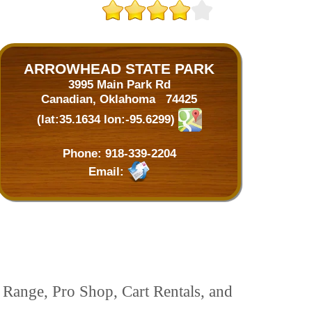
ARROWHEAD STATE PARK
3995 Main Park Rd
Canadian, Oklahoma 74425
(lat:35.1634 lon:-95.6299)
Phone:
918-339-2204
Email:
 Range, Pro Shop, Cart Rentals, and