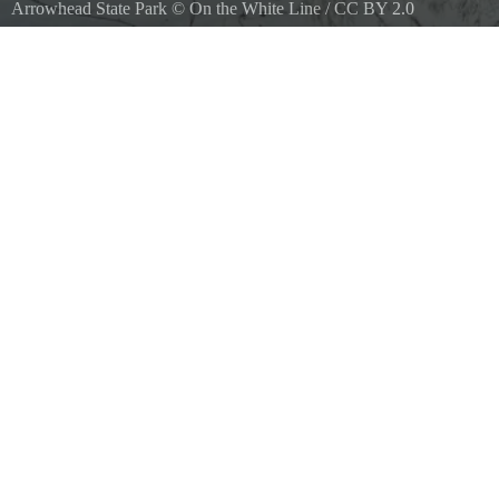
Arrowhead State Park
©
On the White Line
/
CC BY 2.0