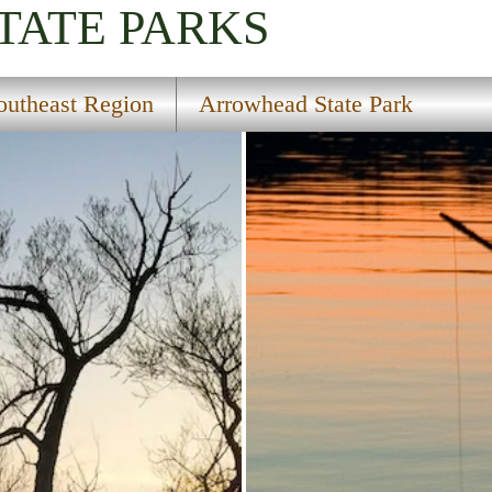
TATE PARKS
outheast Region
Arrowhead State Park