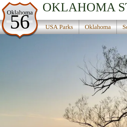
OKLAHOMA
S
USA Parks
Oklahoma
56
Oklahoma
USA Parks
Oklahoma
S
Southeast Region
Arrowhead State Park