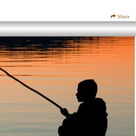
Share