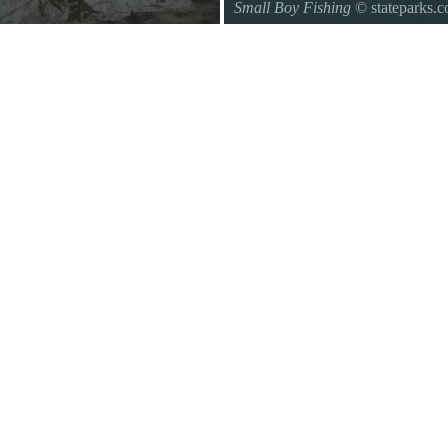
Small Boy Fishing
© stateparks.
Gone fishin.