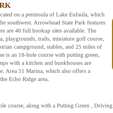
ARK
located on a peninsula of Lake Eufaula, which
 the southwest. Arrowhead State Park features
ere are 40 full hookup sites available. The
na, playgrounds, trails, miniature golf course,
trian campground, stables, and 25 miles of
se is an 18-hole course with putting green,
mps with a kitchen and bunkhouses are
le. Area 51 Marina, which also offers a
n the Echo Ridge area.
le course, along with a Putting Green , Driving