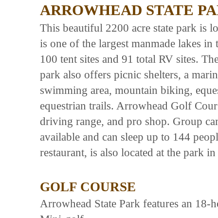
ARROWHEAD STATE P
This beautiful 2200 acre state park is 
is one of the largest manmade lakes in
100 tent sites and 91 total RV sites. Th
park also offers picnic shelters, a mari
swimming area, mountain biking, eques
equestrian trails. Arrowhead Golf Cour
driving range, and pro shop. Group ca
available and can sleep up to 144 peop
restaurant, is also located at the park i
GOLF COURSE
Arrowhead State Park features an 18-ho