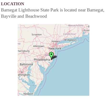
LOCATION
Barnegat Lighthouse State Park is located near Barnegat,
Bayville and Beachwood