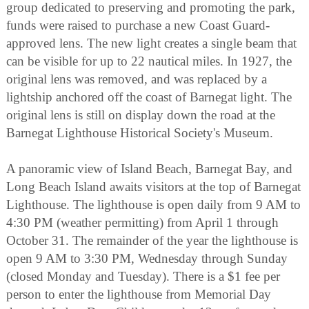
group dedicated to preserving and promoting the park,
funds were raised to purchase a new Coast Guard-
approved lens. The new light creates a single beam that
can be visible for up to 22 nautical miles. In 1927, the
original lens was removed, and was replaced by a
lightship anchored off the coast of Barnegat light. The
original lens is still on display down the road at the
Barnegat Lighthouse Historical Society's Museum.
A panoramic view of Island Beach, Barnegat Bay, and
Long Beach Island awaits visitors at the top of Barnegat
Lighthouse. The lighthouse is open daily from 9 AM to
4:30 PM (weather permitting) from April 1 through
October 31. The remainder of the year the lighthouse is
open 9 AM to 3:30 PM, Wednesday through Sunday
(closed Monday and Tuesday). There is a $1 fee per
person to enter the lighthouse from Memorial Day