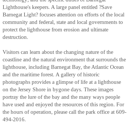
Lighthouse's keepers. A large panel entitled ?Save
Barnegat Light? focuses attention on efforts of the local
community and federal, state and local governments to
protect the lighthouse from erosion and ultimate
destruction.
Visitors can learn about the changing nature of the
coastline and the natural environment that surrounds the
lighthouse, including Barnegat Bay, the Atlantic Ocean
and the maritime forest. A gallery of historic
photographs provides a glimpse of life at a lighthouse
on the Jersey Shore in bygone days. These images
portray the lure of the bay and the many ways people
have used and enjoyed the resources of this region. For
the hours of operation, please call the park office at 609-
494-2016.