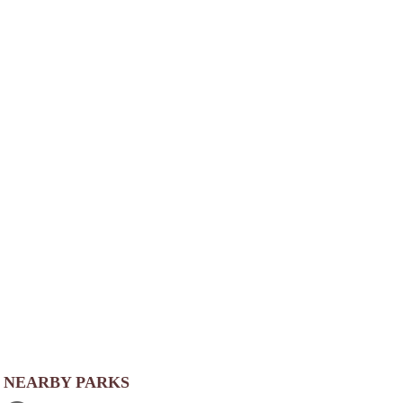
NEARBY PARKS