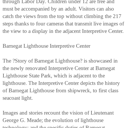
through Labor Day. Children under 12 are free and
must be accompanied by an adult. Visitors can also
catch the views from the top without climbing the 217
steps thanks to four cameras that transmit live images of
the view to a display in the adjacent Interpretive Center.
Barnegat Lighthouse Interpretive Center
The ?Story of Barnegat Lighthouse? is showcased in
the newly renovated Interpretive Center at Barnegat
Lighthouse State Park, which is adjacent to the
lighthouse. The Interpretive Center depicts the history
of Barnegat Lighthouse from shipwreck, to first class
seacoast light.
Images and stories recount the vision of Lieutenant
George G. Meade; the evolution of lighthouse
technology; and the specific duties of Barnegat