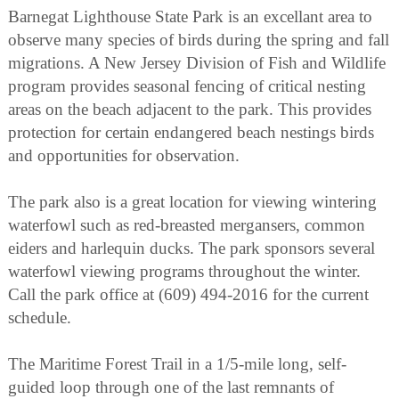
Barnegat Lighthouse State Park is an excellant area to
observe many species of birds during the spring and fall
migrations. A New Jersey Division of Fish and Wildlife
program provides seasonal fencing of critical nesting
areas on the beach adjacent to the park. This provides
protection for certain endangered beach nestings birds
and opportunities for observation.
The park also is a great location for viewing wintering
waterfowl such as red-breasted mergansers, common
eiders and harlequin ducks. The park sponsors several
waterfowl viewing programs throughout the winter.
Call the park office at (609) 494-2016 for the current
schedule.
The Maritime Forest Trail in a 1/5-mile long, self-
guided loop through one of the last remnants of