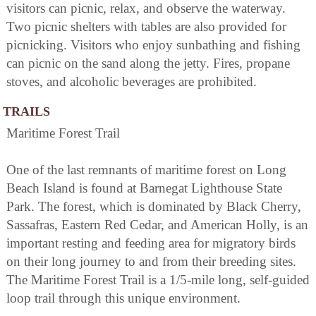
visitors can picnic, relax, and observe the waterway.
Two picnic shelters with tables are also provided for
picnicking. Visitors who enjoy sunbathing and fishing
can picnic on the sand along the jetty. Fires, propane
stoves, and alcoholic beverages are prohibited.
TRAILS
Maritime Forest Trail
One of the last remnants of maritime forest on Long
Beach Island is found at Barnegat Lighthouse State
Park. The forest, which is dominated by Black Cherry,
Sassafras, Eastern Red Cedar, and American Holly, is an
important resting and feeding area for migratory birds
on their long journey to and from their breeding sites.
The Maritime Forest Trail is a 1/5-mile long, self-guided
loop trail through this unique environment.