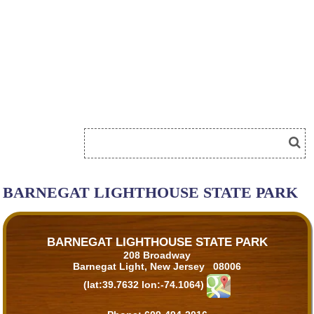
BARNEGAT LIGHTHOUSE STATE PARK
BARNEGAT LIGHTHOUSE STATE PARK
208 Broadway
Barnegat Light, New Jersey 08006
(lat:39.7632 lon:-74.1064)