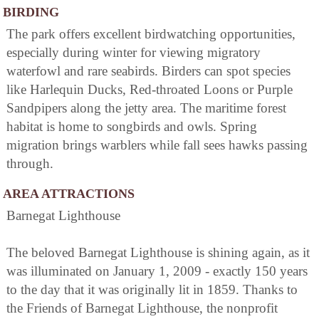
BIRDING
The park offers excellent birdwatching opportunities,
especially during winter for viewing migratory
waterfowl and rare seabirds. Birders can spot species
like Harlequin Ducks, Red-throated Loons or Purple
Sandpipers along the jetty area. The maritime forest
habitat is home to songbirds and owls. Spring
migration brings warblers while fall sees hawks passing
through.
AREA ATTRACTIONS
Barnegat Lighthouse
The beloved Barnegat Lighthouse is shining again, as it
was illuminated on January 1, 2009 - exactly 150 years
to the day that it was originally lit in 1859. Thanks to
the Friends of Barnegat Lighthouse, the nonprofit