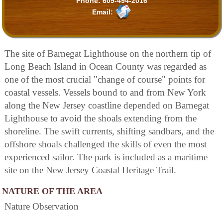
Phone:
609-494-2016
Email:
The site of Barnegat Lighthouse on the northern tip of
Long Beach Island in Ocean County was regarded as
one of the most crucial "change of course" points for
coastal vessels. Vessels bound to and from New York
along the New Jersey coastline depended on Barnegat
Lighthouse to avoid the shoals extending from the
shoreline. The swift currents, shifting sandbars, and the
offshore shoals challenged the skills of even the most
experienced sailor. The park is included as a maritime
site on the New Jersey Coastal Heritage Trail.
NATURE OF THE AREA
Nature Observation