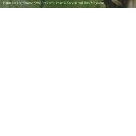
Barnegat Lighthouse State Park
wild rose
©
Steven and Rita Meszaros