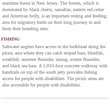
maritime forest in New Jersey. The forests, which is
dominated by black cherry, sassafras, eastern red cedar
and American holly, is an important resting and feeding
area for migratory birds on their long journey to and
from their breeding sites.
FISHING
Saltwater anglers have access to the bulkhead along the
picnic area where they can catch striped bass, bluefish,
weakfish, summer flounder, tautog, winter flounder,
and black sea bass. A 1,033-foot concrete walkway with
handrails on top of the south jetty provides fishing
access for people with disabilities. The picnic areas are
also accessible for people with disabilities.