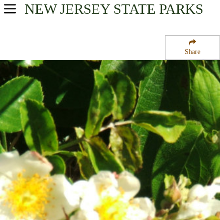
NEW JERSEY
STATE PARKS
USA Parks
New Jersey
Share
Shore Region
Barnegat Lighthouse State Park