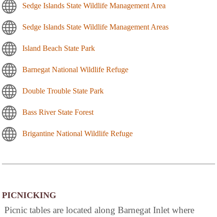
Sedge Islands State Wildlife Management Area
Sedge Islands State Wildlife Management Areas
Island Beach State Park
Barnegat National Wildlife Refuge
Double Trouble State Park
Bass River State Forest
Brigantine National Wildlife Refuge
PICNICKING
Picnic tables are located along Barnegat Inlet where