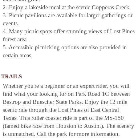
2. Enjoy a lakeside meal at the scenic Copperas Creek.
3. Picnic pavilions are available for larger gatherings or
events.
4. Many picnic spots offer stunning views of Lost Pines
forest area.
5. Accessible picnicking options are also provided in
certain areas.
TRAILS
Whether you're a beginner or an expert rider, you will
find what your looking for on Park Road 1C between
Bastrop and Buescher State Parks. Enjoy the 12 mile
scenic ride through the Lost Pines of East Central
Texas. This roller coaster ride is part of the MS-150
(famed bike race from Houston to Austin.). The scenery
is unmatched. Call the park for more information.