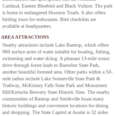
Cardinal, Eastern Bluebird and Black Vulture. The park
is home to endangered Houston Toads. It also offers
birding tours for enthusiasts. Bird checklists are
available at headquarters.
AREA ATTRACTIONS
Nearby attractions include Lake Bastrop, which offers
900 surface acres of water suitable for boating, fishing,
swimming and water skiing. A pleasant 13-mile scenic
drive through forest leads to Buescher State Park,
another beautiful forested area. Other parks within a 50-
mile radius include Lake Somerville State Park &
Trailway, McKinney Falls State Park and Monument
Hill/Kreische Brewery State Historic Sites. The nearby
communities of Bastrop and Smithville boast many
historic buildings and convenient locations for dining
and shopping. The State Capitol at Austin is 32 miles