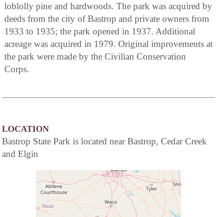
loblolly pine and hardwoods. The park was acquired by
deeds from the city of Bastrop and private owners from
1933 to 1935; the park opened in 1937. Additional
acreage was acquired in 1979. Original improvements at
the park were made by the Civilian Conservation
Corps.
LOCATION
Bastrop State Park is located near Bastrop, Cedar Creek
and Elgin