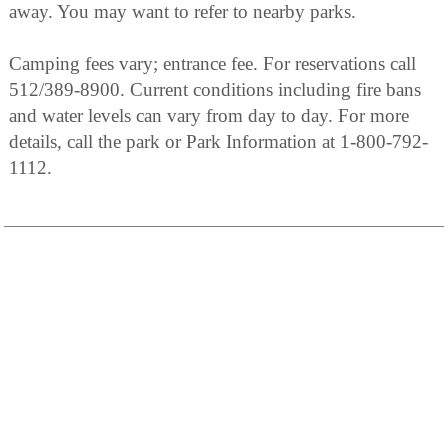
away. You may want to refer to nearby parks.
Camping fees vary; entrance fee. For reservations call
512/389-8900. Current conditions including fire bans
and water levels can vary from day to day. For more
details, call the park or Park Information at 1-800-792-
1112.