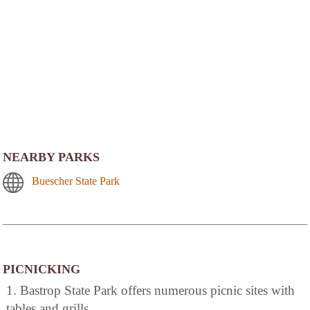
NEARBY PARKS
Buescher State Park
PICNICKING
1. Bastrop State Park offers numerous picnic sites with
tables and grills.