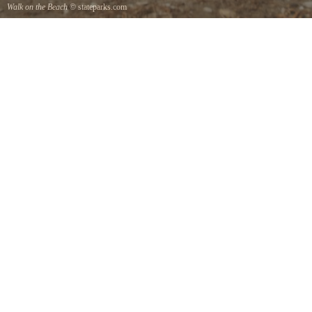
Walk on the Beach
© stateparks.com