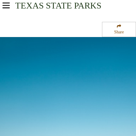
TEXAS
STATE PARKS
USA Parks
Texas
Share
Prairies & Lakes Region
Bastrop State Park