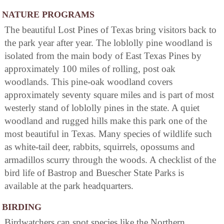
NATURE PROGRAMS
The beautiful Lost Pines of Texas bring visitors back to
the park year after year. The loblolly pine woodland is
isolated from the main body of East Texas Pines by
approximately 100 miles of rolling, post oak
woodlands. This pine-oak woodland covers
approximately seventy square miles and is part of most
westerly stand of loblolly pines in the state. A quiet
woodland and rugged hills make this park one of the
most beautiful in Texas. Many species of wildlife such
as white-tail deer, rabbits, squirrels, opossums and
armadillos scurry through the woods. A checklist of the
bird life of Bastrop and Buescher State Parks is
available at the park headquarters.
BIRDING
Birdwatchers can spot species like the Northern