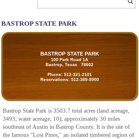
BASTROP STATE PARK
BASTROP STATE PARK
100 Park Road 1A
Bastrop, Texas 78602
Phone:
512-321-2101
Reservations:
512-389-8900
Bastrop State Park is 3503.7 total acres (land acreage,
3493; water acreage, 10); approximately 30 miles
southeast of Austin in Bastrop County. It is the site of
the famous "Lost Pines," an isolated timbered region of