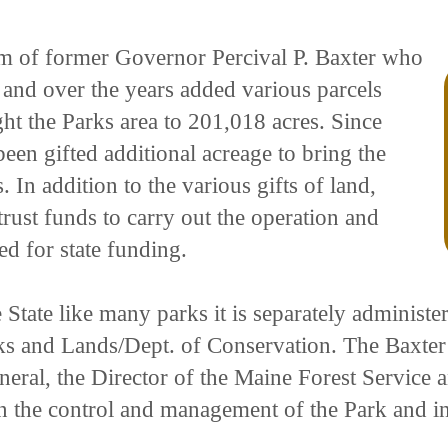
ream of former Governor Percival P. Baxter who
1 and over the years added various parcels
ght the Parks area to 201,018 acres. Since
een gifted additional acreage to bring the
. In addition to the various gifts of land,
trust funds to carry out the operation and
d for state funding.
State like many parks it is separately administe
ks and Lands/Dept. of Conservation. The Baxter 
eneral, the Director of the Maine Forest Service
in the control and management of the Park and in 