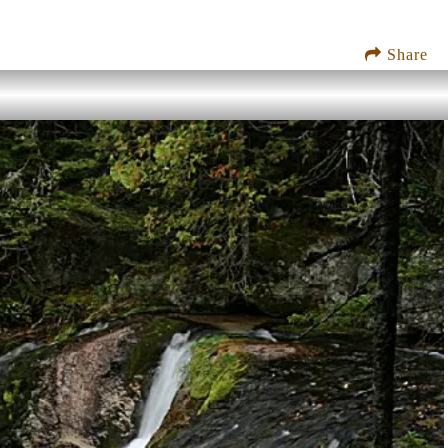
Share