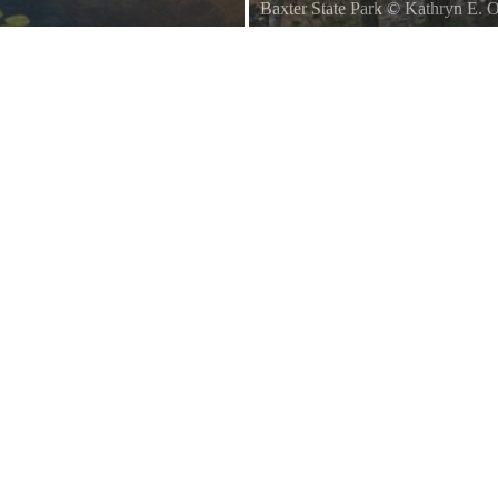
Baxter State Park
©
Kathryn E. 