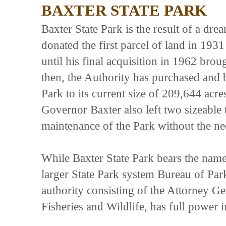
BAXTER STATE PARK
Baxter State Park is the result of a d
donated the first parcel of land in 193
until his final acquisition in 1962 brou
then, the Authority has purchased and b
Park to its current size of 209,644 acres
Governor Baxter also left two sizeable 
maintenance of the Park without the nee
While Baxter State Park bears the name 
larger State Park system Bureau of Par
authority consisting of the Attorney G
Fisheries and Wildlife, has full power 