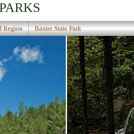
 PARKS
d Region
Baxter State Park