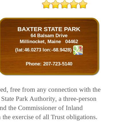
BAXTER STATE PARK
64 Balsam Drive
Millinocket, Maine 04462
(lat:46.0273 lon:-68.9428)
Phone:
207-723-5140
red, free from any connection with the
State Park Authority, a three-person
 and the Commissioner of Inland
the exercise of all Trust obligations.