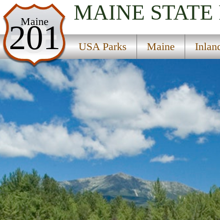
MAINE
STATE
USA Parks
Maine
201
Maine
USA Parks
Maine
Inlan
Inland Region
Baxter State Park