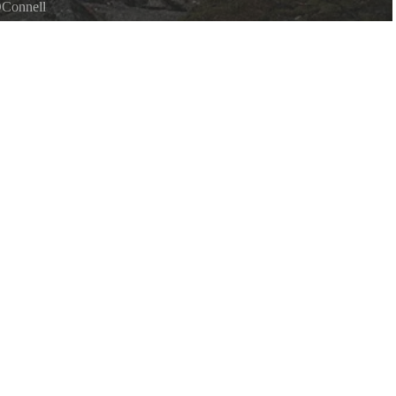
OConnell