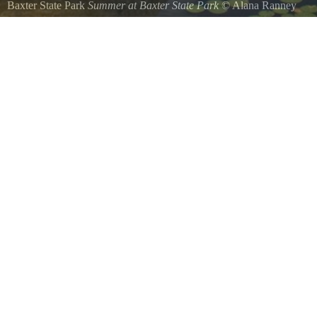
Baxter State Park
Summer at Baxter State Park
©
Alana Ranney
Beautiful summers day at Baxter State Park.