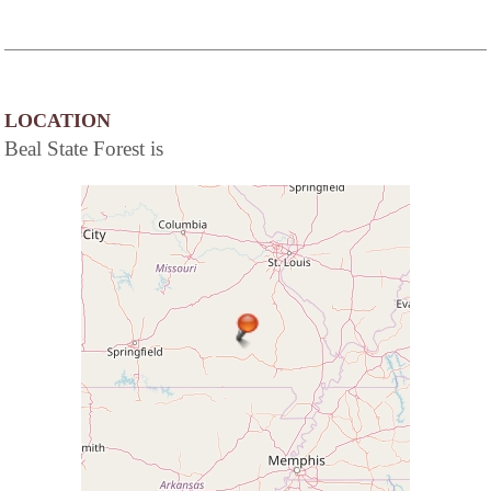
LOCATION
Beal State Forest is