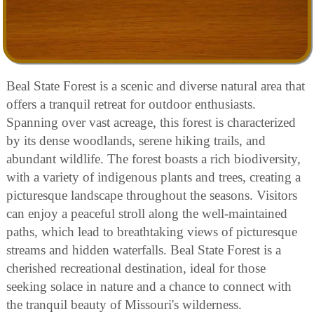
Beal State Forest is a scenic and diverse natural area that
offers a tranquil retreat for outdoor enthusiasts.
Spanning over vast acreage, this forest is characterized
by its dense woodlands, serene hiking trails, and
abundant wildlife. The forest boasts a rich biodiversity,
with a variety of indigenous plants and trees, creating a
picturesque landscape throughout the seasons. Visitors
can enjoy a peaceful stroll along the well-maintained
paths, which lead to breathtaking views of picturesque
streams and hidden waterfalls. Beal State Forest is a
cherished recreational destination, ideal for those
seeking solace in nature and a chance to connect with
the tranquil beauty of Missouri's wilderness.