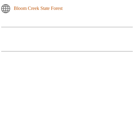
Bloom Creek State Forest