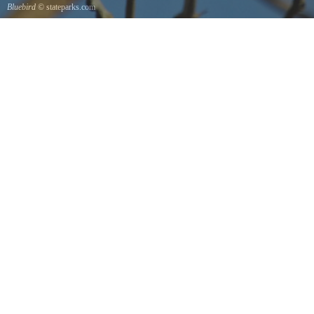
Bluebird
© stateparks.com