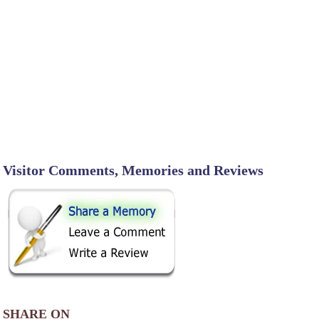
Visitor Comments, Memories and Reviews
SHARE ON