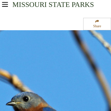
MISSOURI
STATE PARKS
USA Parks
Missouri
Share
Southeast Region
Beal State Forest