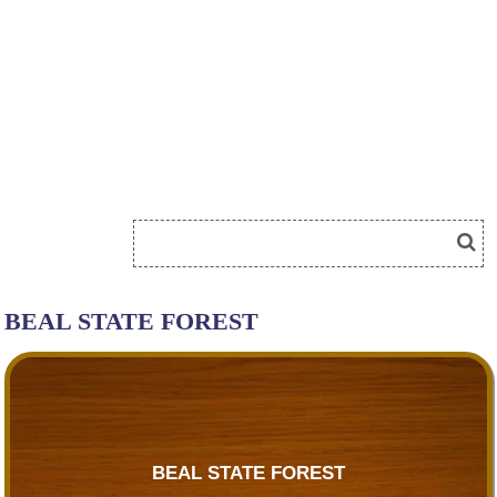
BEAL STATE FOREST
BEAL STATE FOREST