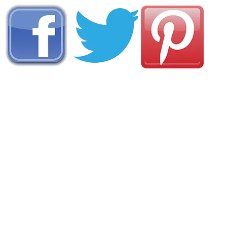
AREA CAMPGROUNDS
Yogi Bears Camp-Resort at Van Buren
M Highway
Van Buren, MO