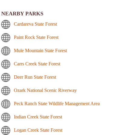
NEARBY PARKS
Cardareva State Forest
Paint Rock State Forest
Mule Mountain State Forest
Carrs Creek State Forest
Deer Run State Forest
Ozark National Scenic Riverway
Peck Ranch State Wildlife Management Area
Indian Creek State Forest
Logan Creek State Forest