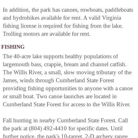
In addition, the park has canoes, rowboats, paddleboats
and hydrobikes available for rent. A valid Virginia
fishing license is required for fishing from the lake.
Trolling motors are available for rent.
FISHING
The 40-acre lake supports healthy populations of
largemouth bass, crappie, bream and channel catfish.
The Willis River, a small, slow moving tributary of the
James, winds through Cumberland State Forest
providing fishing opportunities to anyone with a canoe
or small boat. Two canoe launches are located in
Cumberland State Forest for access to the Willis River.
Fall hunting in nearby Cumberland State Forest. Call
the park at (804) 492-4410 for specific dates. Until
further notice, the park's 10-target, 2-D archery range