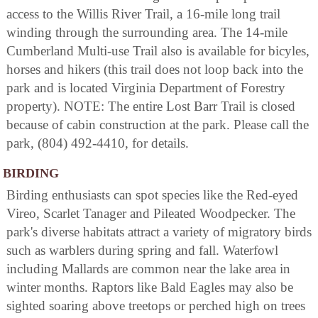
access to the Willis River Trail, a 16-mile long trail
winding through the surrounding area. The 14-mile
Cumberland Multi-use Trail also is available for bicyles,
horses and hikers (this trail does not loop back into the
park and is located Virginia Department of Forestry
property). NOTE: The entire Lost Barr Trail is closed
because of cabin construction at the park. Please call the
park, (804) 492-4410, for details.
BIRDING
Birding enthusiasts can spot species like the Red-eyed
Vireo, Scarlet Tanager and Pileated Woodpecker. The
park's diverse habitats attract a variety of migratory birds
such as warblers during spring and fall. Waterfowl
including Mallards are common near the lake area in
winter months. Raptors like Bald Eagles may also be
sighted soaring above treetops or perched high on trees