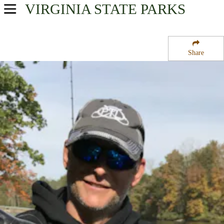
VIRGINIA
STATE PARKS
USA Parks
Virginia
Share
Central Region
Bear Creek Lake State Park