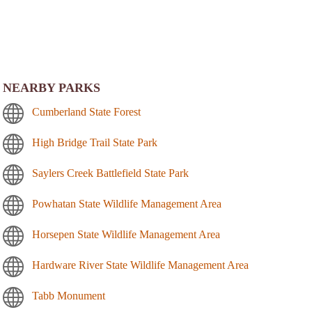
NEARBY PARKS
Cumberland State Forest
High Bridge Trail State Park
Saylers Creek Battlefield State Park
Powhatan State Wildlife Management Area
Horsepen State Wildlife Management Area
Hardware River State Wildlife Management Area
Tabb Monument