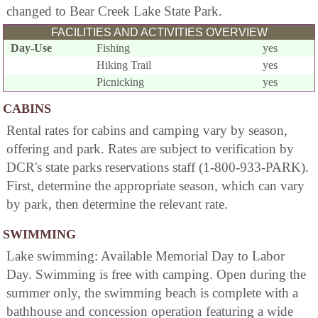
changed to Bear Creek Lake State Park.
FACILITIES AND ACTIVITIES OVERVIEW
Day-Use
Fishing
yes
Hiking Trail
yes
Picnicking
yes
CABINS
Rental rates for cabins and camping vary by season,
offering and park. Rates are subject to verification by
DCR's state parks reservations staff (1-800-933-PARK).
First, determine the appropriate season, which can vary
by park, then determine the relevant rate.
SWIMMING
Lake swimming: Available Memorial Day to Labor
Day. Swimming is free with camping. Open during the
summer only, the swimming beach is complete with a
bathhouse and concession operation featuring a wide