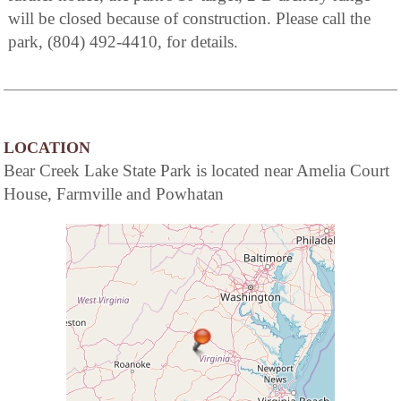
will be closed because of construction. Please call the
park, (804) 492-4410, for details.
LOCATION
Bear Creek Lake State Park is located near Amelia Court
House, Farmville and Powhatan