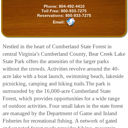
Phone:
804-492-4410
Toll Free:
800-933-7275
Reservations:
800-933-7275
Email:
Nestled in the heart of Cumberland State Forest in
central Virginia’s Cumberland County, Bear Creek Lake
State Park offers the amenities of the larger parks
without the crowds. Activities revolve around the 40-
acre lake with a boat launch, swimming beach, lakeside
picnicking, camping and hiking trails.The park is
surrounded by the 16,000-acre Cumberland State
Forest, which provides opportunities for a wide range
of outdoor activities. Four small lakes in the state forest
are managed by the Department of Game and Inland
Fisheries for recreational fishing. A network of gated