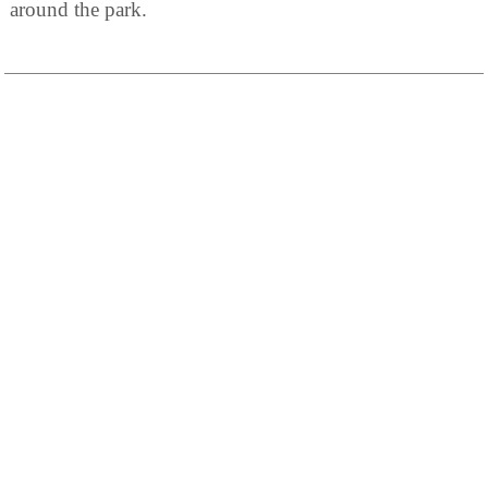
around the park.