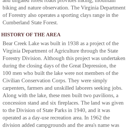
and ungated forest roads provides hiking, mountain
biking and nature observation. The Virginia Department
of Forestry also operates a sporting clays range in the
Cumberland State Forest.
HISTORY OF THE AREA
Bear Creek Lake was built in 1938 as a project of the
Virginia Department of Agriculture through the State
Forestry Division. Although this project was undertaken
during the closing days of the Great Depression, the
100 men who built the lake were not members of the
Civilian Conservation Corps. They were simply
carpenters, farmers and unskilled laborers seeking jobs.
Along with the lake, these men built two pavilions, a
concession stand and six fireplaces. The land was given
to the Division of State Parks in 1940, and it was
operated as a day-use recreation area. In 1962 the
division added campgrounds and the area's name was