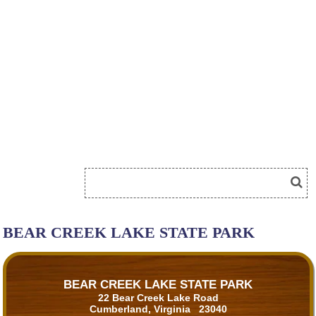
BEAR CREEK LAKE STATE PARK
BEAR CREEK LAKE STATE PARK
22 Bear Creek Lake Road
Cumberland, Virginia 23040