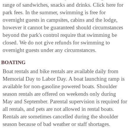
range of sandwiches, snacks and drinks. Click here for
park fees. In the summer, swimming is free for
overnight guests in campsites, cabins and the lodge,
however it cannot be guaranteed should circumstances
beyond the park's control require that swimming be
closed. We do not give refunds for swimming to
overnight guests under any circumstances.
BOATING
Boat rentals and bike rentals are available daily from
Memorial Day to Labor Day. A boat launching ramp is
available for non-gasoline powered boats. Shoulder
season rentals are offered on weekends only during
May and September. Parental supervision is required for
all rentals, and pets are not allowed in rental boats.
Rentals are sometimes cancelled during the shoulder
season because of bad weather or staff shortages.