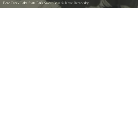
Bear Creek Lake State Park
Sweet Bass
©
Katie Bernotsky
A little kayaking, a little bass fishing. Fall fishing at Bear Creek Lake State Park. 10/29/16