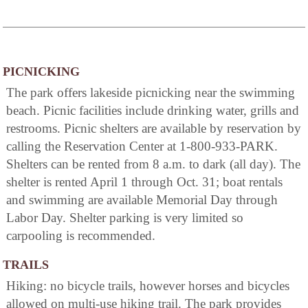
PICNICKING
The park offers lakeside picnicking near the swimming
beach. Picnic facilities include drinking water, grills and
restrooms. Picnic shelters are available by reservation by
calling the Reservation Center at 1-800-933-PARK.
Shelters can be rented from 8 a.m. to dark (all day). The
shelter is rented April 1 through Oct. 31; boat rentals
and swimming are available Memorial Day through
Labor Day. Shelter parking is very limited so
carpooling is recommended.
TRAILS
Hiking: no bicycle trails, however horses and bicycles
allowed on multi-use hiking trail. The park provides